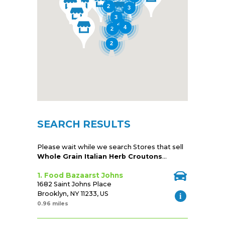
2
3
3
2
4
2
2
SEARCH RESULTS
Please wait while we search Stores that sell
Whole Grain Italian Herb Croutons
...
1. Food Bazaarst Johns
1682 Saint Johns Place
Brooklyn, NY 11233, US
0.96 miles