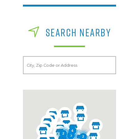
SEARCH NEARBY
4
2
3
2