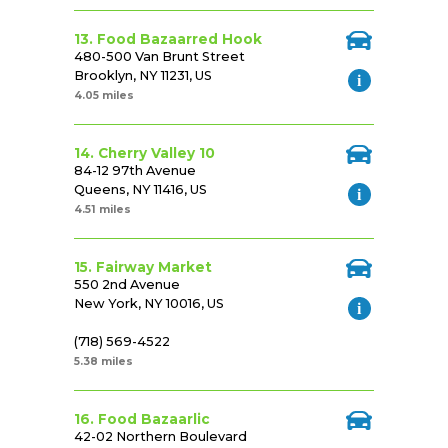
13. Food Bazaarred Hook
480-500 Van Brunt Street
Brooklyn, NY 11231, US
4.05 miles
14. Cherry Valley 10
84-12 97th Avenue
Queens, NY 11416, US
4.51 miles
15. Fairway Market
550 2nd Avenue
New York, NY 10016, US
(718) 569-4522
5.38 miles
16. Food Bazaarlic
42-02 Northern Boulevard