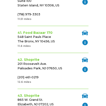
Suite 100
Staten Island, NY 10306, US
(718) 979-3303
11.51 miles
41. Food Bazaar 170
548 Saint Pauls Place
The Bronx, NY 10456, US
11.6 miles
42. Shoprite
201 Roosevelt Ave.
Palisades Park, NJ 07650, US
(201) 461-0219
12.6 miles
43. Shoprite
865 W. Grand St.
Elizabeth, NJ 07202, US