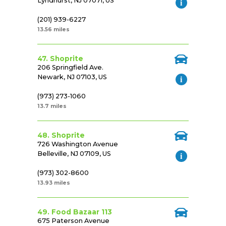
Lyndhurst, NJ 07071, US
(201) 939-6227
13.56 miles
47. Shoprite
206 Springfield Ave.
Newark, NJ 07103, US
(973) 273-1060
13.7 miles
48. Shoprite
726 Washington Avenue
Belleville, NJ 07109, US
(973) 302-8600
13.93 miles
49. Food Bazaar 113
675 Paterson Avenue