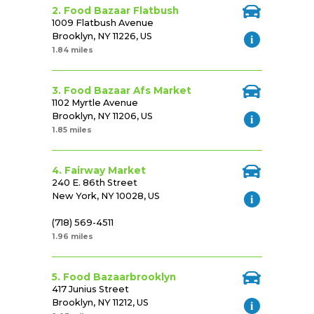
2. Food Bazaar Flatbush
1009 Flatbush Avenue
Brooklyn, NY 11226, US
1.84 miles
3. Food Bazaar Afs Market
1102 Myrtle Avenue
Brooklyn, NY 11206, US
1.85 miles
4. Fairway Market
240 E. 86th Street
New York, NY 10028, US
(718) 569-4511
1.96 miles
5. Food Bazaarbrooklyn
417 Junius Street
Brooklyn, NY 11212, US