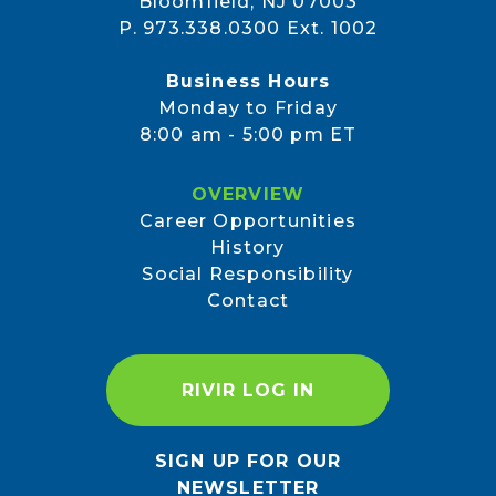
Bloomfield, NJ 07003
P. 973.338.0300 Ext. 1002
Business Hours
Monday to Friday
8:00 am - 5:00 pm ET
OVERVIEW
Career Opportunities
History
Social Responsibility
Contact
RIVIR LOG IN
SIGN UP FOR OUR
NEWSLETTER