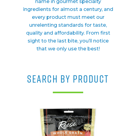
name in gourmet specialty
ingredients for almost a century, and
every product must meet our
unrelenting standards for taste,
quality and affordability. From first
sight to the last bite, you’ll notice
that we only use the best!
SEARCH BY PRODUCT