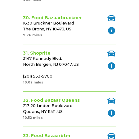
30. Food Bazaarbruckner
1630 Bruckner Boulevard
The Bronx, NY 10473, US
9.76 miles
31. Shoprite
3147 Kennedy Blvd.
North Bergen, NJ 07047, US
(201) 553-5700
10.02 miles
32. Food Bazaar Queens
217-20 Linden Boulevard
Queens, NY 11411, US
10.52 miles
33. Food Bazaarbtm