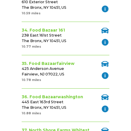
610 Exterior Street
The Bronx, NY 10451, US
10.59 miles
34. Food Bazaar 161
238 East 161st Street
The Bronx, NY 10451, US
10.77 miles
35. Food Bazaarfairview
425 Anderson Avenue
Fairview, NJ 07022, US
10.78 miles
36. Food Bazaarwashington
445 East 163rd Street
The Bronx, NY 10451, US
10.88 miles
37. North Shore Farms Whitest