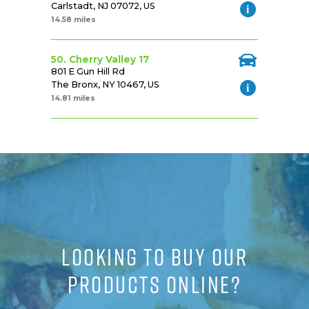
Carlstadt, NJ 07072, US
14.58 miles
50. Cherry Valley 17
801 E Gun Hill Rd
The Bronx, NY 10467, US
14.81 miles
LOOKING TO BUY OUR
PRODUCTS ONLINE?