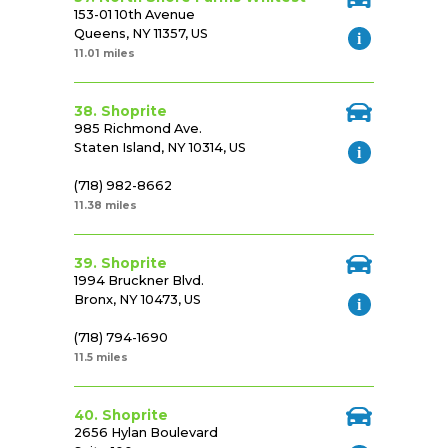
153-01 10th Avenue
Queens, NY 11357, US
11.01 miles
38. Shoprite
985 Richmond Ave.
Staten Island, NY 10314, US
(718) 982-8662
11.38 miles
39. Shoprite
1994 Bruckner Blvd.
Bronx, NY 10473, US
(718) 794-1690
11.5 miles
40. Shoprite
2656 Hylan Boulevard