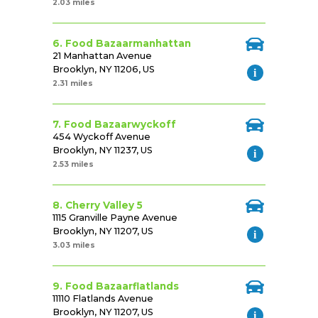
2.03 miles
6. Food Bazaarmanhattan
21 Manhattan Avenue
Brooklyn, NY 11206, US
2.31 miles
7. Food Bazaarwyckoff
454 Wyckoff Avenue
Brooklyn, NY 11237, US
2.53 miles
8. Cherry Valley 5
1115 Granville Payne Avenue
Brooklyn, NY 11207, US
3.03 miles
9. Food Bazaarflatlands
11110 Flatlands Avenue
Brooklyn, NY 11207, US