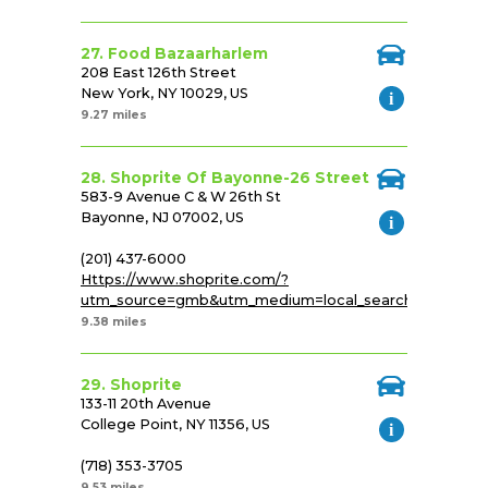
27. Food Bazaarharlem
208 East 126th Street
New York, NY 10029, US
9.27 miles
28. Shoprite Of Bayonne-26 Street
583-9 Avenue C & W 26th St
Bayonne, NJ 07002, US
(201) 437-6000
Https://www.shoprite.com/?
utm_source=gmb&utm_medium=local_search&utm_cam
9.38 miles
29. Shoprite
133-11 20th Avenue
College Point, NY 11356, US
(718) 353-3705
9.53 miles