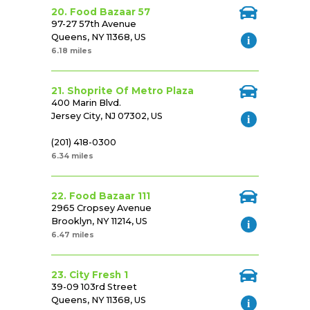
20. Food Bazaar 57
97-27 57th Avenue
Queens, NY 11368, US
6.18 miles
21. Shoprite Of Metro Plaza
400 Marin Blvd.
Jersey City, NJ 07302, US
(201) 418-0300
6.34 miles
22. Food Bazaar 111
2965 Cropsey Avenue
Brooklyn, NY 11214, US
6.47 miles
23. City Fresh 1
39-09 103rd Street
Queens, NY 11368, US