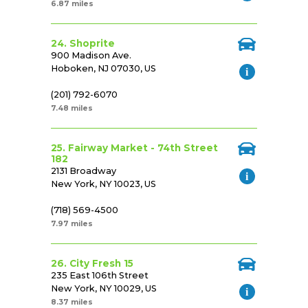
6.87 miles
24. Shoprite
900 Madison Ave.
Hoboken, NJ 07030, US
(201) 792-6070
7.48 miles
25. Fairway Market - 74th Street
182
2131 Broadway
New York, NY 10023, US
(718) 569-4500
7.97 miles
26. City Fresh 15
235 East 106th Street
New York, NY 10029, US
8.37 miles