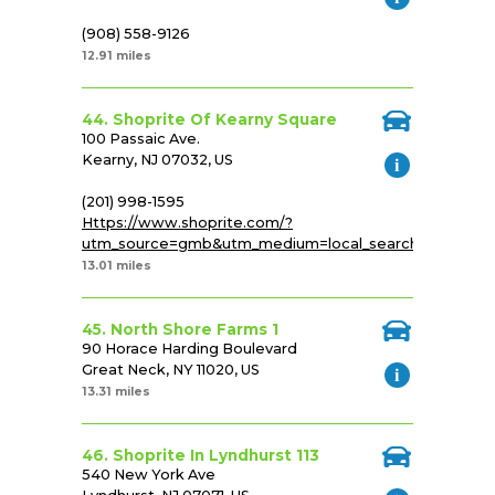
(908) 558-9126
12.91 miles
44. Shoprite Of Kearny Square
100 Passaic Ave.
Kearny, NJ 07032, US
(201) 998-1595
Https://www.shoprite.com/?
utm_source=gmb&utm_medium=local_search&utm_cam
13.01 miles
45. North Shore Farms 1
90 Horace Harding Boulevard
Great Neck, NY 11020, US
13.31 miles
46. Shoprite In Lyndhurst 113
540 New York Ave