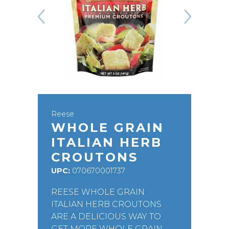
Reese
WHOLE GRAIN
ITALIAN HERB
CROUTONS
UPC:
070670001737
REESE WHOLE GRAIN
ITALIAN HERB CROUTONS
ARE A DELICIOUS WAY TO
GET MORE WHOLE GRAIN