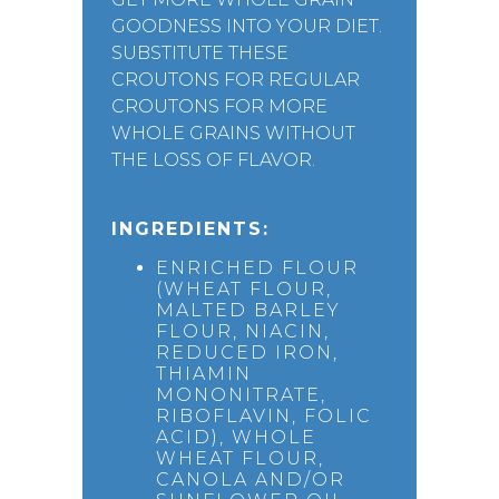
GOODNESS INTO YOUR DIET.
SUBSTITUTE THESE
CROUTONS FOR REGULAR
CROUTONS FOR MORE
WHOLE GRAINS WITHOUT
THE LOSS OF FLAVOR.
INGREDIENTS:
ENRICHED FLOUR
(WHEAT FLOUR,
MALTED BARLEY
FLOUR, NIACIN,
REDUCED IRON,
THIAMIN
MONONITRATE,
RIBOFLAVIN, FOLIC
ACID), WHOLE
WHEAT FLOUR,
CANOLA AND/OR