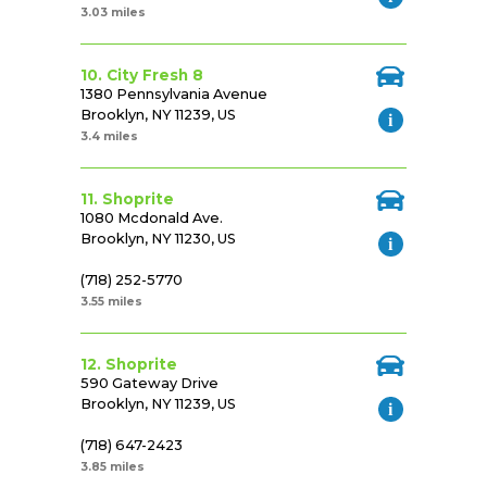
3.03 miles
10. City Fresh 8
1380 Pennsylvania Avenue
Brooklyn, NY 11239, US
3.4 miles
11. Shoprite
1080 Mcdonald Ave.
Brooklyn, NY 11230, US
(718) 252-5770
3.55 miles
12. Shoprite
590 Gateway Drive
Brooklyn, NY 11239, US
(718) 647-2423
3.85 miles