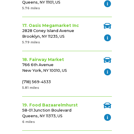
Queens, NY 11101, US
5.76 miles
17. Oasis Megamarket Inc
2828 Coney Island Avenue
Brooklyn, NY 11235, US
5.79 miles
18. Fairway Market
766 6th Avenue
New York, NY 10010, US
(718) 569-4533
5.81 miles
19. Food Bazaarelmhurst
58-01 Junction Boulevard
Queens, NY 11373, US
6 miles