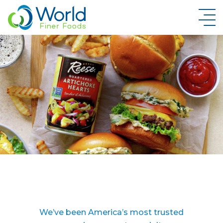
New Brand Inquiry
We’ve been America’s most trusted