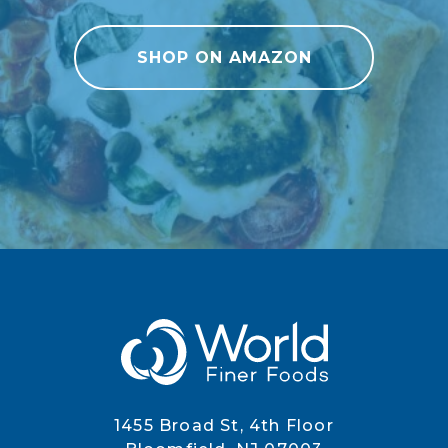
SHOP ON AMAZON
1455 Broad St, 4th Floor