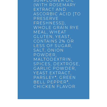
SUNFLOWER OIL
(WITH ROSEMARY
EXTRACT AND
ASCORBIC ACID [TO
PRESERVE
FRESHNESS]),
WHOLE GRAIN RYE
MEAL, WHEAT
GLUTEN, YEAST,
CONTAINS 2% OR
LESS OF SUGAR,
SALT, ONION
POWDER,
MALTODEXTRIN,
SPICES, DEXTROSE,
GARLIC POWDER,
YEAST EXTRACT,
PARSLEY*, GREEN
BELL PEPPER*,
CHICKEN FLAVOR.