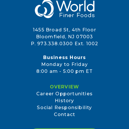
1455 Broad St, 4th Floor
Bloomfield, NJ 07003
P. 973.338.0300 Ext. 1002
Business Hours
Monday to Friday
8:00 am - 5:00 pm ET
OVERVIEW
Career Opportunities
History
Social Responsibility
Contact