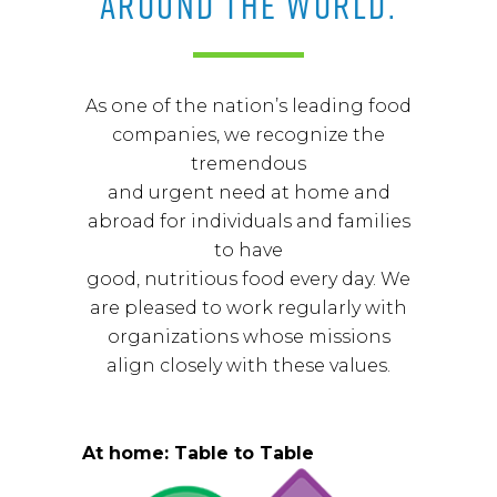
AROUND THE WORLD.
As one of the nation’s leading food
companies, we recognize the
tremendous
and urgent need at home and
abroad for individuals and families
to have
good, nutritious food every day. We
are pleased to work regularly with
organizations whose missions
align closely with these values.
At home: Table to Table