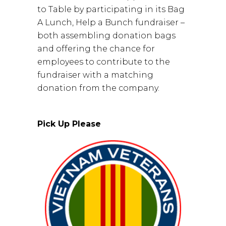
to Table by participating in its Bag
A Lunch, Help a Bunch fundraiser –
both assembling donation bags
and offering the chance for
employees to contribute to the
fundraiser with a matching
donation from the company.
Pick Up Please