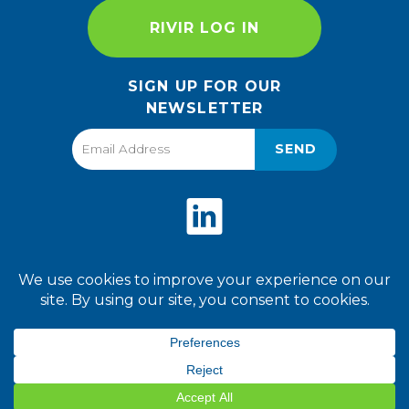
RIVIR LOG IN
SIGN UP FOR OUR
NEWSLETTER
SEND
Privacy Policy
Terms of Use
2026 World Finer Foods. All
Rights Reserved.