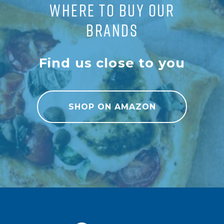
WHERE TO BUY OUR
BRANDS
Find us close to you
SHOP ON AMAZON