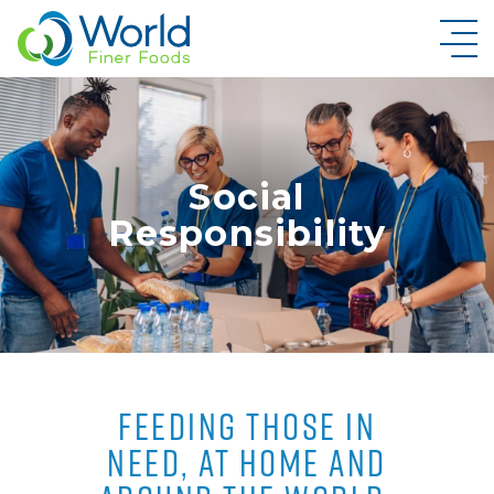
New Brand Inquiry
Social
Responsibility
FEEDING THOSE IN
NEED, AT HOME AND