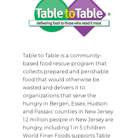
Table to Table is a community-
based food rescue program that
collects prepared and perishable
food that would otherwise be
wasted and delivers it to
organizations that serve the
hungry in Bergen, Essex, Hudson
and Passaic counties in New Jersey.
1.2 million people in New Jersey are
hungry, including 1 in 5 children.
World Finer Foods supports Table