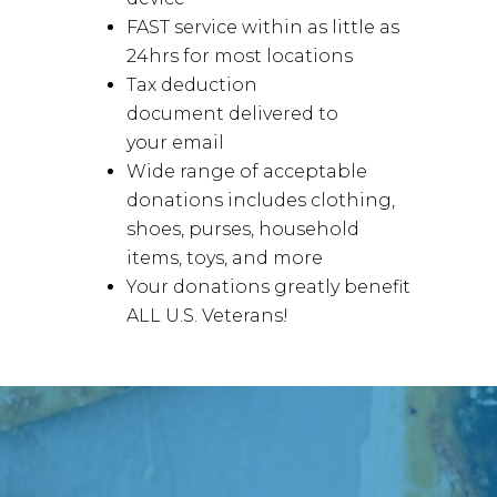
FAST service within as little as
24hrs for most locations
Tax deduction
document delivered to
your email
Wide range of acceptable
donations includes clothing,
shoes, purses, household
items, toys, and more
Your donations greatly benefit
ALL U.S. Veterans!