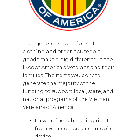
Your generous donations of
clothing and other household
goods make a big difference in the
lives of America’s Veterans and their
families. The items you donate
generate the majority of the
funding to support local, state, and
national programs of the Vietnam
Veterans of America.
Easy online scheduling right
from your computer or mobile
device