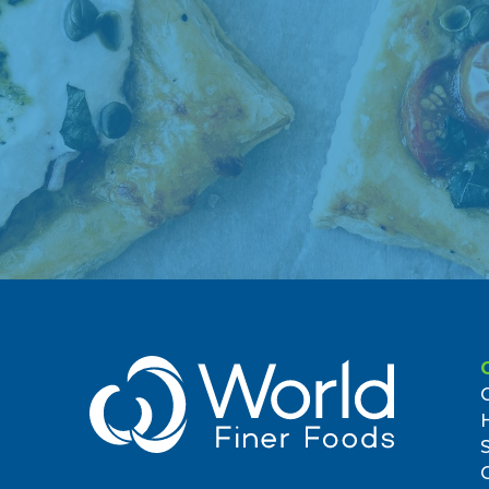
Brooklyn, NY 11239, US
(718) 647-2423
3.85 miles
7. Whole Foods Market - Bowery
95 E Houston St
New York, NY 10002, US
(212) 420-1320
4.62 miles
8. Whole Foods Market - Tribeca
270 Greenwich St
New York, NY 10007, US
(212) 349-6555
4.89 miles
9. Morton William Tan