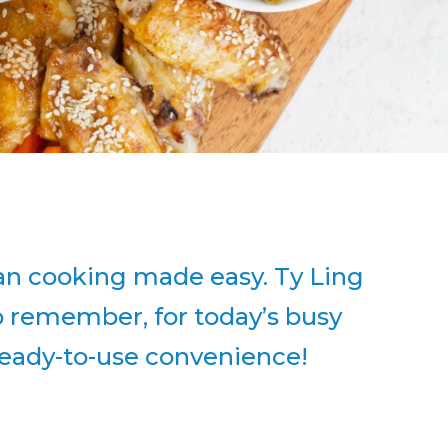
sian cooking made easy. Ty Ling
So remember, for today’s busy
h ready-to-use convenience!