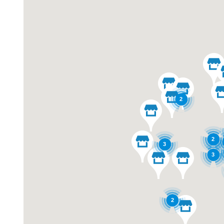
2
2
3
3
2