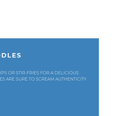
ODLES
PS OR STIR-FRIES FOR A DELICIOUS
S ARE SURE TO SCREAM AUTHENTICITY