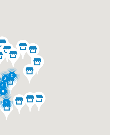
2
2
4
6
2