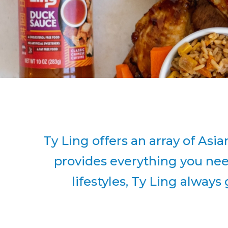
Ty Ling offers an array of Asi
provides everything you need
lifestyles, Ty Ling always