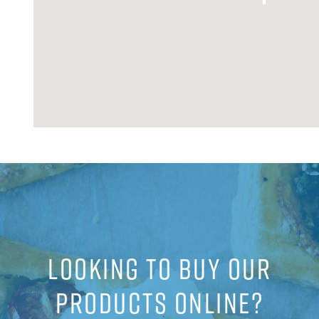
LOOKING TO BUY OUR
PRODUCTS ONLINE?