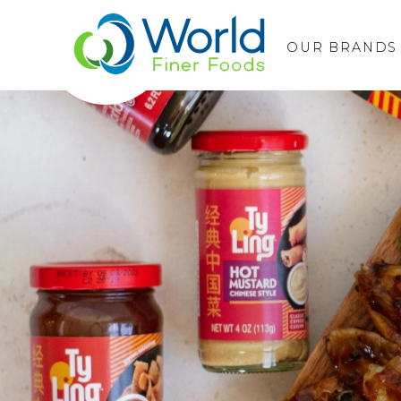
OUR BRANDS