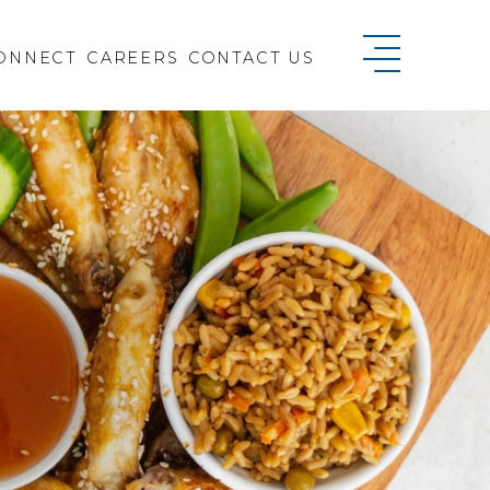
ONNECT
CAREERS
CONTACT US