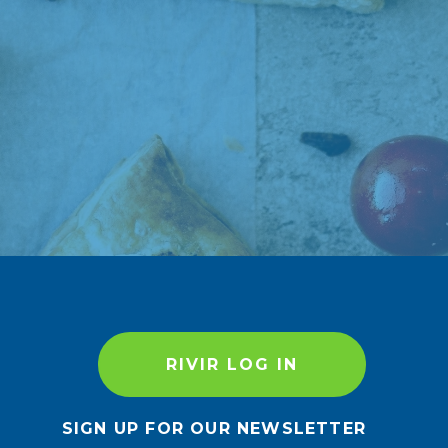
RIVIR LOG IN
SIGN UP FOR OUR NEWSLETTER