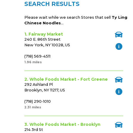
SEARCH RESULTS
Please wait while we search Stores that sell
Ty Ling
Chinese Noodles
...
1. Fairway Market
240 E. 86th Street
New York, NY 10028, US
(718) 569-4511
1.96 miles
2. Whole Foods Market - Fort Greene
292 Ashland Pl
Brooklyn, NY 11217, US
(718) 290-1010
2.31 miles
3. Whole Foods Market - Brooklyn
214 3rd St