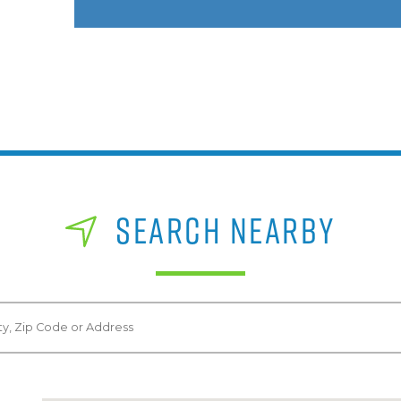
SEARCH NEARBY