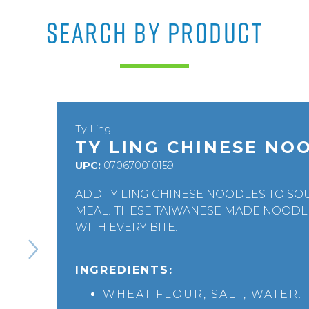
SEARCH BY PRODUCT
Ty Ling
TY LING CHINESE NO
UPC:
070670010159
ADD TY LING CHINESE NOODLES TO SOU
MEAL! THESE TAIWANESE MADE NOODLE
WITH EVERY BITE.
INGREDIENTS:
WHEAT FLOUR, SALT, WATER.