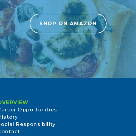
SHOP ON AMAZON
OVERVIEW
Career Opportunities
History
Social Responsibility
Contact