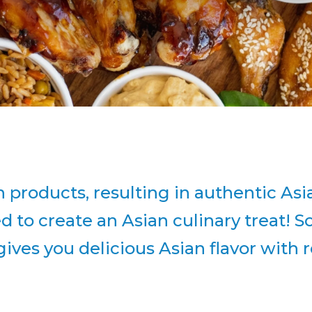
an products, resulting in authentic A
 to create an Asian culinary treat! 
 gives you delicious Asian flavor wit