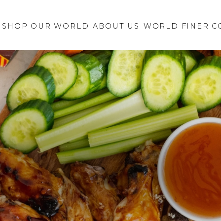
Retailer Request
New Brand
SHOP OUR WORLD
ABOUT US
Inquiry
WORLD FINER C