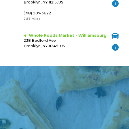
Brooklyn, NY 11215, US
(718) 907-3622
2.57 miles
4. Whole Foods Market - Williamsburg
238 Bedford Ave
Brooklyn, NY 11249, US
(718) 734-2321
3.35 miles
5. Shoprite
1080 Mcdonald Ave.
Brooklyn, NY 11230, US
(718) 252-5770
3.55 miles
6. Shoprite
590 Gateway Drive