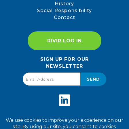
History
Social Responsibility
Contact
RIVIR LOG IN
SIGN UP FOR OUR
NEWSLETTER
SEND
Privacy Policy
Terms of Use