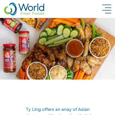
New Brand Inquiry
Ty Ling offers an array of Asian