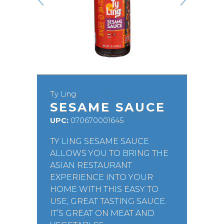
Ty Ling
SESAME SAUCE
UPC:
070670001645
TY LING SESAME SAUCE
ALLOWS YOU TO BRING THE
ASIAN RESTAURANT
EXPERIENCE INTO YOUR
HOME WITH THIS EASY TO
USE, GREAT TASTING SAUCE.
IT’S GREAT ON MEAT AND