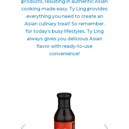
products, resulting in authentic Asian
cooking made easy. Ty Ling provides
everything you need to create an
Asian culinary treat! So remember,
for today’s busy lifestyles, Ty Ling
always gives you delicious Asian
flavor with ready-to-use
convenience!