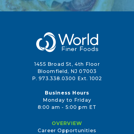
1455 Broad St, 4th Floor
Bloomfield, NJ 07003
P. 973.338.0300 Ext. 1002
Business Hours
Monday to Friday
8:00 am - 5:00 pm ET
OVERVIEW
Career Opportunities