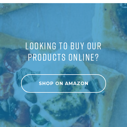
LOOKING TO BUY OUR
PRODUCTS ONLINE?
SHOP ON AMAZON