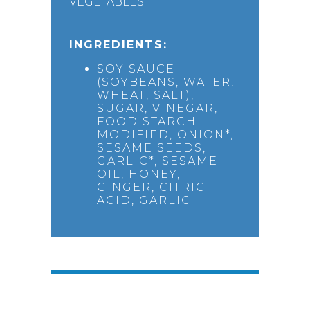
VEGETABLES.
INGREDIENTS:
SOY SAUCE
(SOYBEANS, WATER,
WHEAT, SALT),
SUGAR, VINEGAR,
FOOD STARCH-
MODIFIED, ONION*,
SESAME SEEDS,
GARLIC*, SESAME
OIL, HONEY,
GINGER, CITRIC
ACID, GARLIC.