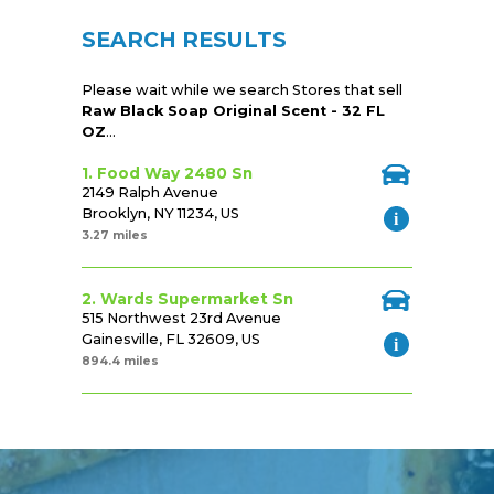
SEARCH RESULTS
Please wait while we search Stores that sell
Raw Black Soap Original Scent - 32 FL
OZ
...
1. Food Way 2480 Sn
2149 Ralph Avenue
Brooklyn, NY 11234, US
3.27 miles
2. Wards Supermarket Sn
515 Northwest 23rd Avenue
Gainesville, FL 32609, US
894.4 miles