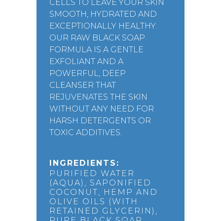
CELLS TO LEAVE YOUR SKIN
SMOOTH, HYDRATED AND
EXCEPTIONALLY HEALTHY.
OUR RAW BLACK SOAP
FORMULA IS A GENTLE
EXFOLIANT AND A
POWERFUL, DEEP
CLEANSER THAT
REJUVENATES THE SKIN
WITHOUT ANY NEED FOR
HARSH DETERGENTS OR
TOXIC ADDITIVES.
INGREDIENTS:
PURIFIED WATER
(AQUA), SAPONIFIED
COCONUT, HEMP AND
OLIVE OILS (WITH
RETAINED GLYCERIN),
PURE BLACK SOAP,