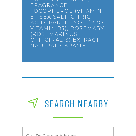
FRAGRANCE,
TOCOPHEROL (VITAMIN
E), SEA SALT, CITRIC
ACID, PANTHENOL (PRO
VITAMIN B5), ROSEMARY
(ROSEMARINUS
OFFICINALIS) EXTRACT,
NATURAL CARAMEL.
SEARCH NEARBY