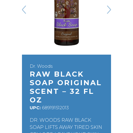
Dr. Woods
RAW BLACK
SOAP ORIGINAL
SCENT – 32 FL
OZ
UPC:
689191512013
DR. WOODS RAW BLACK
SOAP LIFTS AWAY TIRED SKIN