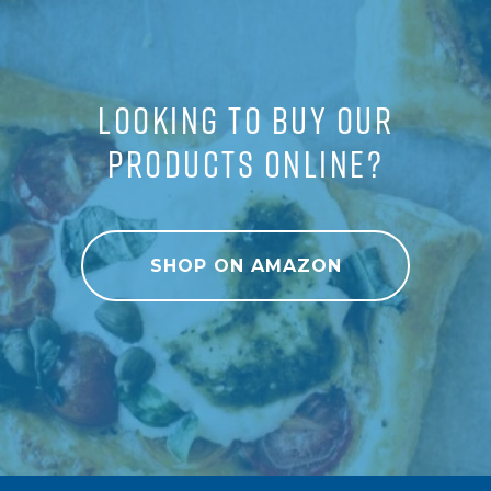
LOOKING TO BUY OUR
PRODUCTS ONLINE?
SHOP ON AMAZON