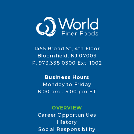
1455 Broad St, 4th Floor
Bloomfield, NJ 07003
P. 973.338.0300 Ext. 1002
Business Hours
Monday to Friday
8:00 am - 5:00 pm ET
OVERVIEW
Career Opportunities
History
Social Responsibility