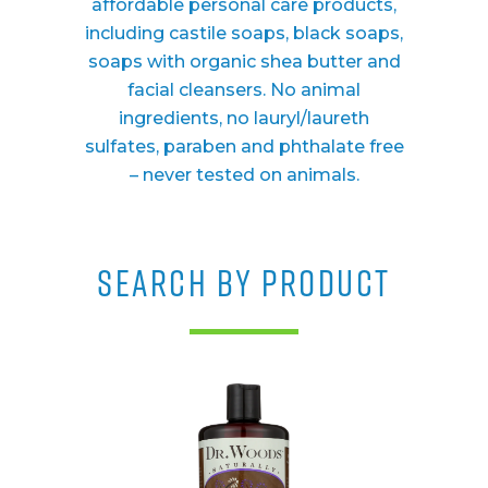
affordable personal care products,
including castile soaps, black soaps,
soaps with organic shea butter and
facial cleansers. No animal
ingredients, no lauryl/laureth
sulfates, paraben and phthalate free
– never tested on animals.
SEARCH BY PRODUCT