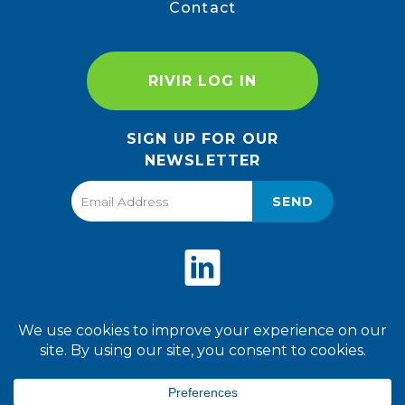
Contact
RIVIR LOG IN
SIGN UP FOR OUR
NEWSLETTER
SEND
Privacy Policy
Terms of Use
2026 World Finer Foods. All
Rights Reserved.