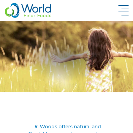
New Brand Inquiry
Dr. Woods offers natural and