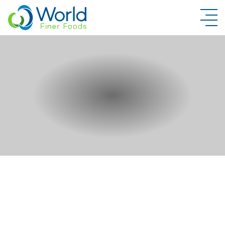
New Brand Inquiry