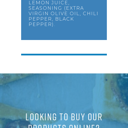
LEMON JUICE,
SEASONING (EXTRA
VIRGIN OLIVE OIL, CHILI
PEPPER, BLACK
PEPPER).
LOOKING TO BUY OUR
PRODUCTS ONLINE?