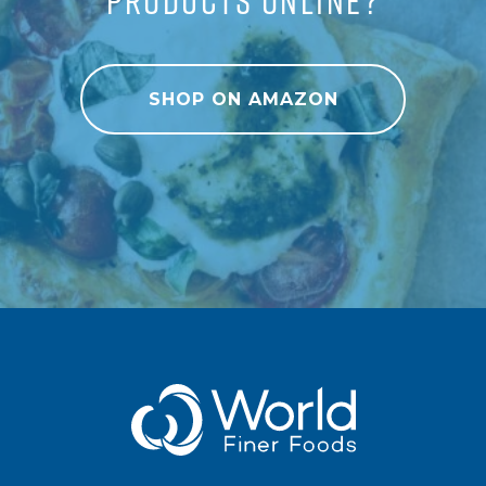
SHOP ON AMAZON