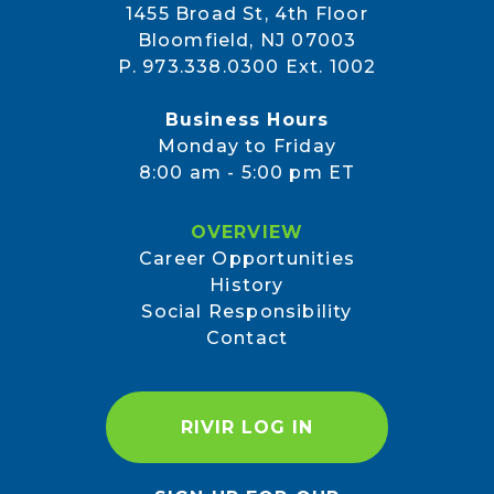
1455 Broad St, 4th Floor
Bloomfield, NJ 07003
P. 973.338.0300 Ext. 1002
Business Hours
Monday to Friday
8:00 am - 5:00 pm ET
OVERVIEW
Career Opportunities
History
Social Responsibility
Contact
RIVIR LOG IN