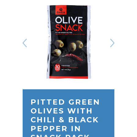
PITTED GREEN
OLIVES WITH
CHILI & BLACK
PEPPER IN