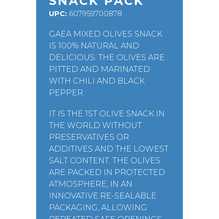
SNACK PACK
UPC:
607959700878
GAEA MIXED OLIVES SNACK
IS 100% NATURAL AND
DELICIOUS. THE OLIVES ARE
PITTED AND MARINATED
WITH CHILI AND BLACK
PEPPER.
IT IS THE 1ST OLIVE SNACK IN
THE WORLD WITHOUT
PRESERVATIVES OR
ADDITIVES AND THE LOWEST
SALT CONTENT. THE OLIVES
ARE PACKED IN PROTECTED
ATMOSPHERE, IN AN
INNOVATIVE RE-SEALABLE
PACKAGING, ALLOWING