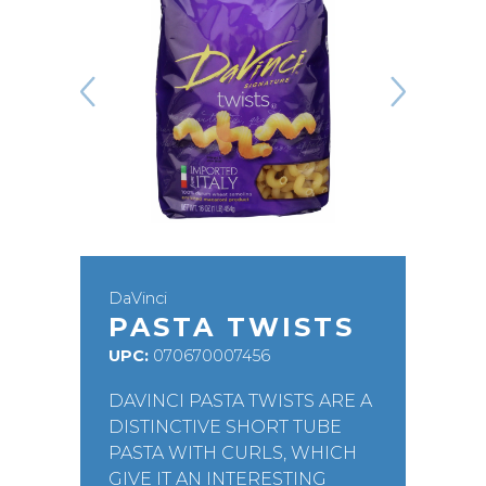
DaVinci
PASTA TWISTS
UPC:
070670007456
DAVINCI PASTA TWISTS ARE A
DISTINCTIVE SHORT TUBE
PASTA WITH CURLS, WHICH
GIVE IT AN INTERESTING