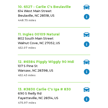
10. 6527 - Carlie C's Beulaville
614 West Main Street
Beulaville, NC 28518, US
448.75 miles
11. Ingles 00109 Natural
802 South Main Street
Walnut Cove, NC 27052, US
452.07 miles
12. #6584 Piggly Wiggly 90 Mdi
107 S Pine St
Warsaw, NC 28398, US
452.43 miles
13. #3830 Carlie C's Iga # 830
690 S Reilly Rd
Fayetteville, NC 28314, US
475.97 miles