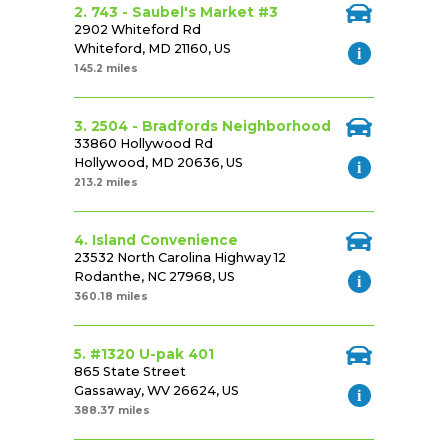
2. 743 - Saubel's Market #3
2902 Whiteford Rd
Whiteford, MD 21160, US
145.2 miles
3. 2504 - Bradfords Neighborhood
33860 Hollywood Rd
Hollywood, MD 20636, US
213.2 miles
4. Island Convenience
23532 North Carolina Highway 12
Rodanthe, NC 27968, US
360.18 miles
5. #1320 U-pak 401
865 State Street
Gassaway, WV 26624, US
388.37 miles