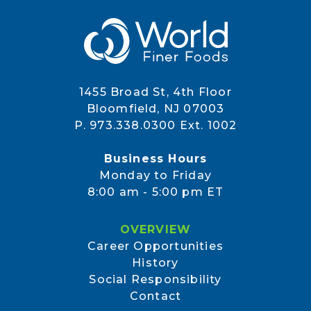
1455 Broad St, 4th Floor
Bloomfield, NJ 07003
P. 973.338.0300 Ext. 1002
Business Hours
Monday to Friday
8:00 am - 5:00 pm ET
OVERVIEW
Career Opportunities
History
Social Responsibility
Contact