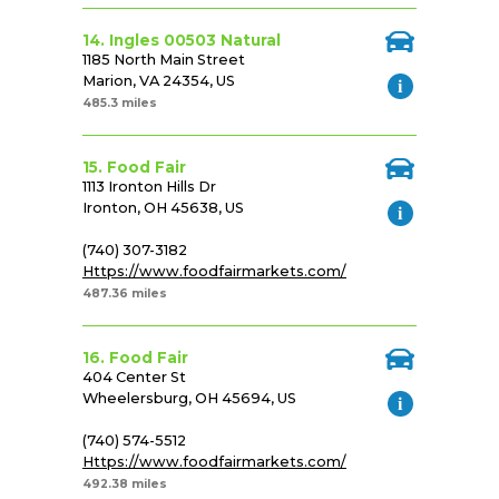
14. Ingles 00503 Natural
1185 North Main Street
Marion, VA 24354, US
485.3 miles
15. Food Fair
1113 Ironton Hills Dr
Ironton, OH 45638, US
(740) 307-3182
Https://www.foodfairmarkets.com/
487.36 miles
16. Food Fair
404 Center St
Wheelersburg, OH 45694, US
(740) 574-5512
Https://www.foodfairmarkets.com/
492.38 miles