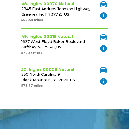
48. Ingles 00070 Natural
2845 East Andrew Johnson Highway
Greeneville, TN 37745, US
569.49 miles
49. Ingles 00015 Natural
1627 West Floyd Baker Boulevard
Gaffney, SC 29341, US
570.52 miles
50. Ingles 00008 Natural
550 North Carolina 9
Black Mountain, NC 28711, US
573.77 miles