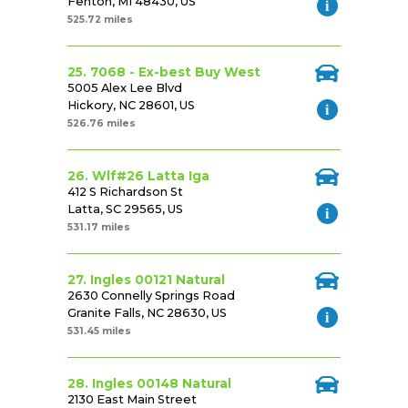
Fenton, MI 48430, US
525.72 miles
25. 7068 - Ex-best Buy West
5005 Alex Lee Blvd
Hickory, NC 28601, US
526.76 miles
26. Wlf#26 Latta Iga
412 S Richardson St
Latta, SC 29565, US
531.17 miles
27. Ingles 00121 Natural
2630 Connelly Springs Road
Granite Falls, NC 28630, US
531.45 miles
28. Ingles 00148 Natural
2130 East Main Street