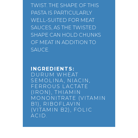
TWIST. THE SHAPE OF THIS
PASTA IS PARTICULARLY
WELL-SUITED FOR MEAT
SAUCES, AS THE TWISTED
SHAPE CAN HOLD CHUNKS
OF MEAT IN ADDITION TO
SAUCE.
INGREDIENTS:
DURUM WHEAT
SEMOLINA, NIACIN,
FERROUS LACTATE
(IRON), THIAMIN
MONONITRATE (VITAMIN
B1), RIBOFLAVIN
(VITAMIN B2), FOLIC
ACID.