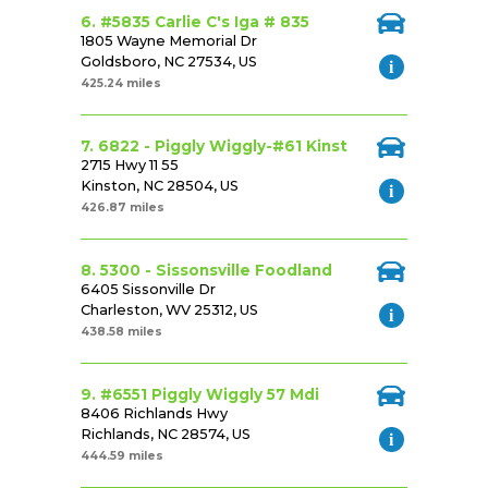
6. #5835 Carlie C's Iga # 835
1805 Wayne Memorial Dr
Goldsboro, NC 27534, US
425.24 miles
7. 6822 - Piggly Wiggly-#61 Kinst
2715 Hwy 11 55
Kinston, NC 28504, US
426.87 miles
8. 5300 - Sissonsville Foodland
6405 Sissonville Dr
Charleston, WV 25312, US
438.58 miles
9. #6551 Piggly Wiggly 57 Mdi
8406 Richlands Hwy
Richlands, NC 28574, US
444.59 miles