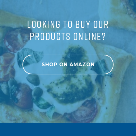
LOOKING TO BUY OUR
PRODUCTS ONLINE?
SHOP ON AMAZON