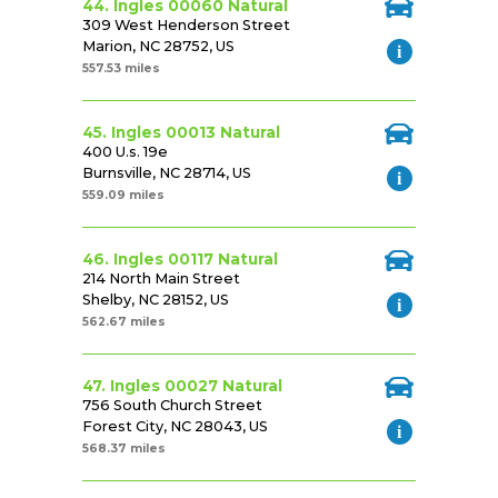
44. Ingles 00060 Natural
309 West Henderson Street
Marion, NC 28752, US
557.53 miles
45. Ingles 00013 Natural
400 U.s. 19e
Burnsville, NC 28714, US
559.09 miles
46. Ingles 00117 Natural
214 North Main Street
Shelby, NC 28152, US
562.67 miles
47. Ingles 00027 Natural
756 South Church Street
Forest City, NC 28043, US
568.37 miles