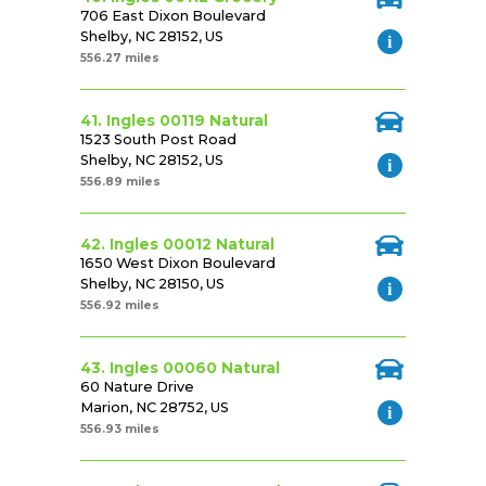
706 East Dixon Boulevard
Shelby, NC 28152, US
556.27 miles
41. Ingles 00119 Natural
1523 South Post Road
Shelby, NC 28152, US
556.89 miles
42. Ingles 00012 Natural
1650 West Dixon Boulevard
Shelby, NC 28150, US
556.92 miles
43. Ingles 00060 Natural
60 Nature Drive
Marion, NC 28752, US
556.93 miles