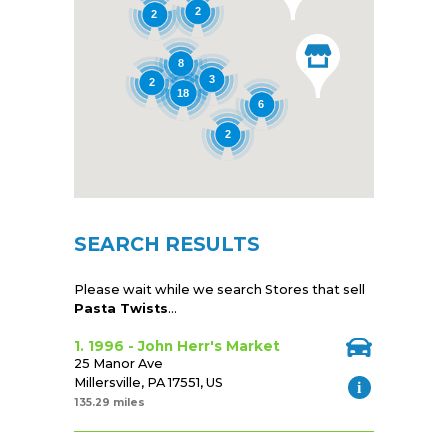
2
2
8
3
2
18
6
2
SEARCH RESULTS
Please wait while we search Stores that sell
Pasta Twists
...
1. 1996 - John Herr's Market
25 Manor Ave
Millersville, PA 17551, US
135.29 miles