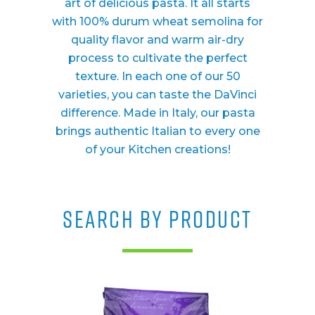
art of delicious pasta. It all starts
with 100% durum wheat semolina for
quality flavor and warm air-dry
process to cultivate the perfect
texture. In each one of our 50
varieties, you can taste the DaVinci
difference. Made in Italy, our pasta
brings authentic Italian to every one
of your Kitchen creations!
SEARCH BY PRODUCT