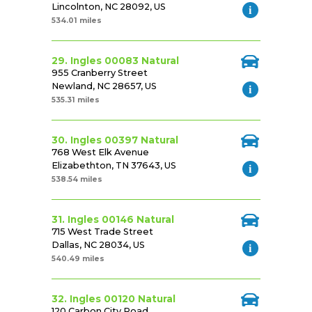
Lincolnton, NC 28092, US
534.01 miles
29. Ingles 00083 Natural
955 Cranberry Street
Newland, NC 28657, US
535.31 miles
30. Ingles 00397 Natural
768 West Elk Avenue
Elizabethton, TN 37643, US
538.54 miles
31. Ingles 00146 Natural
715 West Trade Street
Dallas, NC 28034, US
540.49 miles
32. Ingles 00120 Natural
120 Carbon City Road