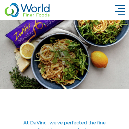
New Brand Inquiry
At DaVinci, we’ve perfected the fine