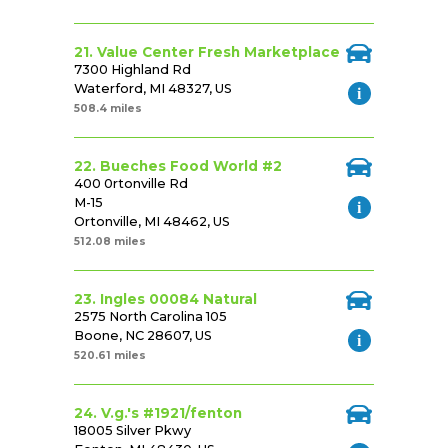
21. Value Center Fresh Marketplace
7300 Highland Rd
Waterford, MI 48327, US
508.4 miles
22. Bueches Food World #2
400 0rtonville Rd
M-15
Ortonville, MI 48462, US
512.08 miles
23. Ingles 00084 Natural
2575 North Carolina 105
Boone, NC 28607, US
520.61 miles
24. V.g.'s #1921/fenton
18005 Silver Pkwy