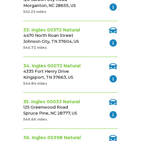
Morganton, NC 28655, US
542.23 miles
33. Ingles 00372 Natural
4470 North Roan Street
Johnson City, TN 37604, US
544.72 miles
34. Ingles 00072 Natural
4335 Fort Henry Drive
Kingsport, TN 37663, US
544.84 miles
35. Ingles 00033 Natural
125 Greenwood Road
Spruce Pine, NC 28777, US
549.66 miles
36. Ingles 00398 Natural