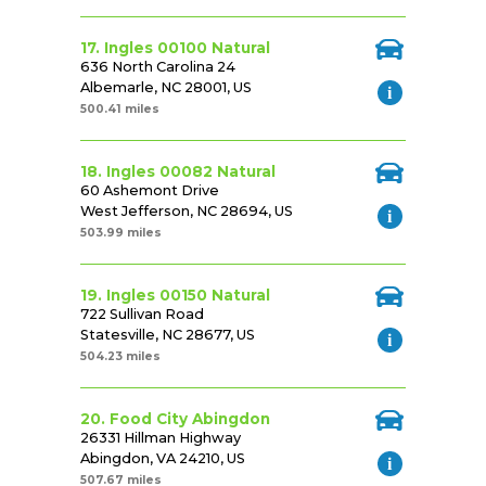
17. Ingles 00100 Natural
636 North Carolina 24
Albemarle, NC 28001, US
500.41 miles
18. Ingles 00082 Natural
60 Ashemont Drive
West Jefferson, NC 28694, US
503.99 miles
19. Ingles 00150 Natural
722 Sullivan Road
Statesville, NC 28677, US
504.23 miles
20. Food City Abingdon
26331 Hillman Highway
Abingdon, VA 24210, US
507.67 miles