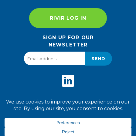
RIVIR LOG IN
SIGN UP FOR OUR
NEWSLETTER
SEND
Privacy Policy
Terms of Use
2026 World Finer Foods. All
Rights Reserved.