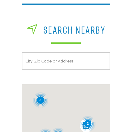
SEARCH NEARBY
3
2