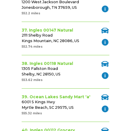
1200 West Jackson Boulevard
Jonesborough, TN 37659, US
552.2 miles
37. Ingles 00147 Natural
2111 Shelby Road
Kings Mountain, NC 28086, US
552.74 miles
38. Ingles 00118 Natural
1305 Fallston Road
Shelby, NC 28150, US
553.62 miles
39. Ocean Lakes Sandy Mart 'a'
6001 S Kings Hwy
Myrtle Beach, SC 29575, US
555.32 miles
40. Ingles 00112 Grocery