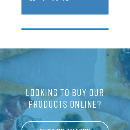
LOOKING TO BUY OUR
PRODUCTS ONLINE?