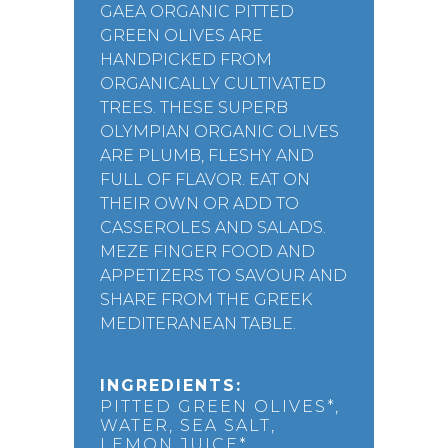
GAEA ORGANIC PITTED
GREEN OLIVES ARE
HANDPICKED FROM
ORGANICALLY CULTIVATED
TREES. THESE SUPERB
OLYMPIAN ORGANIC OLIVES
ARE PLUMB, FLESHY AND
FULL OF FLAVOR. EAT ON
THEIR OWN OR ADD TO
CASSEROLES AND SALADS.
MEZE FINGER FOOD AND
APPETIZERS TO SAVOUR AND
SHARE FROM THE GREEK
MEDITERANEAN TABLE.
INGREDIENTS:
PITTED GREEN OLIVES*,
WATER, SEA SALT,
LEMON JUICE*.