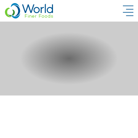
New Brand Inquiry