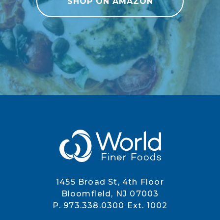
SHOP ON AMAZON
1455 Broad St, 4th Floor
Bloomfield, NJ 07003
P. 973.338.0300 Ext. 1002