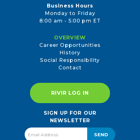
Business Hours
Monday to Friday
8:00 am - 5:00 pm ET
OVERVIEW
Career Opportunities
History
Social Responsibility
Contact
RIVIR LOG IN
SIGN UP FOR OUR
NEWSLETTER
SEND