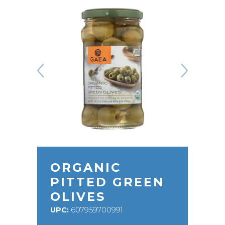
ORGANIC
PITTED GREEN
OLIVES
UPC:
607959700991