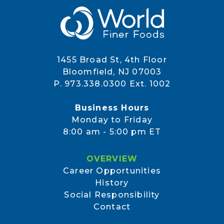
1455 Broad St, 4th Floor
Bloomfield, NJ 07003
P. 973.338.0300 Ext. 1002
Business Hours
Monday to Friday
8:00 am - 5:00 pm ET
OVERVIEW
Career Opportunities
History
Social Responsibility
Contact