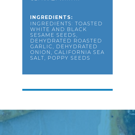
INGREDIENTS:
INGREDIENTS: TOASTED
WHITE AND BLACK
SESAME SEEDS,
DEHYDRATED ROASTED
GARLIC, DEHYDRATED
ONION, CALIFORNIA SEA
SALT, POPPY SEEDS