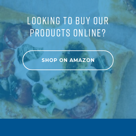
LOOKING TO BUY OUR
PRODUCTS ONLINE?
SHOP ON AMAZON