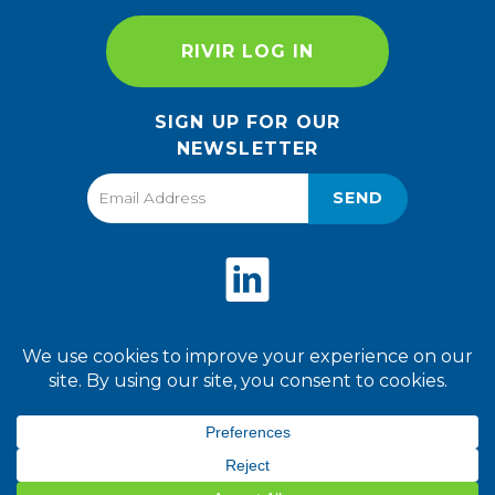
RIVIR LOG IN
SIGN UP FOR OUR
NEWSLETTER
SEND
Privacy Policy
Terms of Use
2026 World Finer Foods. All
Rights Reserved.