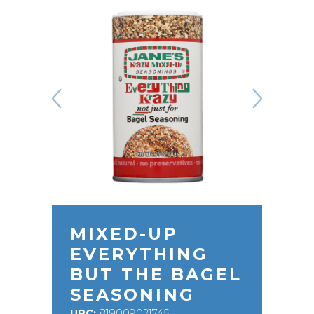
MIXED-UP
EVERYTHING
BUT THE BAGEL
SEASONING
UPC:
819009021745