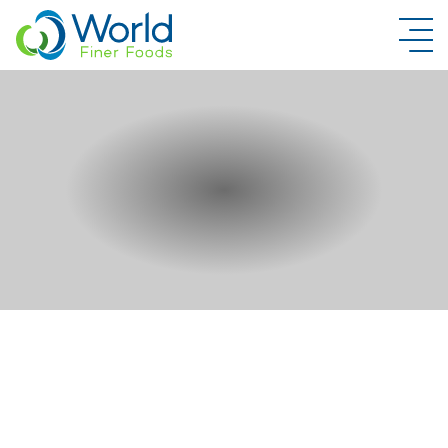
New Brand Inquiry