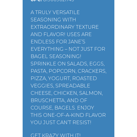
A TRULY VERSATILE
SEASONING WITH
EXTRAORDINARY TEXTURE
AND FLAVOR! USES ARE
ENDLESS FOR JANE’S
EVERYTHING – NOT JUST FOR
BAGEL SEASONING!
SPRINKLE ON SALADS, EGGS,
PASTA, POPCORN, CRACKERS,
PIZZA, YOGURT, ROASTED
VEGGIES, SPREADABLE
CHEESE, CHICKEN, SALMON,
BRUSCHETTA, AND OF
COURSE, BAGELS. ENJOY
THIS ONE-OF-A-KIND FLAVOR
YOU JUST CAN’T RESIST!
GET KRAZY WITH IT!