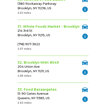
1380 Rockaway Parkway
Brooklyn, NY 11236, US
2.53 miles
31. Whole Foods Market - Brooklyn
214 3rd St
Brooklyn, NY 11215, US
(718) 907-3622
2.57 miles
32. Brooklyn Mrkt #549
204 Union Ave
Brooklyn, NY 11211, US
2.58 miles
33. Food Bazaargates
15-90 Gates Avenue
Queens, NY 11385, US
2.62 miles