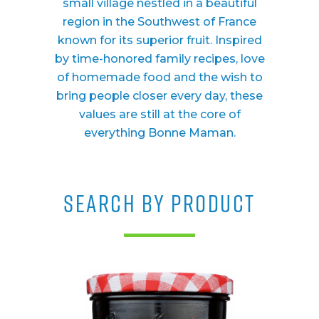
small village nestled in a beautiful
region in the Southwest of France
known for its superior fruit. Inspired
by time-honored family recipes, love
of homemade food and the wish to
bring people closer every day, these
values are still at the core of
everything Bonne Maman.
SEARCH BY PRODUCT