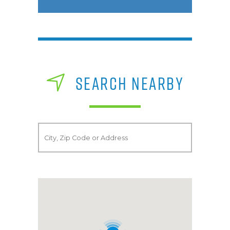
SEARCH NEARBY