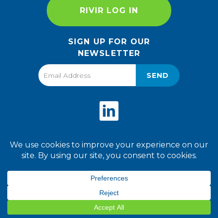
RIVIR LOG IN
SIGN UP FOR OUR
NEWSLETTER
SEND
Privacy Policy
Terms of Use
2026 World Finer Foods. All
Rights Reserved.