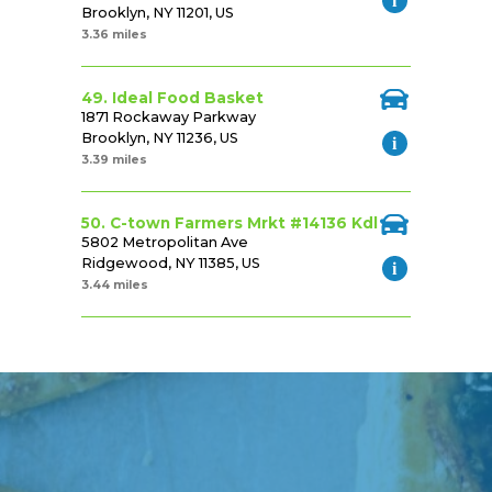
Brooklyn, NY 11201, US
3.36 miles
49. Ideal Food Basket
1871 Rockaway Parkway
Brooklyn, NY 11236, US
3.39 miles
50. C-town Farmers Mrkt #14136 Kdl
5802 Metropolitan Ave
Ridgewood, NY 11385, US
3.44 miles