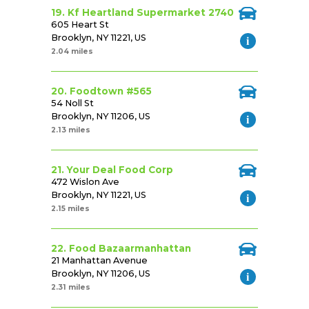
19. Kf Heartland Supermarket 2740
605 Heart St
Brooklyn, NY 11221, US
2.04 miles
20. Foodtown #565
54 Noll St
Brooklyn, NY 11206, US
2.13 miles
21. Your Deal Food Corp
472 Wislon Ave
Brooklyn, NY 11221, US
2.15 miles
22. Food Bazaarmanhattan
21 Manhattan Avenue
Brooklyn, NY 11206, US
2.31 miles