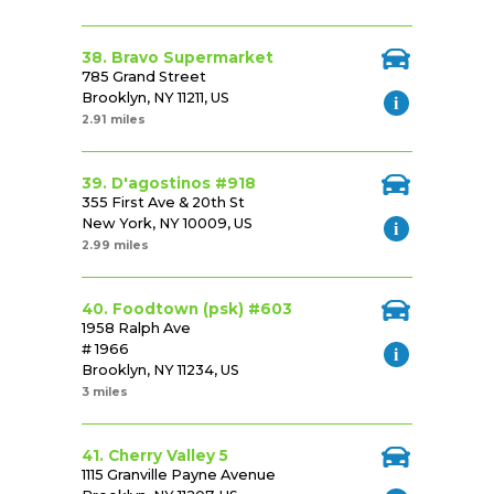
38. Bravo Supermarket
785 Grand Street
Brooklyn, NY 11211, US
2.91 miles
39. D'agostinos #918
355 First Ave & 20th St
New York, NY 10009, US
2.99 miles
40. Foodtown (psk) #603
1958 Ralph Ave
# 1966
Brooklyn, NY 11234, US
3 miles
41. Cherry Valley 5
1115 Granville Payne Avenue