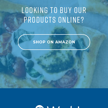
LOOKING TO BUY OUR
PRODUCTS ONLINE?
SHOP ON AMAZON