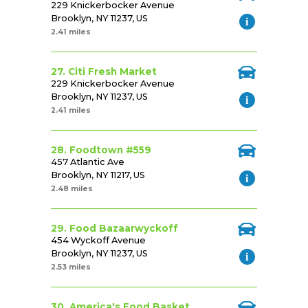
229 Knickerbocker Avenue
Brooklyn, NY 11237, US
2.41 miles
27. Citi Fresh Market
229 Knickerbocker Avenue
Brooklyn, NY 11237, US
2.41 miles
28. Foodtown #559
457 Atlantic Ave
Brooklyn, NY 11217, US
2.48 miles
29. Food Bazaarwyckoff
454 Wyckoff Avenue
Brooklyn, NY 11237, US
2.53 miles
30. America's Food Basket