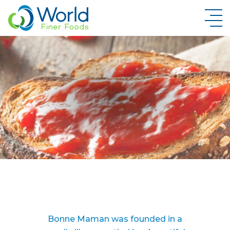
New Brand Inquiry
Bonne Maman was founded in a