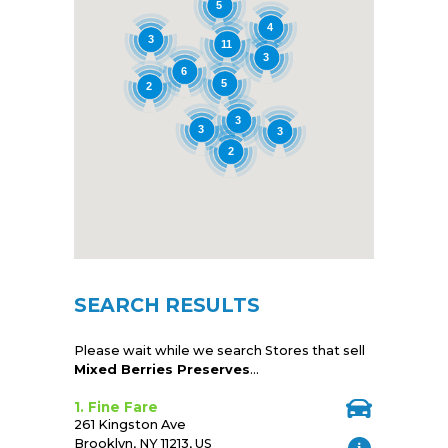
5
4
3
11
3
6
5
2
3
3
3
2
SEARCH RESULTS
Please wait while we search Stores that sell
Mixed Berries Preserves
...
1. Fine Fare
261 Kingston Ave
Brooklyn, NY 11213, US