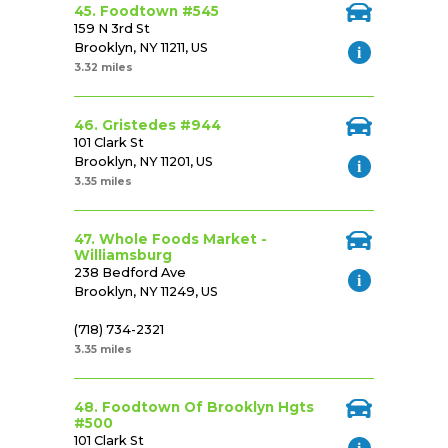
45. Foodtown #545
159 N 3rd St
Brooklyn, NY 11211, US
3.32 miles
46. Gristedes #944
101 Clark St
Brooklyn, NY 11201, US
3.35 miles
47. Whole Foods Market -
Williamsburg
238 Bedford Ave
Brooklyn, NY 11249, US
(718) 734-2321
3.35 miles
48. Foodtown Of Brooklyn Hgts
#500
101 Clark St