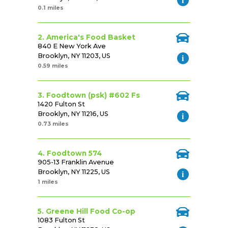
0.1 miles
2. America's Food Basket
840 E New York Ave
Brooklyn, NY 11203, US
0.59 miles
3. Foodtown (psk) #602 Fs
1420 Fulton St
Brooklyn, NY 11216, US
0.73 miles
4. Foodtown 574
905-13 Franklin Avenue
Brooklyn, NY 11225, US
1 miles
5. Greene Hill Food Co-op
1083 Fulton St