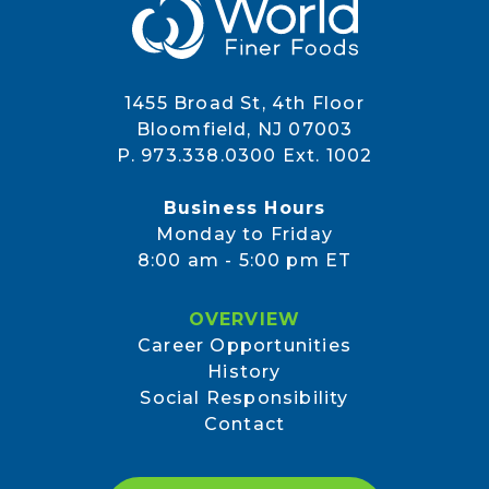
1455 Broad St, 4th Floor
Bloomfield, NJ 07003
P. 973.338.0300 Ext. 1002
Business Hours
Monday to Friday
8:00 am - 5:00 pm ET
OVERVIEW
Career Opportunities
History
Social Responsibility
Contact