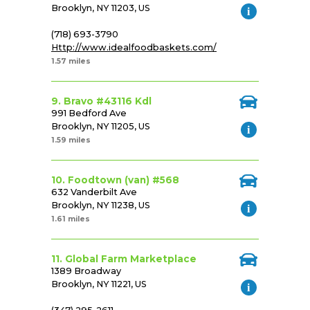
Brooklyn, NY 11203, US
(718) 693-3790
Http://www.idealfoodbaskets.com/
1.57 miles
9. Bravo #43116 Kdl
991 Bedford Ave
Brooklyn, NY 11205, US
1.59 miles
10. Foodtown (van) #568
632 Vanderbilt Ave
Brooklyn, NY 11238, US
1.61 miles
11. Global Farm Marketplace
1389 Broadway
Brooklyn, NY 11221, US