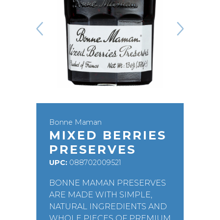
Bonne Maman
MIXED BERRIES
PRESERVES
UPC:
088702009521
BONNE MAMAN PRESERVES
ARE MADE WITH SIMPLE,
NATURAL INGREDIENTS AND
WHOLE PIECES OF PREMIUM