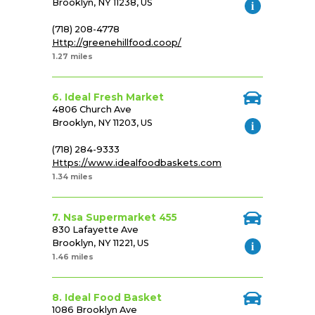
Brooklyn, NY 11238, US
(718) 208-4778
Http://greenehillfood.coop/
1.27 miles
6. Ideal Fresh Market
4806 Church Ave
Brooklyn, NY 11203, US
(718) 284-9333
Https://www.idealfoodbaskets.com
1.34 miles
7. Nsa Supermarket 455
830 Lafayette Ave
Brooklyn, NY 11221, US
1.46 miles
8. Ideal Food Basket
1086 Brooklyn Ave