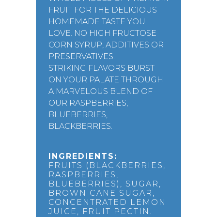
FRUIT FOR THE DELICIOUS
HOMEMADE TASTE YOU
LOVE. NO HIGH FRUCTOSE
CORN SYRUP, ADDITIVES OR
PRESERVATIVES.
STRIKING FLAVORS BURST
ON YOUR PALATE THROUGH
A MARVELOUS BLEND OF
OUR RASPBERRIES,
BLUEBERRIES,
BLACKBERRIES.
INGREDIENTS:
FRUITS (BLACKBERRIES,
RASPBERRIES,
BLUEBERRIES), SUGAR,
BROWN CANE SUGAR,
CONCENTRATED LEMON
JUICE, FRUIT PECTIN.