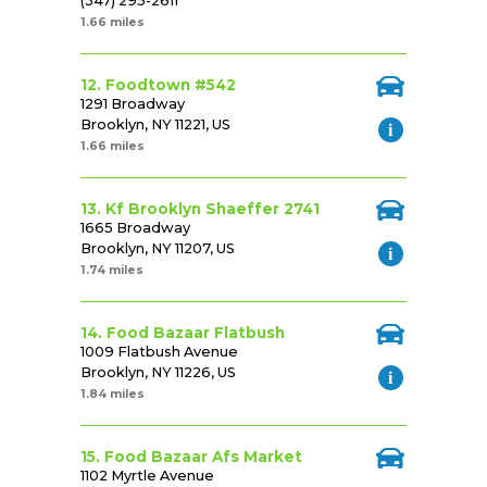
(347) 295-2611
1.66 miles
12. Foodtown #542
1291 Broadway
Brooklyn, NY 11221, US
1.66 miles
13. Kf Brooklyn Shaeffer 2741
1665 Broadway
Brooklyn, NY 11207, US
1.74 miles
14. Food Bazaar Flatbush
1009 Flatbush Avenue
Brooklyn, NY 11226, US
1.84 miles
15. Food Bazaar Afs Market
1102 Myrtle Avenue