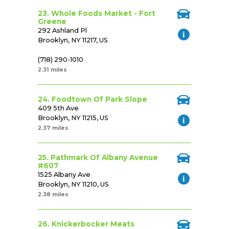
23. Whole Foods Market - Fort
Greene
292 Ashland Pl
Brooklyn, NY 11217, US
(718) 290-1010
2.31 miles
24. Foodtown Of Park Slope
409 5th Ave
Brooklyn, NY 11215, US
2.37 miles
25. Pathmark Of Albany Avenue
#607
1525 Albany Ave
Brooklyn, NY 11210, US
2.38 miles
26. Knickerbocker Meats