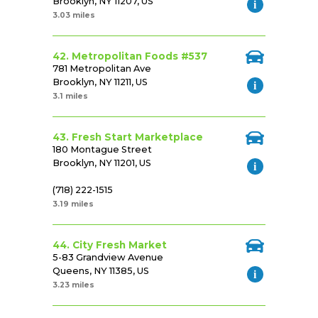
Brooklyn, NY 11207, US
3.03 miles
42. Metropolitan Foods #537
781 Metropolitan Ave
Brooklyn, NY 11211, US
3.1 miles
43. Fresh Start Marketplace
180 Montague Street
Brooklyn, NY 11201, US
(718) 222-1515
3.19 miles
44. City Fresh Market
5-83 Grandview Avenue
Queens, NY 11385, US
3.23 miles