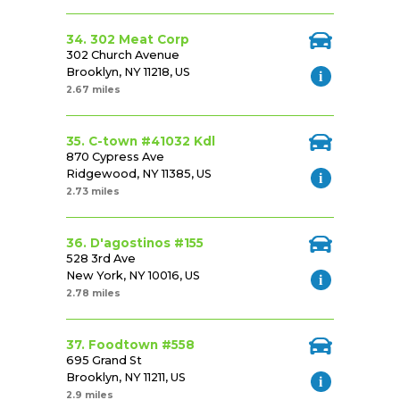
34. 302 Meat Corp
302 Church Avenue
Brooklyn, NY 11218, US
2.67 miles
35. C-town #41032 Kdl
870 Cypress Ave
Ridgewood, NY 11385, US
2.73 miles
36. D'agostinos #155
528 3rd Ave
New York, NY 10016, US
2.78 miles
37. Foodtown #558
695 Grand St
Brooklyn, NY 11211, US
2.9 miles