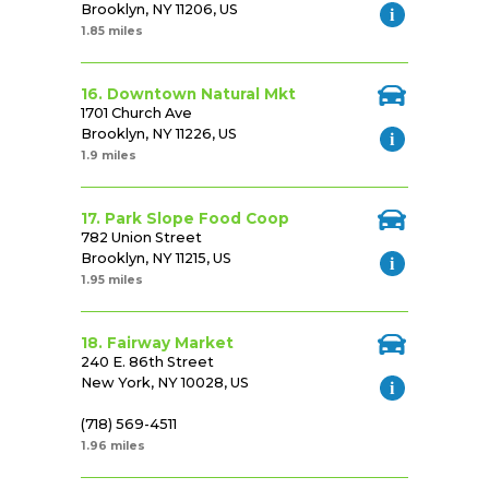
Brooklyn, NY 11206, US
1.85 miles
16. Downtown Natural Mkt
1701 Church Ave
Brooklyn, NY 11226, US
1.9 miles
17. Park Slope Food Coop
782 Union Street
Brooklyn, NY 11215, US
1.95 miles
18. Fairway Market
240 E. 86th Street
New York, NY 10028, US
(718) 569-4511
1.96 miles