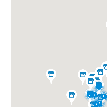
2
2
5
2
3
3