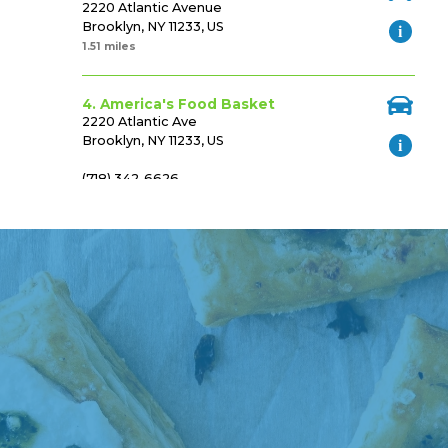
2220 Atlantic Avenue
Brooklyn, NY 11233, US
1.51 miles
4. America's Food Basket
2220 Atlantic Ave
Brooklyn, NY 11233, US
(718) 342-6626
Https://www.afbasket.com
1.52 miles
5. Ideal Food Basket
1086 Brooklyn Ave
Brooklyn, NY 11203, US
(718) 693-3790
Http://www.idealfoodbaskets.com/
1.57 miles
6. Flatbush Market