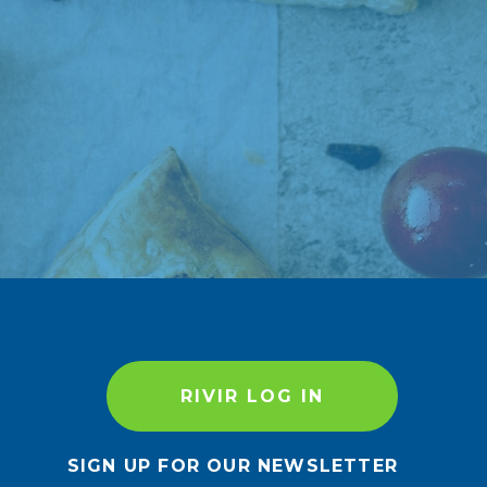
RIVIR LOG IN
SIGN UP FOR OUR NEWSLETTER