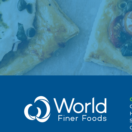
369 Flatbush Avenue
Brooklyn, NY 11238, US
1.72 miles
7. Food Bazaarbrooklyn
417 Junius Street
Brooklyn, NY 11212, US
2.03 miles
8. America's Food Basket
1380 Rockaway Parkway
Brooklyn, NY 11236, US
2.53 miles
9. Food Bazaarred Hook
480-500 Van Brunt Street
Brooklyn, NY 11231, US
4.05 miles