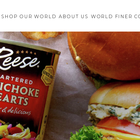
Retailer Request
New Brand
SHOP OUR WORLD
ABOUT US
Inquiry
WORLD FINER C