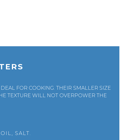
TERS
DEAL FOR COOKING. THEIR SMALLER SIZE
HE TEXTURE WILL NOT OVERPOWER THE
IL, SALT.