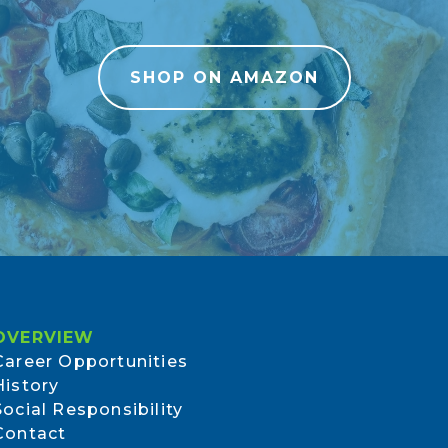
SHOP ON AMAZON
OVERVIEW
Career Opportunities
History
Social Responsibility
Contact