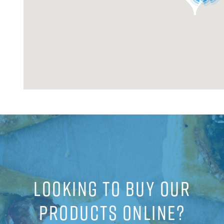
LOOKING TO BUY OUR
PRODUCTS ONLINE?