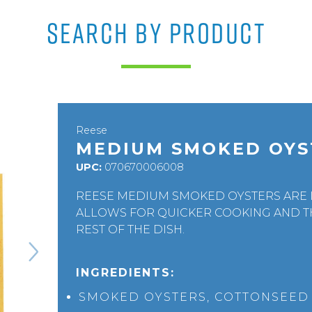
SEARCH BY PRODUCT
Reese
MEDIUM SMOKED OYS
UPC:
070670006008
REESE MEDIUM SMOKED OYSTERS ARE I
ALLOWS FOR QUICKER COOKING AND T
REST OF THE DISH.
INGREDIENTS:
SMOKED OYSTERS, COTTONSEED O