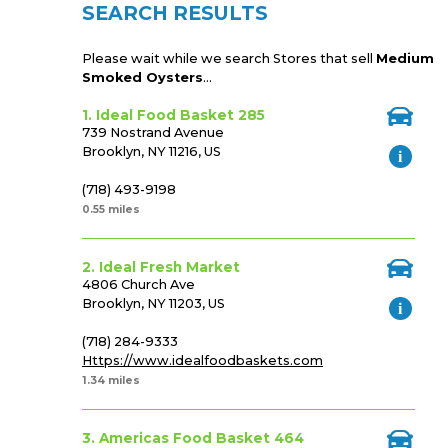
SEARCH RESULTS
Please wait while we search Stores that sell
Medium
Smoked Oysters
...
1. Ideal Food Basket 285
739 Nostrand Avenue
Brooklyn, NY 11216, US
(718) 493-9198
0.55 miles
2. Ideal Fresh Market
4806 Church Ave
Brooklyn, NY 11203, US
(718) 284-9333
Https://www.idealfoodbaskets.com
1.34 miles
3. Americas Food Basket 464