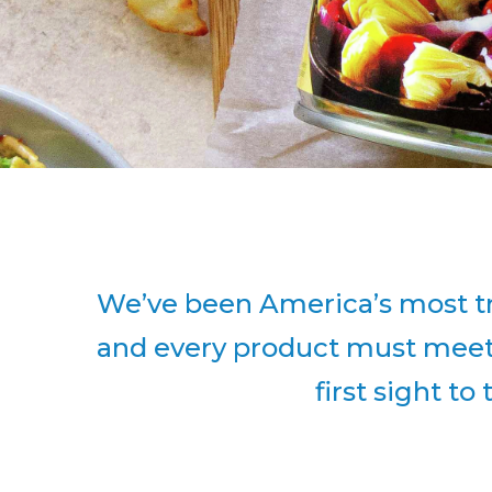
We’ve been America’s most tr
and every product must meet o
first sight to