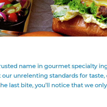
usted name in gourmet specialty ingr
ur unrelenting standards for taste, q
 the last bite, you’ll notice that we onl