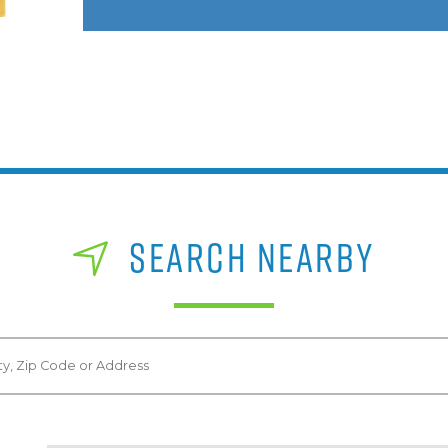
SEARCH NEARBY