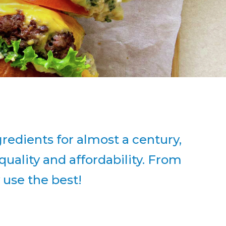
edients for almost a century,
uality and affordability. From
y use the best!