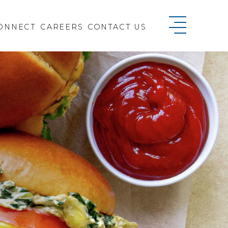
ONNECT
CAREERS
CONTACT US