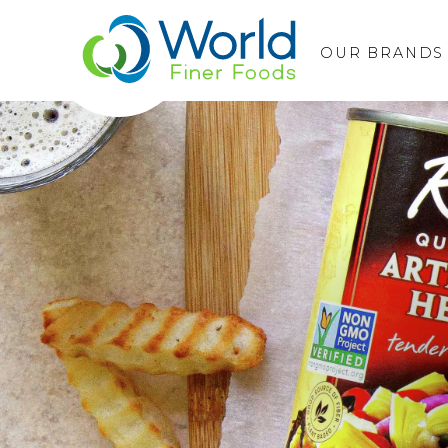
OUR BRANDS