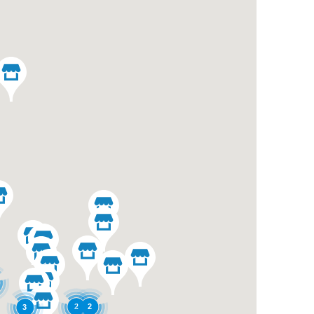
2
2
3