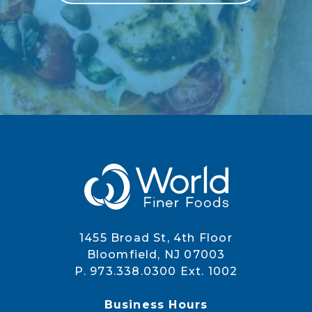
1455 Broad St, 4th Floor
Bloomfield, NJ 07003
P. 973.338.0300 Ext. 1002
Business Hours