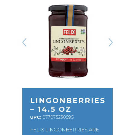
LINGONBERRIES
– 14.5 OZ
UPC:
077075230595
FELIX LINGONBERRIES ARE