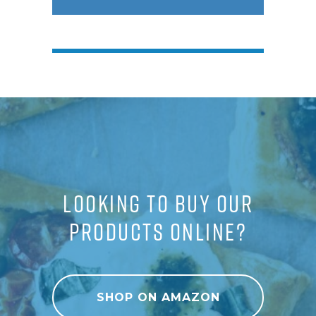
LOOKING TO BUY OUR
PRODUCTS ONLINE?
SHOP ON AMAZON