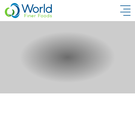
New Brand Inquiry