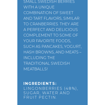
SMALL SWEDISH BERRIES
WITH A UNIQUE
COMBINATION OF SWEET
AND TART FLAVORS, SIMILAR
TO CRANBERRIES. THEY ARE
A PERFECT AND DELICIOUS
COMPLEMENT TO SOME OF
YOUR FAVORITE FOODS,
SUCH AS PANCAKES, YOGURT,
HASH BROWNS, AND MEATS –
INCLUDING THE
TRADITIONAL SWEDISH
MEATBALLS!
INGREDIENTS:
LINGONBERRIES (48%),
SUGAR, WATER AND
FRUIT PECTIN.