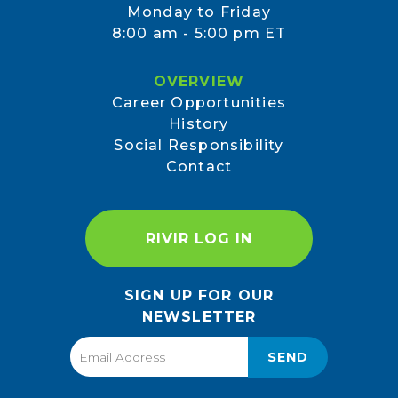
Monday to Friday
8:00 am - 5:00 pm ET
OVERVIEW
Career Opportunities
History
Social Responsibility
Contact
RIVIR LOG IN
SIGN UP FOR OUR
NEWSLETTER
SEND