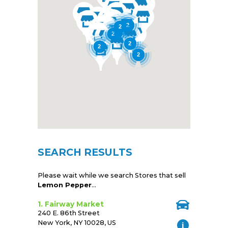
2
2
2
2
2
2
2
SEARCH RESULTS
Please wait while we search Stores that sell
Lemon Pepper
...
1. Fairway Market
240 E. 86th Street
New York, NY 10028, US