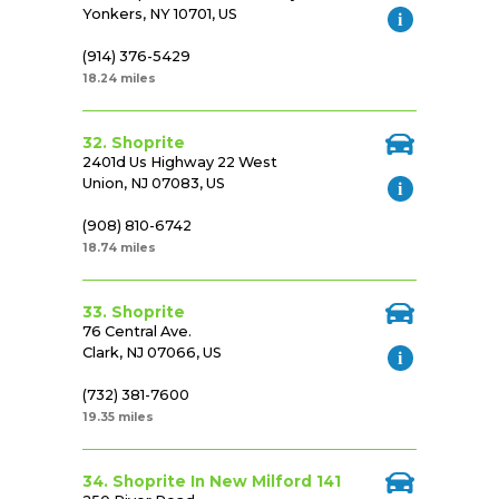
Yonkers, NY 10701, US
(914) 376-5429
18.24 miles
32. Shoprite
2401d Us Highway 22 West
Union, NJ 07083, US
(908) 810-6742
18.74 miles
33. Shoprite
76 Central Ave.
Clark, NJ 07066, US
(732) 381-7600
19.35 miles
34. Shoprite In New Milford 141