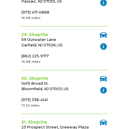
Passaic, NJ 07055, US
(973) 471-0868
16.98 miles
29. Shoprite
59 Outwater Lane
Garfield, NJ 07026, US
(862) 225-9717
16.98 miles
30. Shoprite
1409 Broad St.
Bloomfield, NJ 07003, US
(973) 338-4141
17.22 miles
31. Shoprite
23 Prospect Street, Greeway Plaza