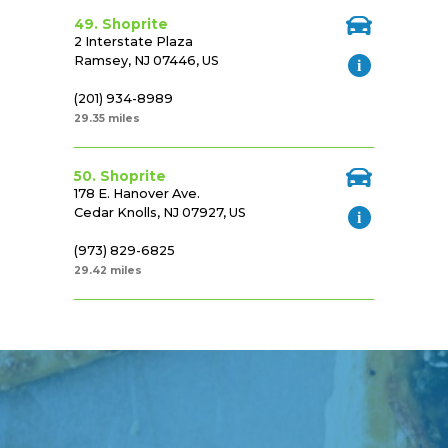
49. Shoprite
2 Interstate Plaza
Ramsey, NJ 07446, US
(201) 934-8989
29.35 miles
50. Shoprite
178 E. Hanover Ave.
Cedar Knolls, NJ 07927, US
(973) 829-6825
29.42 miles