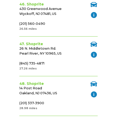
46. Shoprite
430 Greenwood Avenue
Wyckoff, NJ 07481, US
(201) 560-0490
26.56 miles
47. Shoprite
26 N. Middletown Rd.
Pearl River, NY 10965, US
(845) 735-4871
27.26 miles
48. Shoprite
14 Post Road
Oakland, NJ 07436, US
(201) 337-3900
28.98 miles