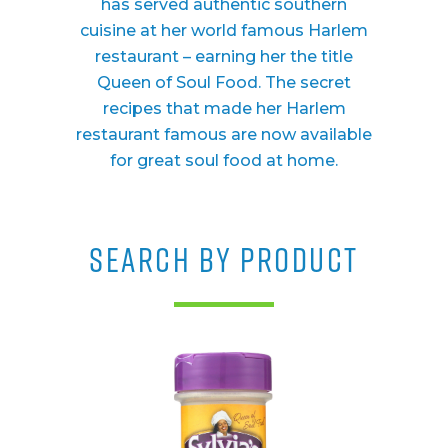
has served authentic southern
cuisine at her world famous Harlem
restaurant – earning her the title
Queen of Soul Food. The secret
recipes that made her Harlem
restaurant famous are now available
for great soul food at home.
SEARCH BY PRODUCT