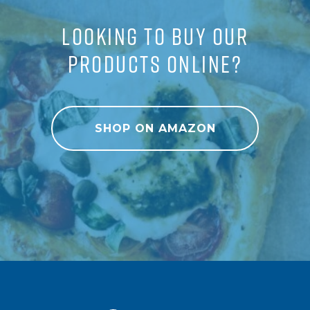
LOOKING TO BUY OUR
PRODUCTS ONLINE?
SHOP ON AMAZON