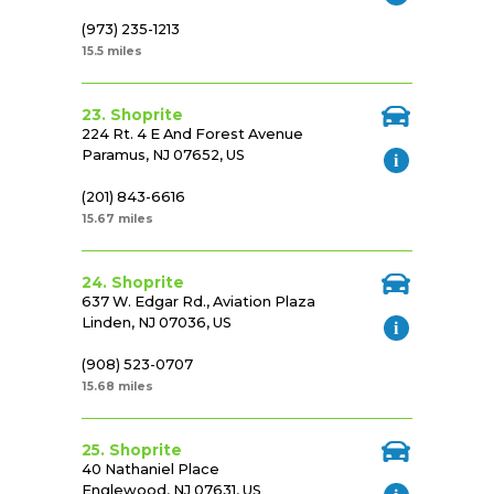
(973) 235-1213
15.5 miles
23. Shoprite
224 Rt. 4 E And Forest Avenue
Paramus, NJ 07652, US
(201) 843-6616
15.67 miles
24. Shoprite
637 W. Edgar Rd., Aviation Plaza
Linden, NJ 07036, US
(908) 523-0707
15.68 miles
25. Shoprite
40 Nathaniel Place
Englewood, NJ 07631, US