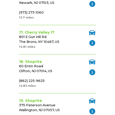
Newark, NJ 07103, US
(973) 273-1060
13.7 miles
17. Cherry Valley 17
801 E Gun Hill Rd
The Bronx, NY 10467, US
14.81 miles
18. Shoprite
60 Entin Road
Clifton, NJ 07014, US
(862) 225-9625
14.83 miles
19. Shoprite
375 Paterson Avenue
Wallington, NJ 07057, US