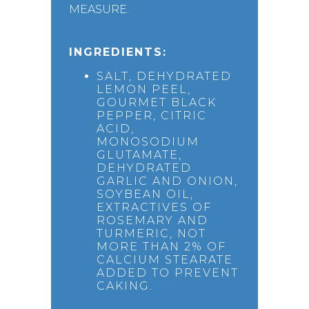
MEASURE.
INGREDIENTS:
SALT, DEHYDRATED
LEMON PEEL,
GOURMET BLACK
PEPPER, CITRIC
ACID,
MONOSODIUM
GLUTAMATE,
DEHYDRATED
GARLIC AND ONION,
SOYBEAN OIL,
EXTRACTIVES OF
ROSEMARY AND
TURMERIC, NOT
MORE THAN 2% OF
CALCIUM STEARATE
ADDED TO PREVENT
CAKING.