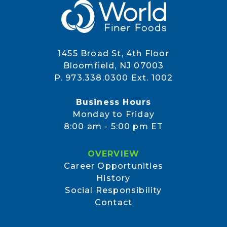
1455 Broad St, 4th Floor
Bloomfield, NJ 07003
P. 973.338.0300 Ext. 1002
Business Hours
Monday to Friday
8:00 am - 5:00 pm ET
OVERVIEW
Career Opportunities
History
Social Responsibility
Contact