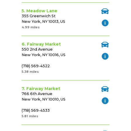
5. Meadow Lane
355 Greenwich St
New York, NY 10013, US
4.99 miles
6. Fairway Market
550 2nd Avenue
New York, NY 10016, US
(718) 569-4522
5.38 miles
7. Fairway Market
766 6th Avenue
New York, NY 10010, US
(718) 569-4533
5.81 miles