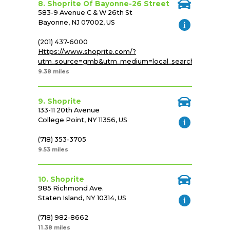
8. Shoprite Of Bayonne-26 Street
583-9 Avenue C & W 26th St
Bayonne, NJ 07002, US
(201) 437-6000
Https://www.shoprite.com/?
utm_source=gmb&utm_medium=local_search&utm_cam
9.38 miles
9. Shoprite
133-11 20th Avenue
College Point, NY 11356, US
(718) 353-3705
9.53 miles
10. Shoprite
985 Richmond Ave.
Staten Island, NY 10314, US
(718) 982-8662
11.38 miles