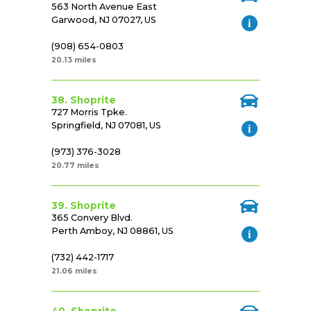
563 North Avenue East
Garwood, NJ 07027, US
(908) 654-0803
20.13 miles
38. Shoprite
727 Morris Tpke.
Springfield, NJ 07081, US
(973) 376-3028
20.77 miles
39. Shoprite
365 Convery Blvd.
Perth Amboy, NJ 08861, US
(732) 442-1717
21.06 miles