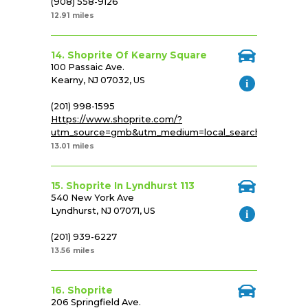
(908) 558-9126
12.91 miles
14. Shoprite Of Kearny Square
100 Passaic Ave.
Kearny, NJ 07032, US
(201) 998-1595
Https://www.shoprite.com/?
utm_source=gmb&utm_medium=local_search&utm_cam
13.01 miles
15. Shoprite In Lyndhurst 113
540 New York Ave
Lyndhurst, NJ 07071, US
(201) 939-6227
13.56 miles
16. Shoprite
206 Springfield Ave.