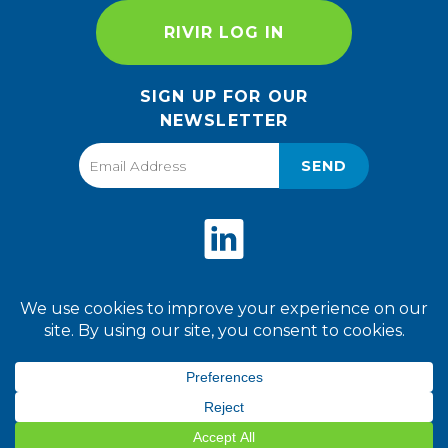
RIVIR LOG IN
SIGN UP FOR OUR
NEWSLETTER
SEND
Privacy Policy
Terms of Use
2026 World Finer Foods. All
Rights Reserved.