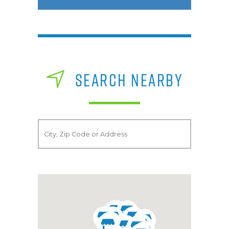
SEARCH NEARBY