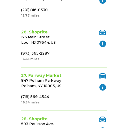
(201) 816-8330
15.77 miles
26. Shoprite
175 Main Street
Lodi, NJ 07644, US
(973) 365-2287
16.35 miles
27. Fairway Market
847 Pelham Parkway
Pelham, NY 10803, US
(718) 569-4544
16.54 miles
28. Shoprite
503 Paulison Ave.