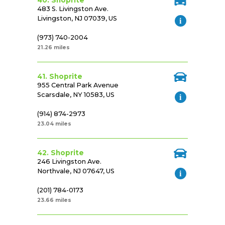
40. Shoprite
483 S. Livingston Ave.
Livingston, NJ 07039, US
(973) 740-2004
21.26 miles
41. Shoprite
955 Central Park Avenue
Scarsdale, NY 10583, US
(914) 874-2973
23.04 miles
42. Shoprite
246 Livingston Ave.
Northvale, NJ 07647, US
(201) 784-0173
23.66 miles