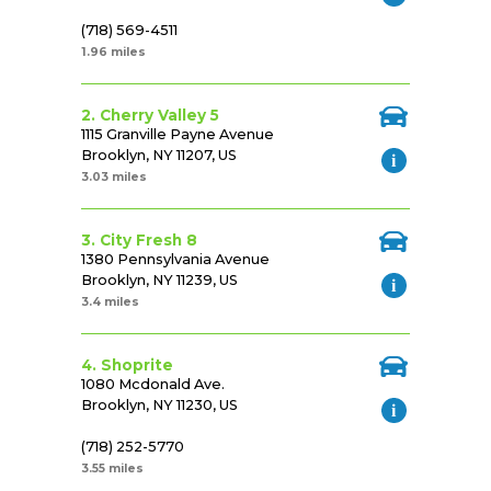
(718) 569-4511
1.96 miles
2. Cherry Valley 5
1115 Granville Payne Avenue
Brooklyn, NY 11207, US
3.03 miles
3. City Fresh 8
1380 Pennsylvania Avenue
Brooklyn, NY 11239, US
3.4 miles
4. Shoprite
1080 Mcdonald Ave.
Brooklyn, NY 11230, US
(718) 252-5770
3.55 miles