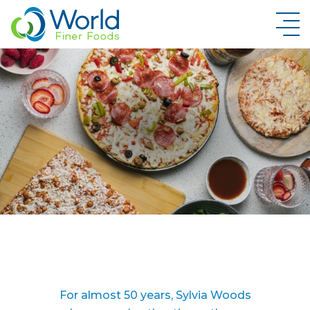
New Brand Inquiry
For almost 50 years, Sylvia Woods