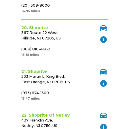
(201) 508-8000
14.95 miles
20. Shoprite
367 Route 22 West
Hillside, NJ 07205, US
(908) 810-4662
15.35 miles
21. Shoprite
533 Martin L. King Blvd.
East Orange, NJ 07018, US
(973) 674-1500
15.47 miles
22. Shoprite Of Nutley
437 Franklin Ave.
Nutley, NJ 07110, US