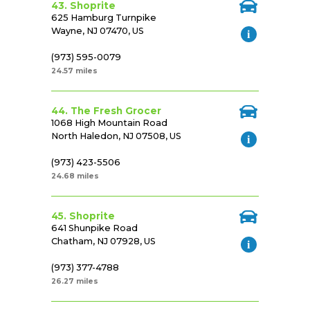
43. Shoprite
625 Hamburg Turnpike
Wayne, NJ 07470, US
(973) 595-0079
24.57 miles
44. The Fresh Grocer
1068 High Mountain Road
North Haledon, NJ 07508, US
(973) 423-5506
24.68 miles
45. Shoprite
641 Shunpike Road
Chatham, NJ 07928, US
(973) 377-4788
26.27 miles