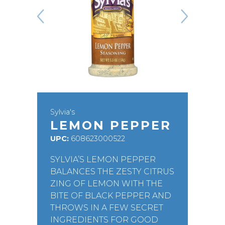
Sylvia's
LEMON PEPPER
UPC:
608623000522
SYLVIA’S LEMON PEPPER
BALANCES THE ZESTY CITRUS
ZING OF LEMON WITH THE
BITE OF BLACK PEPPER AND
THROWS IN A FEW SECRET
INGREDIENTS FOR GOOD