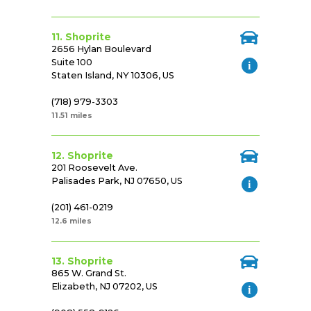
11. Shoprite
2656 Hylan Boulevard
Suite 100
Staten Island, NY 10306, US
(718) 979-3303
11.51 miles
12. Shoprite
201 Roosevelt Ave.
Palisades Park, NJ 07650, US
(201) 461-0219
12.6 miles
13. Shoprite
865 W. Grand St.
Elizabeth, NJ 07202, US