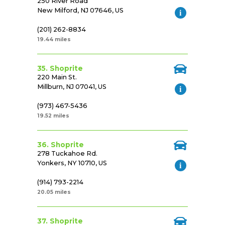
250 River Road
New Milford, NJ 07646, US
(201) 262-8834
19.44 miles
35. Shoprite
220 Main St.
Millburn, NJ 07041, US
(973) 467-5436
19.52 miles
36. Shoprite
278 Tuckahoe Rd.
Yonkers, NY 10710, US
(914) 793-2214
20.05 miles
37. Shoprite