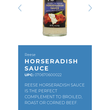
Reese
HORSERADISH
SAUCE
UPC:
070670600022
REESE HORSERADISH SAUCE
IS THE PERFECT
COMPLEMENT TO BROILED,
ROAST OR CORNED BEEF.