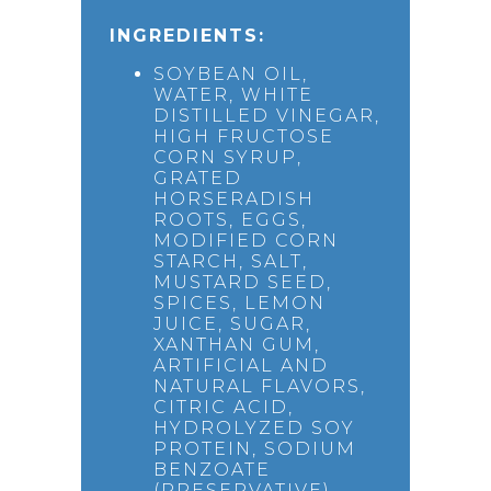
INGREDIENTS:
SOYBEAN OIL,
WATER, WHITE
DISTILLED VINEGAR,
HIGH FRUCTOSE
CORN SYRUP,
GRATED
HORSERADISH
ROOTS, EGGS,
MODIFIED CORN
STARCH, SALT,
MUSTARD SEED,
SPICES, LEMON
JUICE, SUGAR,
XANTHAN GUM,
ARTIFICIAL AND
NATURAL FLAVORS,
CITRIC ACID,
HYDROLYZED SOY
PROTEIN, SODIUM
BENZOATE
(PRESERVATIVE),