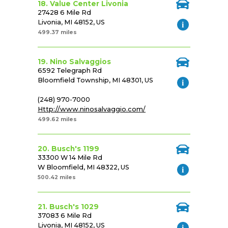
18. Value Center Livonia
27428 6 Mile Rd
Livonia, MI 48152, US
499.37 miles
19. Nino Salvaggios
6592 Telegraph Rd
Bloomfield Township, MI 48301, US
(248) 970-7000
Http://www.ninosalvaggio.com/
499.62 miles
20. Busch's 1199
33300 W 14 Mile Rd
W Bloomfield, MI 48322, US
500.42 miles
21. Busch's 1029
37083 6 Mile Rd
Livonia, MI 48152, US