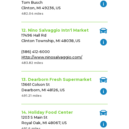
Tom Busch
Clinton, MI 49236, US
482.04 miles
12. Nino Salvaggio Intn'l Market
17496 Hall Rd
Clinton Township, MI 48038, US
(586) 412-6000
Http://www.ninosalvaggio.com/
483.82 miles
13. Dearborn Fresh Supermarket
13661 Colson St
Dearborn, MI 48126, US
491.21 miles
14. Holiday Food Center
1203 S Main St
Royal Oak, MI 48067, US
491.6 miles