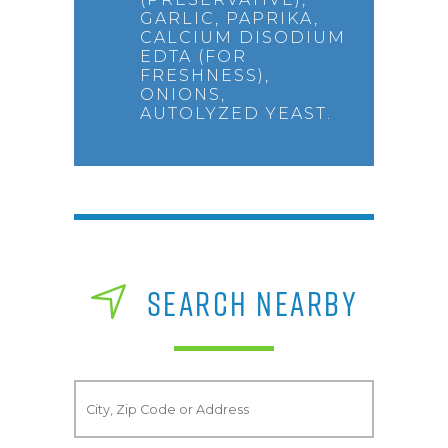
GARLIC, PAPRIKA,
CALCIUM DISODIUM
EDTA (FOR
FRESHNESS),
ONIONS,
AUTOLYZED YEAST.
SEARCH NEARBY