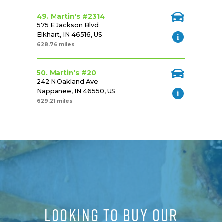
49. Martin's #2314
575 E Jackson Blvd
Elkhart, IN 46516, US
628.76 miles
50. Martin's #20
242 N Oakland Ave
Nappanee, IN 46550, US
629.21 miles
LOOKING TO BUY OUR