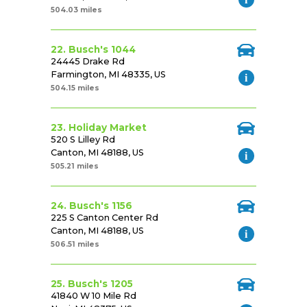
504.03 miles
22. Busch's 1044
24445 Drake Rd
Farmington, MI 48335, US
504.15 miles
23. Holiday Market
520 S Lilley Rd
Canton, MI 48188, US
505.21 miles
24. Busch's 1156
225 S Canton Center Rd
Canton, MI 48188, US
506.51 miles
25. Busch's 1205
41840 W 10 Mile Rd