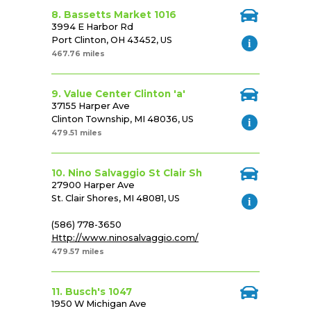
8. Bassetts Market 1016
3994 E Harbor Rd
Port Clinton, OH 43452, US
467.76 miles
9. Value Center Clinton 'a'
37155 Harper Ave
Clinton Township, MI 48036, US
479.51 miles
10. Nino Salvaggio St Clair Sh
27900 Harper Ave
St. Clair Shores, MI 48081, US
(586) 778-3650
Http://www.ninosalvaggio.com/
479.57 miles
11. Busch's 1047
1950 W Michigan Ave