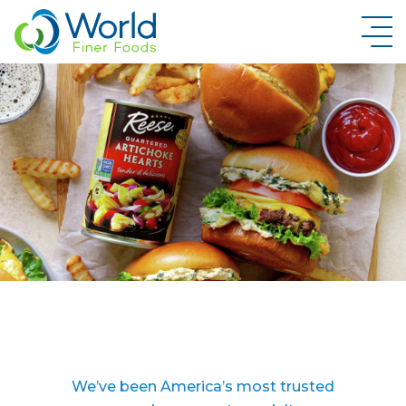
New Brand Inquiry
We’ve been America’s most trusted