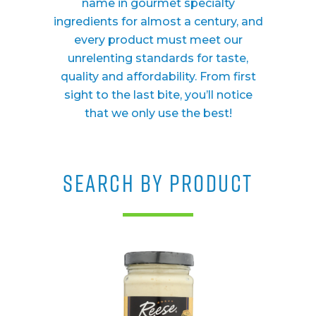
name in gourmet specialty
ingredients for almost a century, and
every product must meet our
unrelenting standards for taste,
quality and affordability. From first
sight to the last bite, you’ll notice
that we only use the best!
SEARCH BY PRODUCT