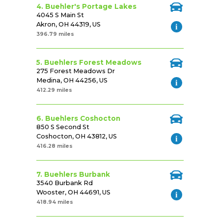
4. Buehler's Portage Lakes
4045 S Main St
Akron, OH 44319, US
396.79 miles
5. Buehlers Forest Meadows
275 Forest Meadows Dr
Medina, OH 44256, US
412.29 miles
6. Buehlers Coshocton
850 S Second St
Coshocton, OH 43812, US
416.28 miles
7. Buehlers Burbank
3540 Burbank Rd
Wooster, OH 44691, US
418.94 miles