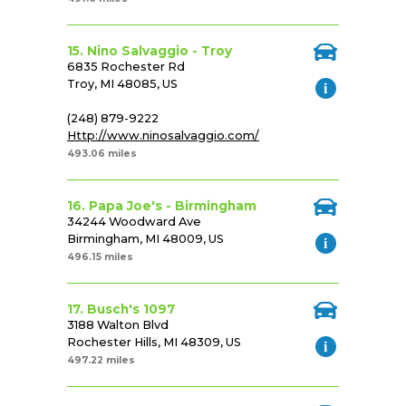
15. Nino Salvaggio - Troy
6835 Rochester Rd
Troy, MI 48085, US
(248) 879-9222
Http://www.ninosalvaggio.com/
493.06 miles
16. Papa Joe's - Birmingham
34244 Woodward Ave
Birmingham, MI 48009, US
496.15 miles
17. Busch's 1097
3188 Walton Blvd
Rochester Hills, MI 48309, US
497.22 miles