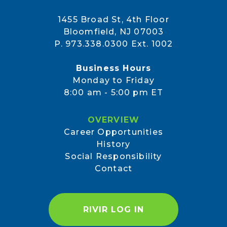
1455 Broad St, 4th Floor
Bloomfield, NJ 07003
P. 973.338.0300 Ext. 1002
Business Hours
Monday to Friday
8:00 am - 5:00 pm ET
OVERVIEW
Career Opportunities
History
Social Responsibility
Contact
RIVIR LOG IN