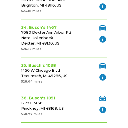
Brighton, MI 48116, US
523.18 miles
34. Busch's 1467
7080 Dexter Ann Arbor Rd
Nate Hollenbeck
Dexter, MI 48130, US
526.12 miles
35. Busch's 1038
1450 W Chicago Blvd
Tecumseh, MI 49286, US
528.04 miles
36. Busch's 1051
1277 E M 36
Pinckney, MI 48169, US
530.77 miles