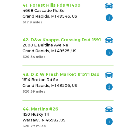
41. Forest Hills Fds #1400
4668 Cascade Rd Se
Grand Rapids, MI 49546, US
617.9 miles
42. D&w Knapps Crossing Dsd 1591
2000 E Beltline Ave Ne
Grand Rapids, MI 49525, US
620.34 miles
43. D & W Fresh Market #1571 Dsd
1814 Breton Rd Se
Grand Rapids, MI 49506, US
620.39 miles
44. Martins #26
1150 Husky Trl
Warsaw, IN 46582, US
620.77 miles