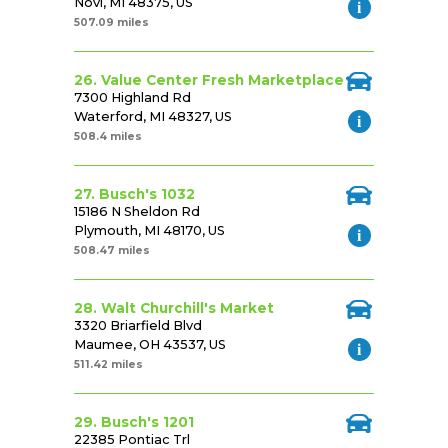
Novi, MI 48375, US
507.09 miles
26. Value Center Fresh Marketplace
7300 Highland Rd
Waterford, MI 48327, US
508.4 miles
27. Busch's 1032
15186 N Sheldon Rd
Plymouth, MI 48170, US
508.47 miles
28. Walt Churchill's Market
3320 Briarfield Blvd
Maumee, OH 43537, US
511.42 miles
29. Busch's 1201
22385 Pontiac Trl