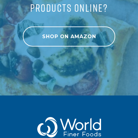
PRODUCTS ONLINE?
SHOP ON AMAZON