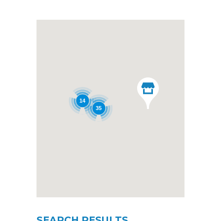
14
35
SEARCH RESULTS