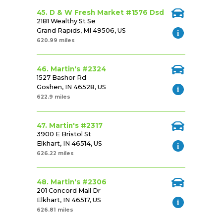
45. D & W Fresh Market #1576 Dsd
2181 Wealthy St Se
Grand Rapids, MI 49506, US
620.99 miles
46. Martin's #2324
1527 Bashor Rd
Goshen, IN 46528, US
622.9 miles
47. Martin's #2317
3900 E Bristol St
Elkhart, IN 46514, US
626.22 miles
48. Martin's #2306
201 Concord Mall Dr
Elkhart, IN 46517, US
626.81 miles