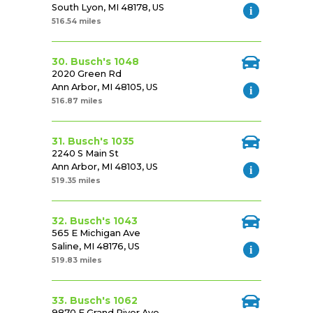
South Lyon, MI 48178, US
516.54 miles
30. Busch's 1048
2020 Green Rd
Ann Arbor, MI 48105, US
516.87 miles
31. Busch's 1035
2240 S Main St
Ann Arbor, MI 48103, US
519.35 miles
32. Busch's 1043
565 E Michigan Ave
Saline, MI 48176, US
519.83 miles
33. Busch's 1062
9870 E Grand River Ave