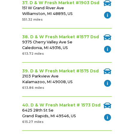
37. D & W Fresh Market #1903 Dsd
151 W Grand River Ave
Williamston, MI 48895, US
551.32 miles
38. D & W Fresh Market #1577 Dsd
9375 Cherry Valley Ave Se
Caledonia, MI 49316, US
613.72 miles
39. D & W Fresh Market #1575 Dsd
2103 Parkview Ave
Kalamazoo, MI 49008, US
613.86 miles
40. D & W Fresh Market # 1573 Dsd
6425 28th St Se
Grand Rapids, MI 49546, US
615.27 miles