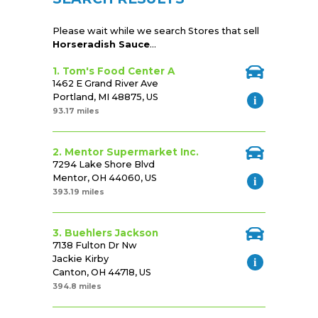
Please wait while we search Stores that sell
Horseradish Sauce
...
1. Tom's Food Center A
1462 E Grand River Ave
Portland, MI 48875, US
93.17 miles
2. Mentor Supermarket Inc.
7294 Lake Shore Blvd
Mentor, OH 44060, US
393.19 miles
3. Buehlers Jackson
7138 Fulton Dr Nw
Jackie Kirby
Canton, OH 44718, US
394.8 miles