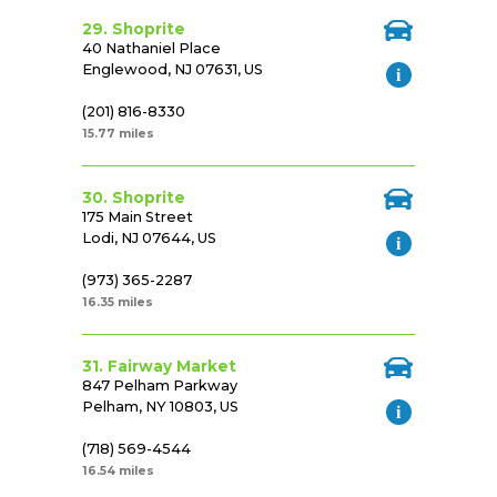
29. Shoprite
40 Nathaniel Place
Englewood, NJ 07631, US
(201) 816-8330
15.77 miles
30. Shoprite
175 Main Street
Lodi, NJ 07644, US
(973) 365-2287
16.35 miles
31. Fairway Market
847 Pelham Parkway
Pelham, NY 10803, US
(718) 569-4544
16.54 miles