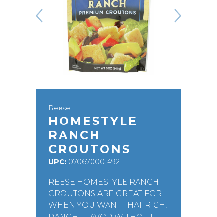
Reese
HOMESTYLE
RANCH
CROUTONS
UPC:
070670001492
REESE HOMESTYLE RANCH
CROUTONS ARE GREAT FOR
WHEN YOU WANT THAT RICH,
RANCH FLAVOR WITHOUT