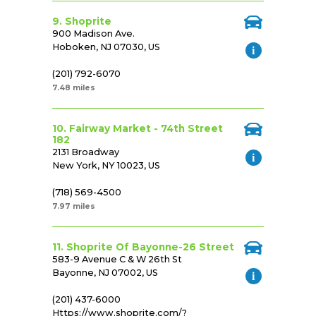
9. Shoprite
900 Madison Ave.
Hoboken, NJ 07030, US
(201) 792-6070
7.48 miles
10. Fairway Market - 74th Street
182
2131 Broadway
New York, NY 10023, US
(718) 569-4500
7.97 miles
11. Shoprite Of Bayonne-26 Street
583-9 Avenue C & W 26th St
Bayonne, NJ 07002, US
(201) 437-6000
Https://www.shoprite.com/?