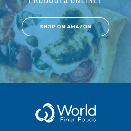
SHOP ON AMAZON