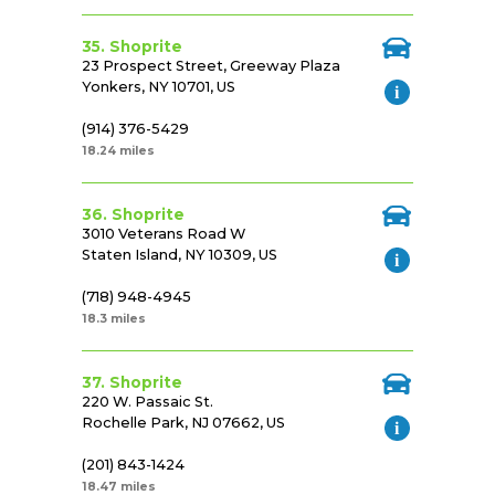
35. Shoprite
23 Prospect Street, Greeway Plaza
Yonkers, NY 10701, US
(914) 376-5429
18.24 miles
36. Shoprite
3010 Veterans Road W
Staten Island, NY 10309, US
(718) 948-4945
18.3 miles
37. Shoprite
220 W. Passaic St.
Rochelle Park, NJ 07662, US
(201) 843-1424
18.47 miles