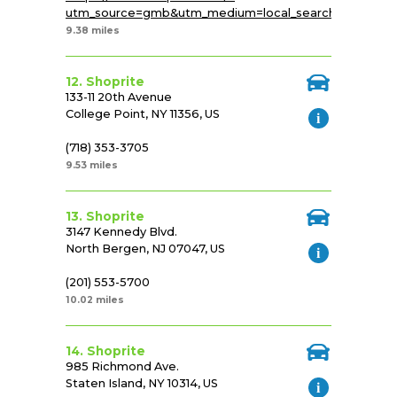
utm_source=gmb&utm_medium=local_search&utm_cam
9.38 miles
12. Shoprite
133-11 20th Avenue
College Point, NY 11356, US
(718) 353-3705
9.53 miles
13. Shoprite
3147 Kennedy Blvd.
North Bergen, NJ 07047, US
(201) 553-5700
10.02 miles
14. Shoprite
985 Richmond Ave.
Staten Island, NY 10314, US