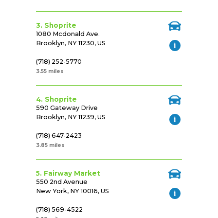
3. Shoprite
1080 Mcdonald Ave.
Brooklyn, NY 11230, US
(718) 252-5770
3.55 miles
4. Shoprite
590 Gateway Drive
Brooklyn, NY 11239, US
(718) 647-2423
3.85 miles
5. Fairway Market
550 2nd Avenue
New York, NY 10016, US
(718) 569-4522