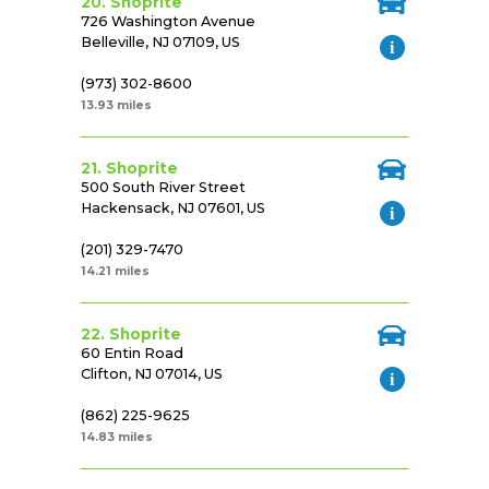
20. Shoprite
726 Washington Avenue
Belleville, NJ 07109, US
(973) 302-8600
13.93 miles
21. Shoprite
500 South River Street
Hackensack, NJ 07601, US
(201) 329-7470
14.21 miles
22. Shoprite
60 Entin Road
Clifton, NJ 07014, US
(862) 225-9625
14.83 miles