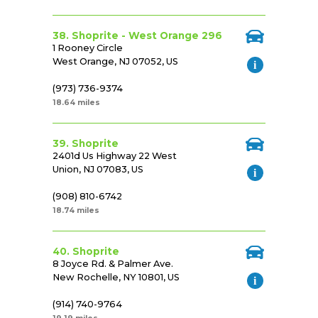
38. Shoprite - West Orange 296
1 Rooney Circle
West Orange, NJ 07052, US
(973) 736-9374
18.64 miles
39. Shoprite
2401d Us Highway 22 West
Union, NJ 07083, US
(908) 810-6742
18.74 miles
40. Shoprite
8 Joyce Rd. & Palmer Ave.
New Rochelle, NY 10801, US
(914) 740-9764