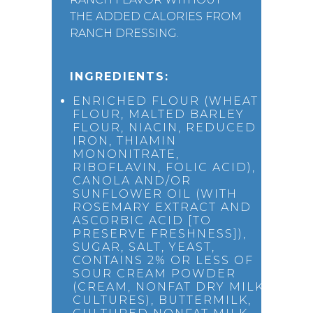
THE ADDED CALORIES FROM
RANCH DRESSING.
INGREDIENTS:
ENRICHED FLOUR (WHEAT
FLOUR, MALTED BARLEY
FLOUR, NIACIN, REDUCED
IRON, THIAMIN
MONONITRATE,
RIBOFLAVIN, FOLIC ACID),
CANOLA AND/OR
SUNFLOWER OIL (WITH
ROSEMARY EXTRACT AND
ASCORBIC ACID [TO
PRESERVE FRESHNESS]),
SUGAR, SALT, YEAST,
CONTAINS 2% OR LESS OF
SOUR CREAM POWDER
(CREAM, NONFAT DRY MILK,
CULTURES), BUTTERMILK,