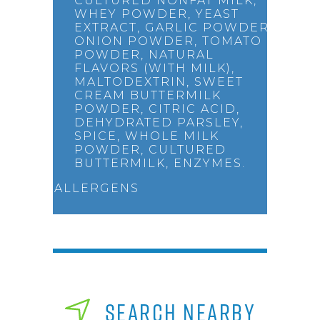
CULTURED NONFAT MILK,
WHEY POWDER, YEAST
EXTRACT, GARLIC POWDER,
ONION POWDER, TOMATO
POWDER, NATURAL
FLAVORS (WITH MILK),
MALTODEXTRIN, SWEET
CREAM BUTTERMILK
POWDER, CITRIC ACID,
DEHYDRATED PARSLEY,
SPICE, WHOLE MILK
POWDER, CULTURED
BUTTERMILK, ENZYMES.
ALLERGENS
SEARCH NEARBY