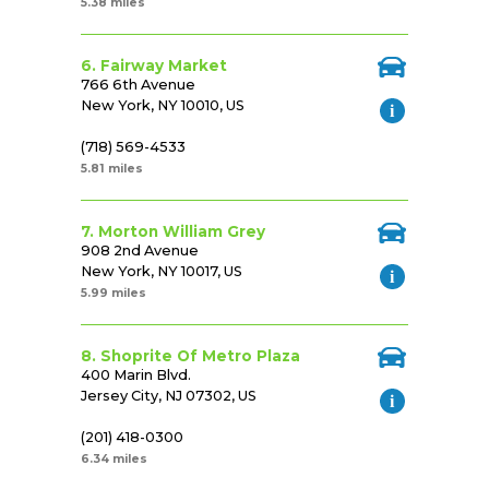
5.38 miles
6. Fairway Market
766 6th Avenue
New York, NY 10010, US
(718) 569-4533
5.81 miles
7. Morton William Grey
908 2nd Avenue
New York, NY 10017, US
5.99 miles
8. Shoprite Of Metro Plaza
400 Marin Blvd.
Jersey City, NJ 07302, US
(201) 418-0300
6.34 miles