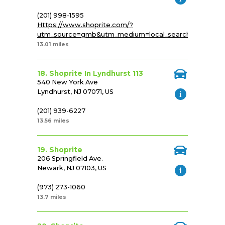
(201) 998-1595
Https://www.shoprite.com/?
utm_source=gmb&utm_medium=local_search&utm_cam
13.01 miles
18. Shoprite In Lyndhurst 113
540 New York Ave
Lyndhurst, NJ 07071, US
(201) 939-6227
13.56 miles
19. Shoprite
206 Springfield Ave.
Newark, NJ 07103, US
(973) 273-1060
13.7 miles