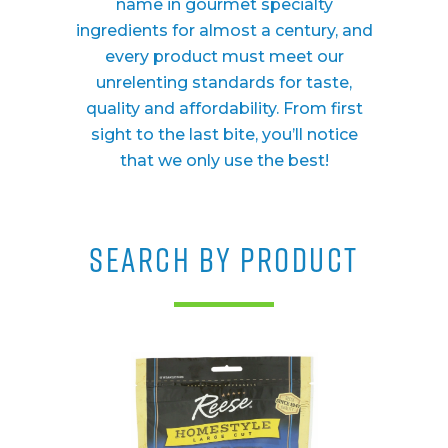
name in gourmet specialty
ingredients for almost a century, and
every product must meet our
unrelenting standards for taste,
quality and affordability. From first
sight to the last bite, you’ll notice
that we only use the best!
SEARCH BY PRODUCT