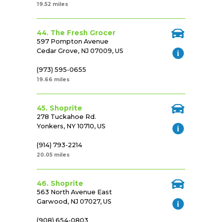
19.52 miles
44. The Fresh Grocer
597 Pompton Avenue
Cedar Grove, NJ 07009, US
(973) 595-0655
19.66 miles
45. Shoprite
278 Tuckahoe Rd.
Yonkers, NY 10710, US
(914) 793-2214
20.05 miles
46. Shoprite
563 North Avenue East
Garwood, NJ 07027, US
(908) 654-0803