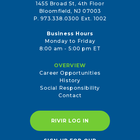
1455 Broad St, 4th Floor
Bloomfield, NJ 07003
P. 973.338.0300 Ext. 1002
Business Hours
Monday to Friday
8:00 am - 5:00 pm ET
OVERVIEW
Career Opportunities
History
Social Responsibility
Contact
RIVIR LOG IN