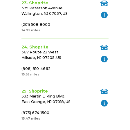
23. Shoprite
375 Paterson Avenue
Wallington, NJ 07057, US
(201) 508-8000
14.95 miles
24. Shoprite
367 Route 22 West
Hillside, NJ 07205, US
(908) 810-4662
15.35 miles
25. Shoprite
533 Martin L. King Blvd.
East Orange, NJ 07018, US
(973) 674-1500
15.47 miles