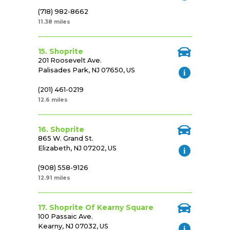
(718) 982-8662
11.38 miles
15. Shoprite
201 Roosevelt Ave.
Palisades Park, NJ 07650, US
(201) 461-0219
12.6 miles
16. Shoprite
865 W. Grand St.
Elizabeth, NJ 07202, US
(908) 558-9126
12.91 miles
17. Shoprite Of Kearny Square
100 Passaic Ave.
Kearny, NJ 07032, US