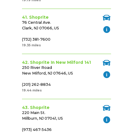
19.19 miles
41. Shoprite
76 Central Ave.
Clark, NJ 07066, US
(732) 381-7600
19.35 miles
42. Shoprite In New Milford 141
250 River Road
New Milford, NJ 07646, US
(201) 262-8834
19.44 miles
43. Shoprite
220 Main St.
Millburn, NJ 07041, US
(973) 467-5436