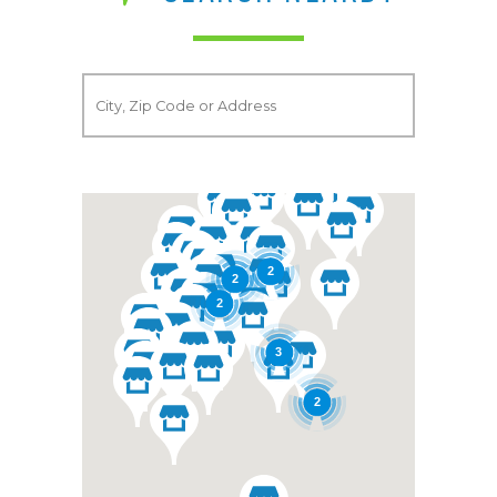
2
2
2
3
2