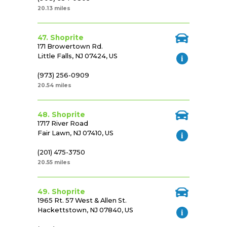
20.13 miles
47. Shoprite
171 Browertown Rd.
Little Falls, NJ 07424, US
(973) 256-0909
20.54 miles
48. Shoprite
1717 River Road
Fair Lawn, NJ 07410, US
(201) 475-3750
20.55 miles
49. Shoprite
1965 Rt. 57 West & Allen St.
Hackettstown, NJ 07840, US