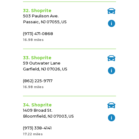
32. Shoprite
503 Paulison Ave.
Passaic, NJ 07055, US
(973) 471-0868
16.98 miles
33. Shoprite
59 Outwater Lane
Garfield, NJ 07026, US
(862) 225-9717
16.98 miles
34. Shoprite
1409 Broad St.
Bloomfield, NJ 07003, US
(973) 338-4141
17.22 miles