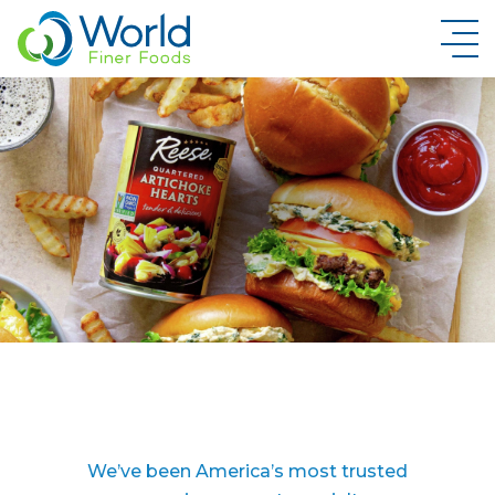
New Brand Inquiry
We’ve been America’s most trusted