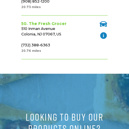
(908) 852-1200
20.73 miles
50. The Fresh Grocer
510 Inman Avenue
Colonia, NJ 07067, US
(732) 388-6363
20.76 miles
LOOKING TO BUY OUR
PRODUCTS ONLINE?