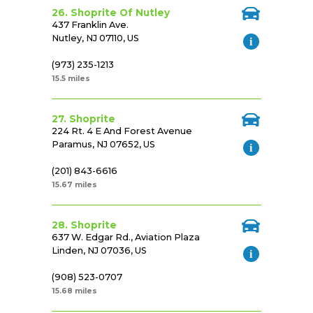
26. Shoprite Of Nutley
437 Franklin Ave.
Nutley, NJ 07110, US
(973) 235-1213
15.5 miles
27. Shoprite
224 Rt. 4 E And Forest Avenue
Paramus, NJ 07652, US
(201) 843-6616
15.67 miles
28. Shoprite
637 W. Edgar Rd., Aviation Plaza
Linden, NJ 07036, US
(908) 523-0707
15.68 miles