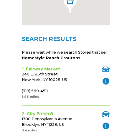
SEARCH RESULTS
Please wait while we search Stores that sell
Homestyle Ranch Croutons
...
1. Fairway Market
240 E. 86th Street
New York, NY 10028, US
(718) 569-4511
1.96 miles
2. City Fresh 8
1380 Pennsylvania Avenue
Brooklyn, NY 11239, US
3.4 miles