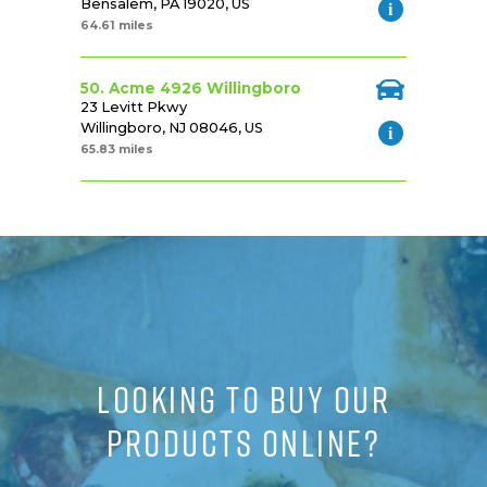
Bensalem, PA 19020, US
64.61 miles
50. Acme 4926 Willingboro
23 Levitt Pkwy
Willingboro, NJ 08046, US
65.83 miles
LOOKING TO BUY OUR
PRODUCTS ONLINE?