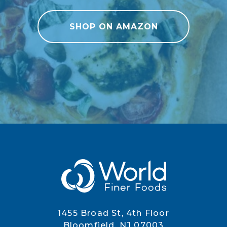
SHOP ON AMAZON
1455 Broad St, 4th Floor
Bloomfield, NJ 07003