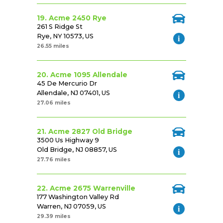
19. Acme 2450 Rye
261 S Ridge St
Rye, NY 10573, US
26.55 miles
20. Acme 1095 Allendale
45 De Mercurio Dr
Allendale, NJ 07401, US
27.06 miles
21. Acme 2827 Old Bridge
3500 Us Highway 9
Old Bridge, NJ 08857, US
27.76 miles
22. Acme 2675 Warrenville
177 Washington Valley Rd
Warren, NJ 07059, US
29.39 miles