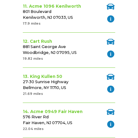
11. Acme 1096 Kenilworth
801 Boulevard
Kenilworth, NJ 07033, US
17.9 miles
12. Cart Rush
881 Saint George Ave
Woodbridge, NJ 07095, US
19.82 miles
13. King Kullen 50
27-30 Sunrise Highway
Bellmore, NY 11710, US
21.69 miles
14. Acme 0949 Fair Haven
576 River Rd
Fair Haven, NJ 07704, US
22.04 miles