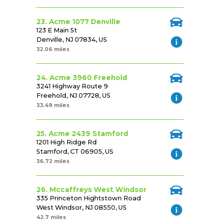
23. Acme 1077 Denville
123 E Main St
Denville, NJ 07834, US
32.06 miles
24. Acme 3960 Freehold
3241 Highway Route 9
Freehold, NJ 07728, US
33.49 miles
25. Acme 2439 Stamford
1201 High Ridge Rd
Stamford, CT 06905, US
36.72 miles
26. Mccaffreys West Windsor
335 Princeton Hightstown Road
West Windsor, NJ 08550, US
42.7 miles