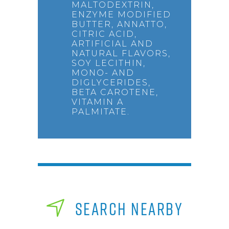
MALTODEXTRIN,
ENZYME MODIFIED
BUTTER, ANNATTO,
CITRIC ACID,
ARTIFICIAL AND
NATURAL FLAVORS,
SOY LECITHIN,
MONO- AND
DIGLYCERIDES,
BETA CAROTENE,
VITAMIN A
PALMITATE.
SEARCH NEARBY