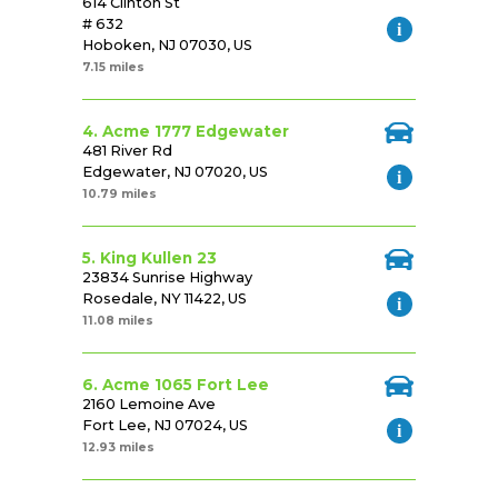
614 Clinton St
# 632
Hoboken, NJ 07030, US
7.15 miles
4. Acme 1777 Edgewater
481 River Rd
Edgewater, NJ 07020, US
10.79 miles
5. King Kullen 23
23834 Sunrise Highway
Rosedale, NY 11422, US
11.08 miles
6. Acme 1065 Fort Lee
2160 Lemoine Ave
Fort Lee, NJ 07024, US
12.93 miles