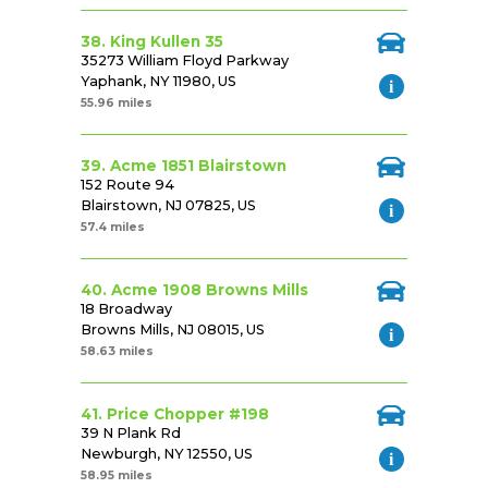
38. King Kullen 35
35273 William Floyd Parkway
Yaphank, NY 11980, US
55.96 miles
39. Acme 1851 Blairstown
152 Route 94
Blairstown, NJ 07825, US
57.4 miles
40. Acme 1908 Browns Mills
18 Broadway
Browns Mills, NJ 08015, US
58.63 miles
41. Price Chopper #198
39 N Plank Rd
Newburgh, NY 12550, US
58.95 miles