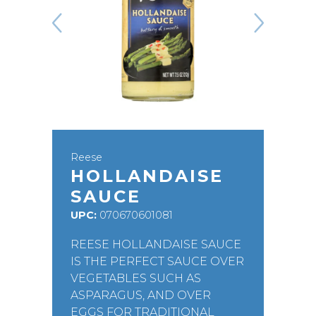
Reese
HOLLANDAISE
SAUCE
UPC:
070670601081
REESE HOLLANDAISE SAUCE
IS THE PERFECT SAUCE OVER
VEGETABLES SUCH AS
ASPARAGUS, AND OVER
EGGS FOR TRADITIONAL