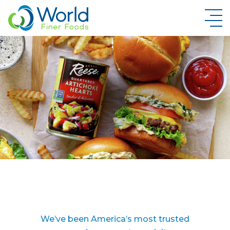
New Brand Inquiry
We’ve been America’s most trusted