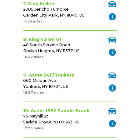
7. King Kullen
2305 Jericho Turnpike
Garden City Park, NY 11040, US
15.33 miles
8. King Kullen 01
40 South Service Road
Roslyn Heights, NY 11577, US
16.72 miles
9. Acme 2417 Yonkers
660 Mclean Ave
Yonkers, NY 10704, US
16.87 miles
10. Acme 1992 Saddle Brook
75 Mayhill St
Saddle Brook, NJ 07663, US
17.73 miles