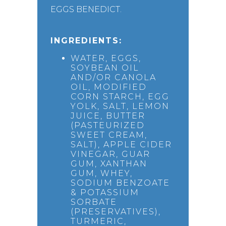
EGGS BENEDICT.
INGREDIENTS:
WATER, EGGS,
SOYBEAN OIL
AND/OR CANOLA
OIL, MODIFIED
CORN STARCH, EGG
YOLK, SALT, LEMON
JUICE, BUTTER
(PASTEURIZED
SWEET CREAM,
SALT), APPLE CIDER
VINEGAR, GUAR
GUM, XANTHAN
GUM, WHEY,
SODIUM BENZOATE
& POTASSIUM
SORBATE
(PRESERVATIVES),
TURMERIC,