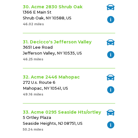
30. Acme 2830 Shrub Oak
1366 E Main St
Shrub Oak, NY 10588, US
46.02 miles
31. Decicco's Jefferson Valley
3651 Lee Road
Jefferson Valley, NY 10535, US
46.25 miles
32. Acme 2446 Mahopac
272 U.s. Route 6
Mahopac, NY 10541, US
49.16 miles
33. Acme 0295 Seaside Hts/ortley
5 Ortley Plaza
Seaside Heights, NJ 08751, US
50.24 miles