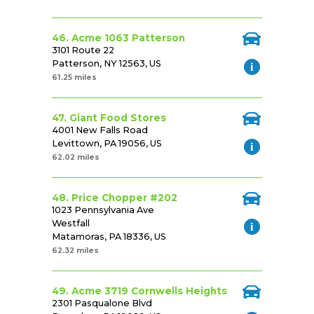
46. Acme 1063 Patterson
3101 Route 22
Patterson, NY 12563, US
61.25 miles
47. Giant Food Stores
4001 New Falls Road
Levittown, PA 19056, US
62.02 miles
48. Price Chopper #202
1023 Pennsylvania Ave
Westfall
Matamoras, PA 18336, US
62.32 miles
49. Acme 3719 Cornwells Heights
2301 Pasqualone Blvd