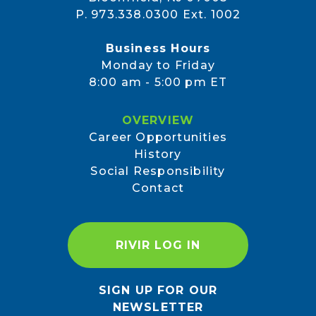
P. 973.338.0300 Ext. 1002
Business Hours
Monday to Friday
8:00 am - 5:00 pm ET
OVERVIEW
Career Opportunities
History
Social Responsibility
Contact
RIVIR LOG IN
SIGN UP FOR OUR
NEWSLETTER