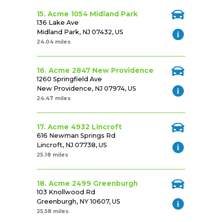
15. Acme 1054 Midland Park
136 Lake Ave
Midland Park, NJ 07432, US
24.04 miles
16. Acme 2847 New Providence
1260 Springfield Ave
New Providence, NJ 07974, US
24.47 miles
17. Acme 4932 Lincroft
616 Newman Springs Rd
Lincroft, NJ 07738, US
25.18 miles
18. Acme 2499 Greenburgh
103 Knollwood Rd
Greenburgh, NY 10607, US
25.58 miles