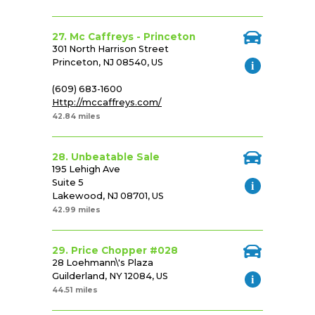
27. Mc Caffreys - Princeton
301 North Harrison Street
Princeton, NJ 08540, US
(609) 683-1600
Http://mccaffreys.com/
42.84 miles
28. Unbeatable Sale
195 Lehigh Ave
Suite 5
Lakewood, NJ 08701, US
42.99 miles
29. Price Chopper #028
28 Loehmann\'s Plaza
Guilderland, NY 12084, US
44.51 miles