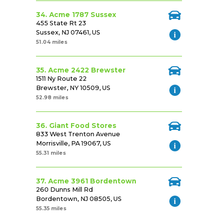
34. Acme 1787 Sussex
455 State Rt 23
Sussex, NJ 07461, US
51.04 miles
35. Acme 2422 Brewster
1511 Ny Route 22
Brewster, NY 10509, US
52.98 miles
36. Giant Food Stores
833 West Trenton Avenue
Morrisville, PA 19067, US
55.31 miles
37. Acme 3961 Bordentown
260 Dunns Mill Rd
Bordentown, NJ 08505, US
55.35 miles