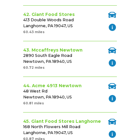
42. Giant Food Stores
413 Double Woods Road
Langhorne, PA 19047, US
60.43 miles
43. Mccaffreys Newtown
2890 South Eagle Road
Newtown, PA 18940, US
60.72 miles
44. Acme 4913 Newtown
48 West Rd
Newtown, PA 18940, US
60.81 miles
45. Giant Food Stores Langhorne
168 North Flowers Mill Road
Langhorne, PA 19047, US
60.87 miles