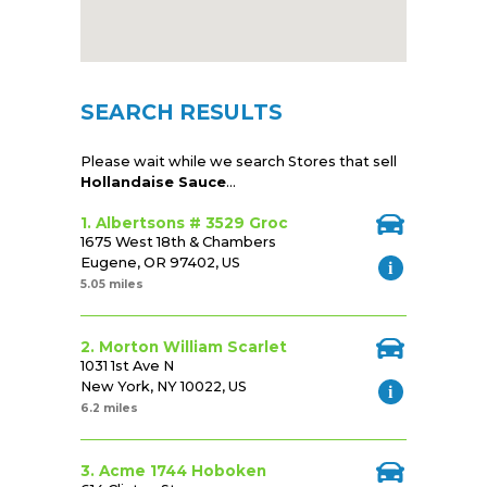
SEARCH RESULTS
Please wait while we search Stores that sell
Hollandaise Sauce
...
1. Albertsons # 3529 Groc
1675 West 18th & Chambers
Eugene, OR 97402, US
5.05 miles
2. Morton William Scarlet
1031 1st Ave N
New York, NY 10022, US
6.2 miles
3. Acme 1744 Hoboken