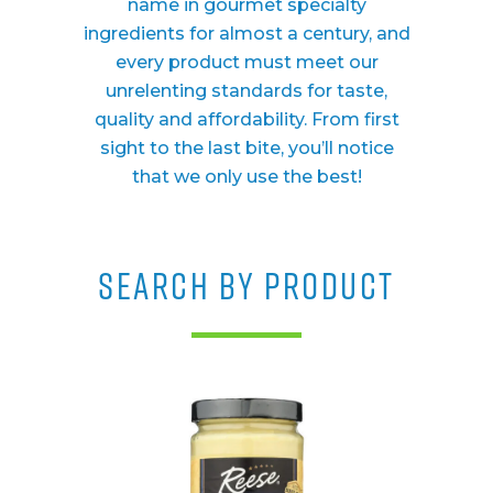
name in gourmet specialty
ingredients for almost a century, and
every product must meet our
unrelenting standards for taste,
quality and affordability. From first
sight to the last bite, you’ll notice
that we only use the best!
SEARCH BY PRODUCT