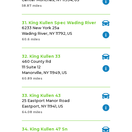
58.87 miles
31. King Kullen Spec Wading River
6233 New York 25a
Wading River, NY 11792, US
60.6 miles
32. King Kullen 33
460 County Rd
111 Suite 12
Manorville, NY 11949, US
60.89 miles
33. King Kullen 43
25 Eastport Manor Road
Eastport, NY 11941, US
64.08 miles
34. King Kullen 47 Sn