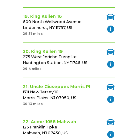
19. King Kullen 16
600 North Wellwood Avenue
Lindenhurst, NY 11757, US
29.31 miles
20. King Kullen 19
275 West Jericho Turnpike
Huntington Station, NY 11746, US
29.4 miles
21. Uncle Giuseppes Morris Pl
1711 New Jersey 10
Morris Plains, NJ 07950, US
30.13 miles
22. Acme 1058 Mahwah
125 Franklin Tpke
Mahwah, NJ 07430, US