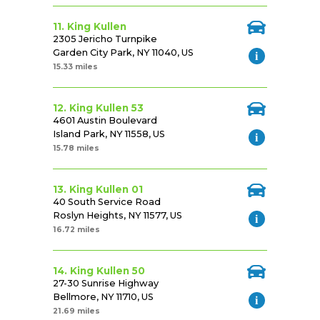
11. King Kullen
2305 Jericho Turnpike
Garden City Park, NY 11040, US
15.33 miles
12. King Kullen 53
4601 Austin Boulevard
Island Park, NY 11558, US
15.78 miles
13. King Kullen 01
40 South Service Road
Roslyn Heights, NY 11577, US
16.72 miles
14. King Kullen 50
27-30 Sunrise Highway
Bellmore, NY 11710, US
21.69 miles