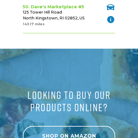
50. Dave's Marketplace #5
125 Tower Hill Road
North Kingstown, RI 02852, US
143.17 miles
LOOKING TO BUY OUR
PRODUCTS ONLINE?
SHOP ON AMAZON