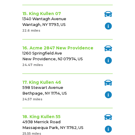
15. King Kullen 07
1340 Wantagh Avenue
Wantagh, NY 11793, US
22.6 miles
16. Acme 2847 New Providence
1260 Springfield Ave
New Providence, NJ 07974, US
24.47 miles
17. King Kullen 46
598 Stewart Avenue
Bethpage, NY 11714, US
24.57 miles
18. King Kullen 55
4938 Merrick Road
Massapequa Park, NY 11762, US
25.55 miles