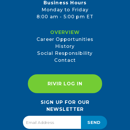
Business Hours
Monday to Friday
8:00 am - 5:00 pm ET
OVERVIEW
Career Opportunities
History
Social Responsibility
Contact
RIVIR LOG IN
SIGN UP FOR OUR
NEWSLETTER
SEND