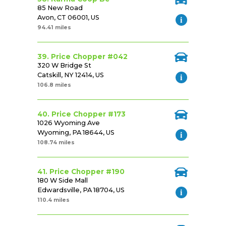
85 New Road
Avon, CT 06001, US
94.41 miles
39. Price Chopper #042
320 W Bridge St
Catskill, NY 12414, US
106.8 miles
40. Price Chopper #173
1026 Wyoming Ave
Wyoming, PA 18644, US
108.74 miles
41. Price Chopper #190
180 W Side Mall
Edwardsville, PA 18704, US
110.4 miles