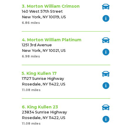
3. Morton William Crimson
140 West 57th Street
New York, NY 10019, US
6.86 miles
4. Morton William Platinum
1251 3rd Avenue
New York, NY 10021, US
6.98 miles
5. King Kullen 17
17127 Sunrise Highway
Rosedale, NY 11422, US
11.08 miles
6. King Kullen 23
23834 Sunrise Highway
Rosedale, NY 11422, US
11.08 miles