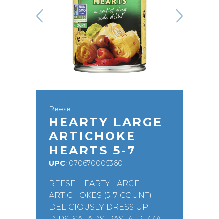
Reese
HEARTY LARGE
ARTICHOKE
HEARTS 5-7
UPC:
070670005360
REESE HEARTY LARGE
ARTICHOKES (5-7 COUNT)
DELICIOUSLY DRESS UP
DIPS, SALADS, PASTA, PIZZA,