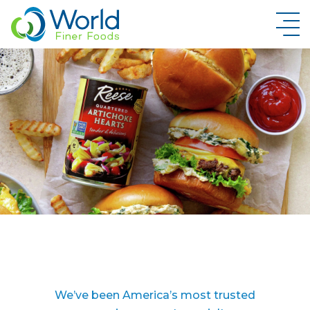
New Brand Inquiry
We’ve been America’s most trusted