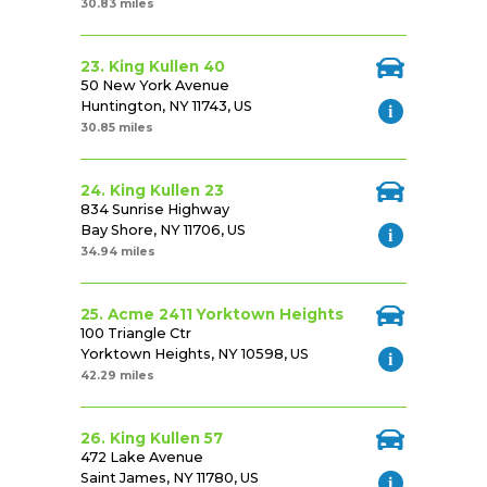
30.83 miles
23. King Kullen 40
50 New York Avenue
Huntington, NY 11743, US
30.85 miles
24. King Kullen 23
834 Sunrise Highway
Bay Shore, NY 11706, US
34.94 miles
25. Acme 2411 Yorktown Heights
100 Triangle Ctr
Yorktown Heights, NY 10598, US
42.29 miles
26. King Kullen 57
472 Lake Avenue
Saint James, NY 11780, US