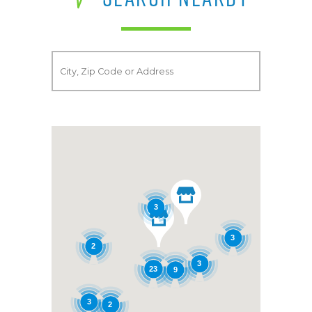
3
3
2
3
23
9
3
2