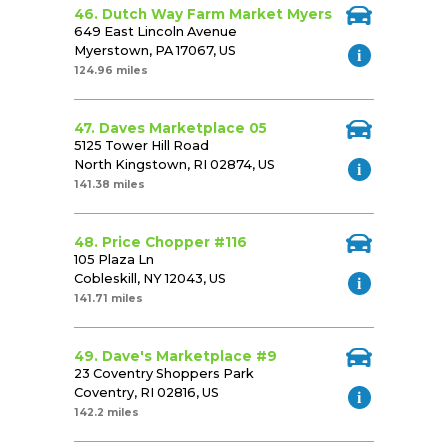
46. Dutch Way Farm Market Myers
649 East Lincoln Avenue
Myerstown, PA 17067, US
124.96 miles
47. Daves Marketplace 05
5125 Tower Hill Road
North Kingstown, RI 02874, US
141.38 miles
48. Price Chopper #116
105 Plaza Ln
Cobleskill, NY 12043, US
141.71 miles
49. Dave's Marketplace #9
23 Coventry Shoppers Park
Coventry, RI 02816, US
142.2 miles