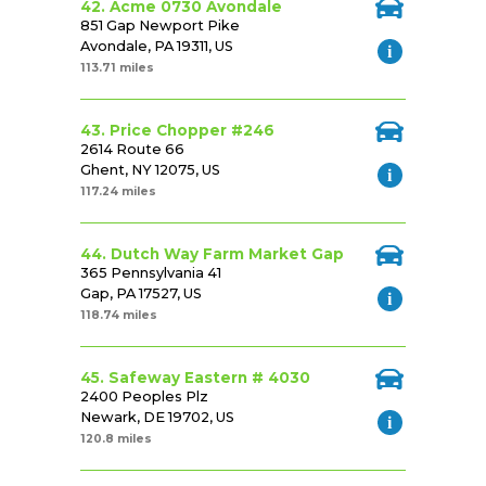
42. Acme 0730 Avondale
851 Gap Newport Pike
Avondale, PA 19311, US
113.71 miles
43. Price Chopper #246
2614 Route 66
Ghent, NY 12075, US
117.24 miles
44. Dutch Way Farm Market Gap
365 Pennsylvania 41
Gap, PA 17527, US
118.74 miles
45. Safeway Eastern # 4030
2400 Peoples Plz
Newark, DE 19702, US
120.8 miles