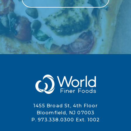
1455 Broad St, 4th Floor
Bloomfield, NJ 07003
P. 973.338.0300 Ext. 1002