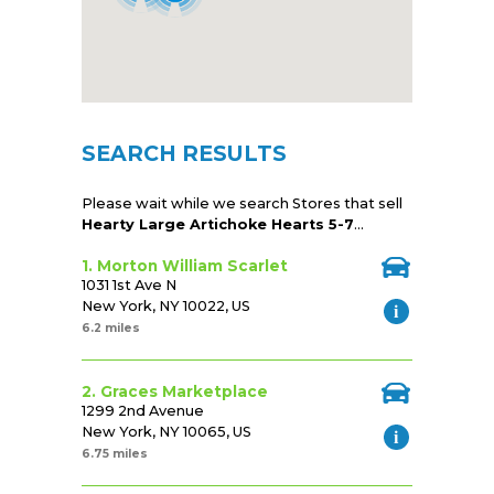
SEARCH RESULTS
Please wait while we search Stores that sell
Hearty Large Artichoke Hearts 5-7
...
1. Morton William Scarlet
1031 1st Ave N
New York, NY 10022, US
6.2 miles
2. Graces Marketplace
1299 2nd Avenue
New York, NY 10065, US
6.75 miles