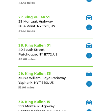
43.45 miles
27. King Kullen 59
29 Montauk Highway
Blue Point, NY 11715, US
47.45 miles
28. King Kullen 01
40 South Street
Patchogue, NY 11772, US
48.68 miles
29. King Kullen 35
35273 William Floyd Parkway
Yaphank, NY 11980, US
55.96 miles
30. King Kullen 15
552 Montauk Highway
Center Moriches, NY 11934, US