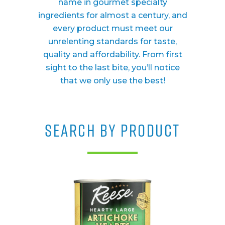
name in gourmet specialty
ingredients for almost a century, and
every product must meet our
unrelenting standards for taste,
quality and affordability. From first
sight to the last bite, you’ll notice
that we only use the best!
SEARCH BY PRODUCT