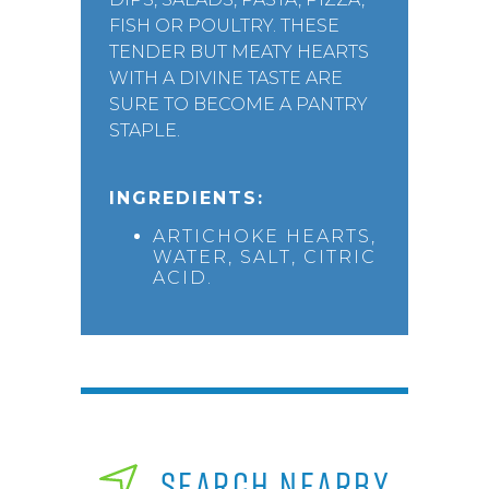
FISH OR POULTRY. THESE
TENDER BUT MEATY HEARTS
WITH A DIVINE TASTE ARE
SURE TO BECOME A PANTRY
STAPLE.
INGREDIENTS:
ARTICHOKE HEARTS,
WATER, SALT, CITRIC
ACID.
SEARCH NEARBY