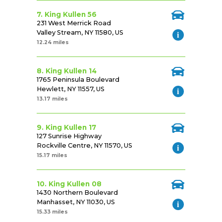
7. King Kullen 56
231 West Merrick Road
Valley Stream, NY 11580, US
12.24 miles
8. King Kullen 14
1765 Peninsula Boulevard
Hewlett, NY 11557, US
13.17 miles
9. King Kullen 17
127 Sunrise Highway
Rockville Centre, NY 11570, US
15.17 miles
10. King Kullen 08
1430 Northern Boulevard
Manhasset, NY 11030, US
15.33 miles