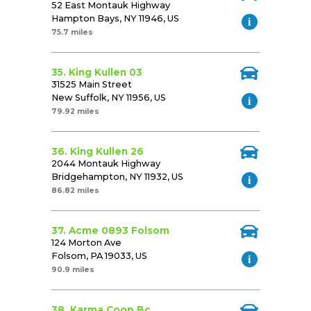
52 East Montauk Highway
Hampton Bays, NY 11946, US
75.7 miles
35. King Kullen 03
31525 Main Street
New Suffolk, NY 11956, US
79.92 miles
36. King Kullen 26
2044 Montauk Highway
Bridgehampton, NY 11932, US
86.82 miles
37. Acme 0893 Folsom
124 Morton Ave
Folsom, PA 19033, US
90.9 miles
38. Karma Coop Bc