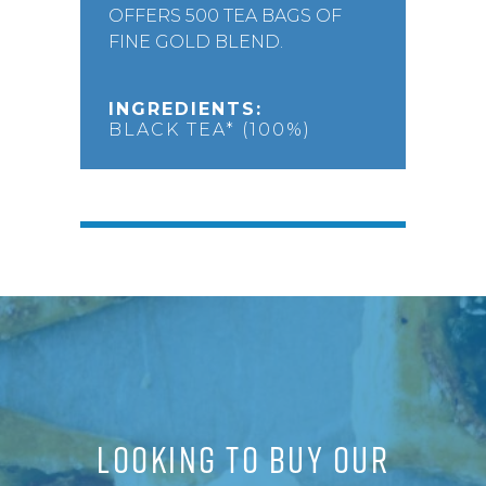
OFFERS 500 TEA BAGS OF
FINE GOLD BLEND.
INGREDIENTS:
BLACK TEA* (100%)
LOOKING TO BUY OUR