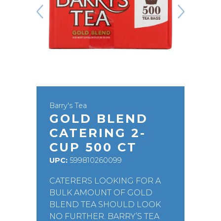
Barry's Tea
GOLD BLEND
CATERING 2-
CUP 500 CT
UPC:
599810260099
CATERERS LOOKING FOR A
BULK AMOUNT OF GOLD
BLEND TEA SHOULD LOOK
NO FURTHER. BARRY’S TEA