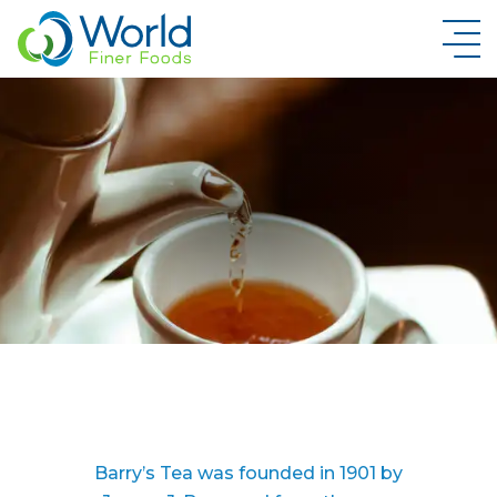
New Brand Inquiry
Barry’s Tea was founded in 1901 by