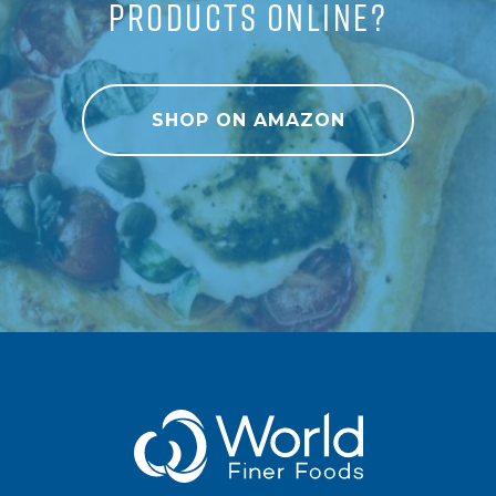
PRODUCTS ONLINE?
SHOP ON AMAZON