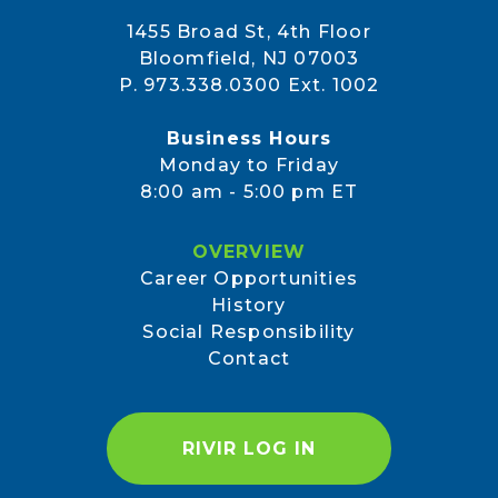
1455 Broad St, 4th Floor
Bloomfield, NJ 07003
P. 973.338.0300 Ext. 1002
Business Hours
Monday to Friday
8:00 am - 5:00 pm ET
OVERVIEW
Career Opportunities
History
Social Responsibility
Contact
RIVIR LOG IN