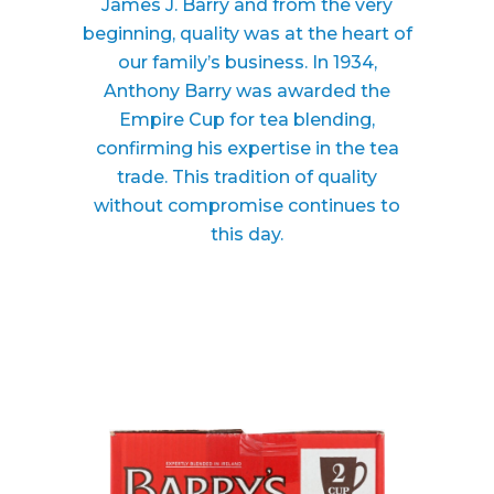
James J. Barry and from the very
beginning, quality was at the heart of
our family’s business. In 1934,
Anthony Barry was awarded the
Empire Cup for tea blending,
confirming his expertise in the tea
trade. This tradition of quality
without compromise continues to
this day.