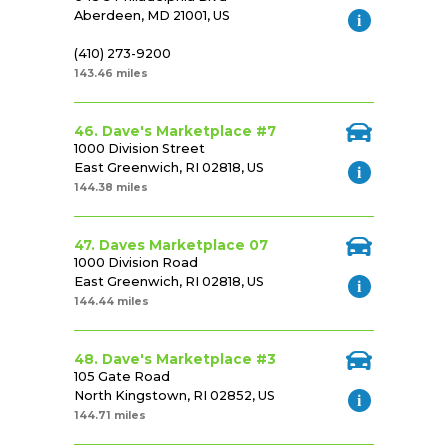
Aberdeen, MD 21001, US
(410) 273-9200
143.46 miles
46. Dave's Marketplace #7
1000 Division Street
East Greenwich, RI 02818, US
144.38 miles
47. Daves Marketplace 07
1000 Division Road
East Greenwich, RI 02818, US
144.44 miles
48. Dave's Marketplace #3
105 Gate Road
North Kingstown, RI 02852, US
144.71 miles