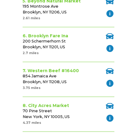
5. Beyond Natural Market
195 Montrose Ave
Brooklyn, NY 11206, US
2.61 miles
6. Brooklyn Fare Ina
200 Schermerhorn St
Brooklyn, NY 11201, US
2.7 miles
7. Western Beef #16400
854 Jamaica Ave
Brooklyn, NY 11208, US
3.75 miles
8. City Acres Market
70 Pine Street
New York, NY 10005, US
4.37 miles