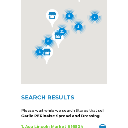
5
7
2
21
8
3
SEARCH RESULTS
Please wait while we search Stores that sell
Garlic PERinaise Spread and Dressing
...
1. Asg Lincoln Market #16504