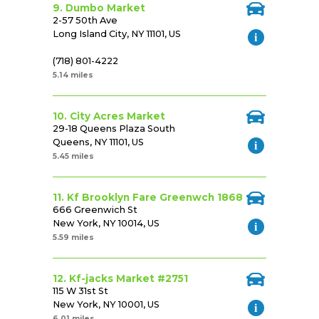
9. Dumbo Market
2-57 50th Ave
Long Island City, NY 11101, US
(718) 801-4222
5.14 miles
10. City Acres Market
29-18 Queens Plaza South
Queens, NY 11101, US
5.45 miles
11. Kf Brooklyn Fare Greenwch 1868
666 Greenwich St
New York, NY 10014, US
5.59 miles
12. Kf-jacks Market #2751
115 W 31st St
New York, NY 10001, US
6.01 miles