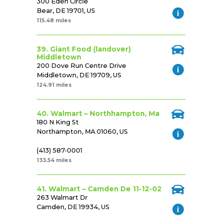
300 Eden Circle
Bear, DE 19701, US
115.48 miles
39. Giant Food (landover)
Middletown
200 Dove Run Centre Drive
Middletown, DE 19709, US
124.91 miles
40. Walmart – Northhampton, Ma
180 N King St
Northampton, MA 01060, US
(413) 587-0001
133.54 miles
41. Walmart – Camden De 11-12-02
263 Walmart Dr
Camden, DE 19934, US