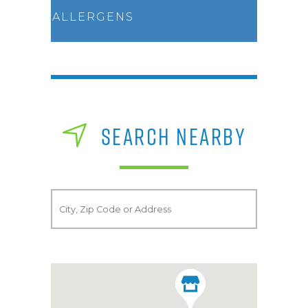
ALLERGENS
SEARCH NEARBY