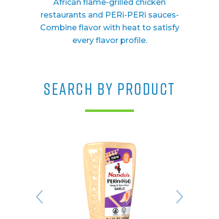
African flame-grilled chicken
restaurants and PERi-PERi sauces-
Combine flavor with heat to satisfy
every flavor profile.
SEARCH BY PRODUCT