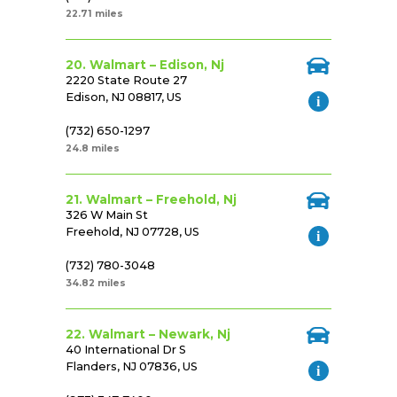
22.71 miles
20. Walmart – Edison, Nj
2220 State Route 27
Edison, NJ 08817, US
(732) 650-1297
24.8 miles
21. Walmart – Freehold, Nj
326 W Main St
Freehold, NJ 07728, US
(732) 780-3048
34.82 miles
22. Walmart – Newark, Nj
40 International Dr S
Flanders, NJ 07836, US