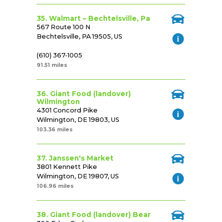
35. Walmart – Bechtelsville, Pa
567 Route 100 N
Bechtelsville, PA 19505, US
(610) 367-1005
91.51 miles
36. Giant Food (landover)
Wilmington
4301 Concord Pike
Wilmington, DE 19803, US
103.36 miles
37. Janssen's Market
3801 Kennett Pike
Wilmington, DE 19807, US
106.96 miles
38. Giant Food (landover) Bear