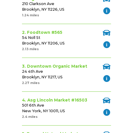
210 Clarkson Ave
Brooklyn, NY 11226, US
1.24 miles
2. Foodtown #565
54 Noll St
Brooklyn, NY 11206, US
2.13 miles
3. Downtown Organic Market
24 4th Ave
Brooklyn, NY 11217, US
2.27 miles
4. Asg Lincoln Market #16503
501 6th Ave
New York, NY 10011, US
2.4 miles