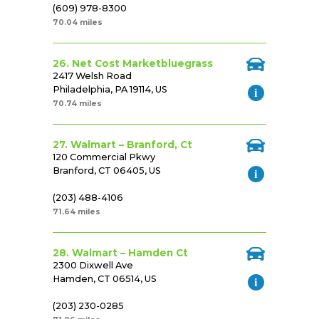
(609) 978-8300
70.04 miles
26. Net Cost Marketbluegrass
2417 Welsh Road
Philadelphia, PA 19114, US
70.74 miles
27. Walmart – Branford, Ct
120 Commercial Pkwy
Branford, CT 06405, US
(203) 488-4106
71.64 miles
28. Walmart – Hamden Ct
2300 Dixwell Ave
Hamden, CT 06514, US
(203) 230-0285