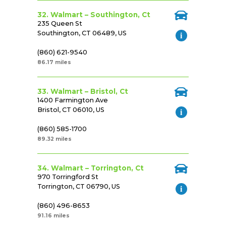
32. Walmart – Southington, Ct
235 Queen St
Southington, CT 06489, US
(860) 621-9540
86.17 miles
33. Walmart – Bristol, Ct
1400 Farmington Ave
Bristol, CT 06010, US
(860) 585-1700
89.32 miles
34. Walmart – Torrington, Ct
970 Torringford St
Torrington, CT 06790, US
(860) 496-8653
91.16 miles