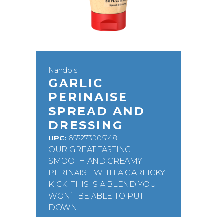
Nando's
GARLIC
PERINAISE
SPREAD AND
DRESSING
UPC:
655273005148
OUR GREAT TASTING
SMOOTH AND CREAMY
PERINAISE WITH A GARLICKY
KICK. THIS IS A BLEND YOU
WON’T BE ABLE TO PUT
DOWN!