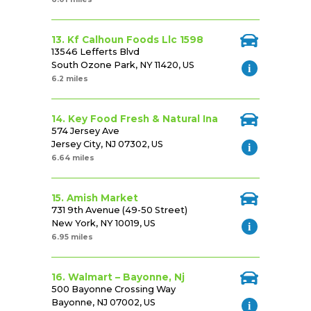
13. Kf Calhoun Foods Llc 1598
13546 Lefferts Blvd
South Ozone Park, NY 11420, US
6.2 miles
14. Key Food Fresh & Natural Ina
574 Jersey Ave
Jersey City, NJ 07302, US
6.64 miles
15. Amish Market
731 9th Avenue (49-50 Street)
New York, NY 10019, US
6.95 miles
16. Walmart – Bayonne, Nj
500 Bayonne Crossing Way
Bayonne, NJ 07002, US