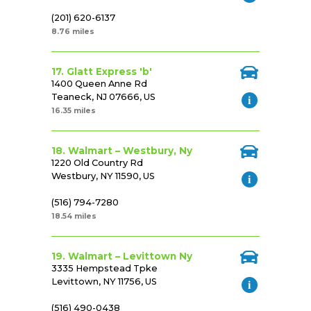
(201) 620-6137
8.76 miles
17. Glatt Express 'b'
1400 Queen Anne Rd
Teaneck, NJ 07666, US
16.35 miles
18. Walmart – Westbury, Ny
1220 Old Country Rd
Westbury, NY 11590, US
(516) 794-7280
18.54 miles
19. Walmart – Levittown Ny
3335 Hempstead Tpke
Levittown, NY 11756, US
(516) 490-0438