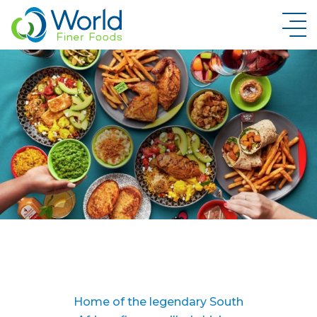
New Brand Inquiry
Home of the legendary South