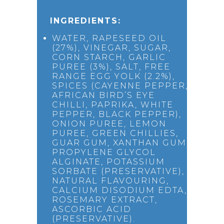
INGREDIENTS:
WATER, RAPESEED OIL
(27%), VINEGAR, SUGAR,
CORN STARCH, GARLIC
PUREE (3%), SALT, FREE
RANGE EGG YOLK (2.2%),
SPICES (CAYENNE PEPPER,
AFRICAN BIRD’S EYE
CHILLI, PAPRIKA, WHITE
PEPPER, BLACK PEPPER),
ONION PUREE, LEMON
PUREE, GREEN CHILLIES,
GUAR GUM, XANTHAN GUM,
PROPYLENE GLYCOL
ALGINATE, POTASSIUM
SORBATE (PRESERVATIVE),
NATURAL FLAVOURING,
CALCIUM DISODIUM EDTA,
ROSEMARY EXTRACT,
ASCORBIC ACID
(PRESERVATIVE).