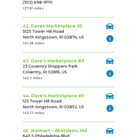
(302) 698-9170
137.81 miles
42. Daves Marketplace 05
5125 Tower Hill Road
North Kingstown, RI 02874, US
141.38 miles
43. Dave's Marketplace #9
23 Coventry Shoppers Park
Coventry, RI 02816, US
142.2 miles
44. Dave's Marketplace #5
125 Tower Hill Road
North Kingstown, RI 02852, US
143.17 miles
45. Walmart – Aberdeen, Md
645 S Philadelphia Blvd