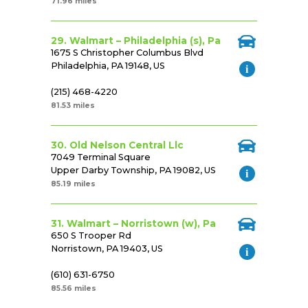
71.96 miles
29. Walmart – Philadelphia (s), Pa
1675 S Christopher Columbus Blvd
Philadelphia, PA 19148, US
(215) 468-4220
81.53 miles
30. Old Nelson Central Llc
7049 Terminal Square
Upper Darby Township, PA 19082, US
85.19 miles
31. Walmart – Norristown (w), Pa
650 S Trooper Rd
Norristown, PA 19403, US
(610) 631-6750
85.56 miles