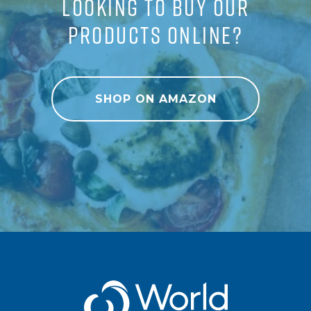
LOOKING TO BUY OUR
PRODUCTS ONLINE?
SHOP ON AMAZON