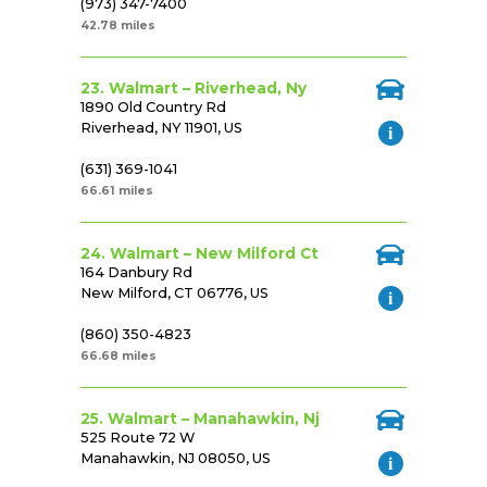
(973) 347-7400
42.78 miles
23. Walmart – Riverhead, Ny
1890 Old Country Rd
Riverhead, NY 11901, US
(631) 369-1041
66.61 miles
24. Walmart – New Milford Ct
164 Danbury Rd
New Milford, CT 06776, US
(860) 350-4823
66.68 miles
25. Walmart – Manahawkin, Nj
525 Route 72 W
Manahawkin, NJ 08050, US