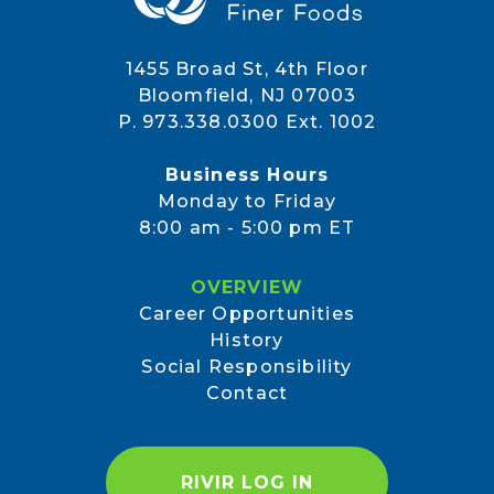
1455 Broad St, 4th Floor
Bloomfield, NJ 07003
P. 973.338.0300 Ext. 1002
Business Hours
Monday to Friday
8:00 am - 5:00 pm ET
OVERVIEW
Career Opportunities
History
Social Responsibility
Contact
RIVIR LOG IN