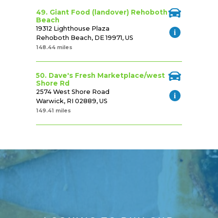
49. Giant Food (landover) Rehoboth
Beach
19312 Lighthouse Plaza
Rehoboth Beach, DE 19971, US
148.44 miles
50. Dave's Fresh Marketplace/west
Shore Rd
2574 West Shore Road
Warwick, RI 02889, US
149.41 miles