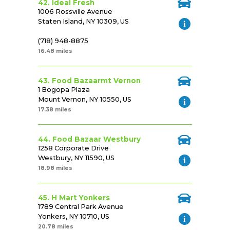
42. Ideal Fresh
1006 Rossville Avenue
Staten Island, NY 10309, US
(718) 948-8875
16.48 miles
43. Food Bazaarmt Vernon
1 Bogopa Plaza
Mount Vernon, NY 10550, US
17.38 miles
44. Food Bazaar Westbury
1258 Corporate Drive
Westbury, NY 11590, US
18.98 miles
45. H Mart Yonkers
1789 Central Park Avenue
Yonkers, NY 10710, US
20.78 miles