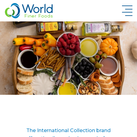
New Brand Inquiry
The International Collection brand