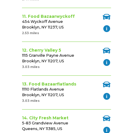
11. Food Bazaarwyckoff
454 Wyckoff Avenue
Brooklyn, NY 11237, US
2.53 miles
12. Cherry Valley 5
1115 Granville Payne Avenue
Brooklyn, NY 11207, US
3.03 miles
13. Food Bazaarflatlands
11110 Flatlands Avenue
Brooklyn, NY 11207, US
3.03 miles
14. City Fresh Market
5-83 Grandview Avenue
Queens, NY 11385, US