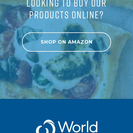
LOOKING TO BUY OUR
PRODUCTS ONLINE?
SHOP ON AMAZON