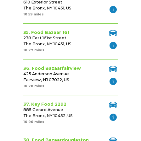
610 Exterior Street
The Bronx, NY 10451, US
10.59 miles
35. Food Bazaar 161
238 East 161st Street
The Bronx, NY 10451, US
10.77 miles
36. Food Bazaarfairview
425 Anderson Avenue
Fairview, NJ 07022, US
10.78 miles
37. Key Food 2292
885 Gerard Avenue
The Bronx, NY 10452, US
10.96 miles
38. Food Bazaardouglaston