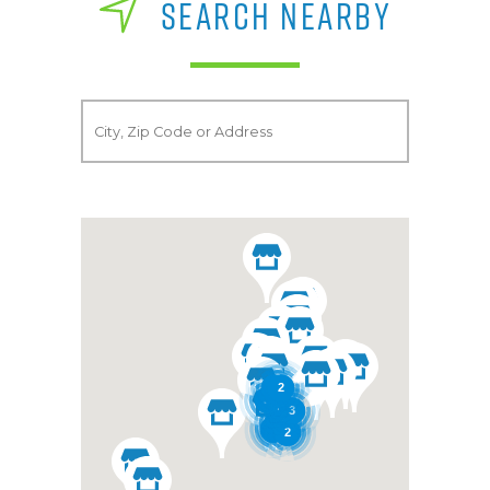
SEARCH NEARBY
2
2
3
2
3
3
2
3
3
4
2