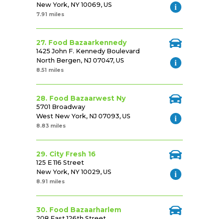
New York, NY 10069, US
7.91 miles
27. Food Bazaarkennedy
1425 John F. Kennedy Boulevard
North Bergen, NJ 07047, US
8.51 miles
28. Food Bazaarwest Ny
5701 Broadway
West New York, NJ 07093, US
8.83 miles
29. City Fresh 16
125 E 116 Street
New York, NY 10029, US
8.91 miles
30. Food Bazaarharlem
208 East 126th Street