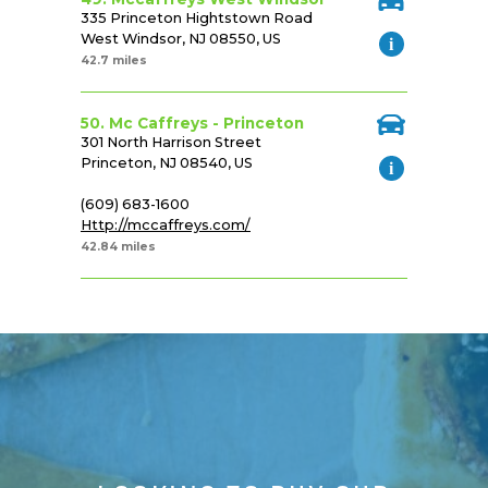
335 Princeton Hightstown Road
West Windsor, NJ 08550, US
42.7 miles
50. Mc Caffreys - Princeton
301 North Harrison Street
Princeton, NJ 08540, US
(609) 683-1600
Http://mccaffreys.com/
42.84 miles