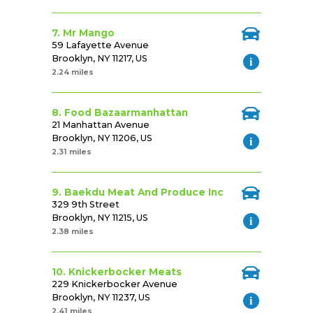
7. Mr Mango
59 Lafayette Avenue
Brooklyn, NY 11217, US
2.24 miles
8. Food Bazaarmanhattan
21 Manhattan Avenue
Brooklyn, NY 11206, US
2.31 miles
9. Baekdu Meat And Produce Inc
329 9th Street
Brooklyn, NY 11215, US
2.38 miles
10. Knickerbocker Meats
229 Knickerbocker Avenue
Brooklyn, NY 11237, US
2.41 miles