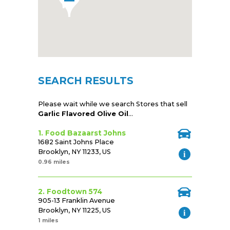
SEARCH RESULTS
Please wait while we search Stores that sell
Garlic Flavored Olive Oil
...
1. Food Bazaarst Johns
1682 Saint Johns Place
Brooklyn, NY 11233, US
0.96 miles
2. Foodtown 574
905-13 Franklin Avenue
Brooklyn, NY 11225, US
1 miles