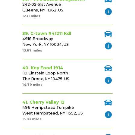
242-02 61st Avenue
Queens, NY 11362, US
12.11 miles
39. C-town #41211 Kdl
4918 Broadway
New York, NY 10034, US
13.67 miles
40. Key Food 1914
119 Einstein Loop North
The Bronx, NY 10475, US
14.79 miles
41. Cherry Valley 12
496 Hempstead Turnpike
West Hempstead, NY 11552, US
15.03 miles