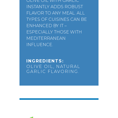
OLIVE OIL WITH GARLIC
INSTANTLY ADDS ROBUST
FLAVOR TO ANY MEAL. ALL
TYPES OF CUISINES CAN BE
ENHANCED BY IT –
ESPECIALLY THOSE WITH
MEDITERRANEAN
INFLUENCE.
INGREDIENTS:
OLIVE OIL, NATURAL
GARLIC FLAVORING.