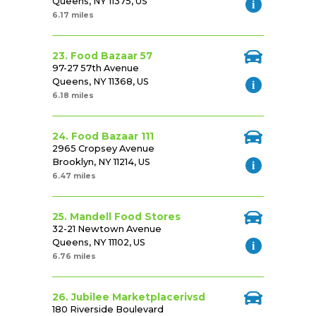
Queens, NY 11375, US
6.17 miles
23. Food Bazaar 57
97-27 57th Avenue
Queens, NY 11368, US
6.18 miles
24. Food Bazaar 111
2965 Cropsey Avenue
Brooklyn, NY 11214, US
6.47 miles
25. Mandell Food Stores
32-21 Newtown Avenue
Queens, NY 11102, US
6.76 miles
26. Jubilee Marketplacerivsd
180 Riverside Boulevard