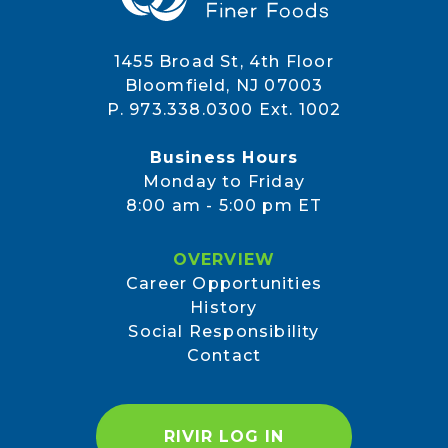
1455 Broad St, 4th Floor
Bloomfield, NJ 07003
P. 973.338.0300 Ext. 1002
Business Hours
Monday to Friday
8:00 am - 5:00 pm ET
OVERVIEW
Career Opportunities
History
Social Responsibility
Contact
RIVIR LOG IN