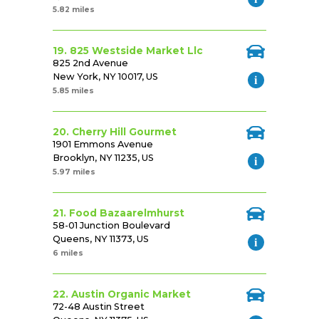
5.82 miles
19. 825 Westside Market Llc
825 2nd Avenue
New York, NY 10017, US
5.85 miles
20. Cherry Hill Gourmet
1901 Emmons Avenue
Brooklyn, NY 11235, US
5.97 miles
21. Food Bazaarelmhurst
58-01 Junction Boulevard
Queens, NY 11373, US
6 miles
22. Austin Organic Market
72-48 Austin Street