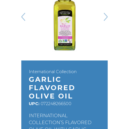
International Collection
GARLIC
FLAVORED
OLIVE OIL
UPC:
072248266500
INTERNATIONAL
COLLECTION’S FLAVORED