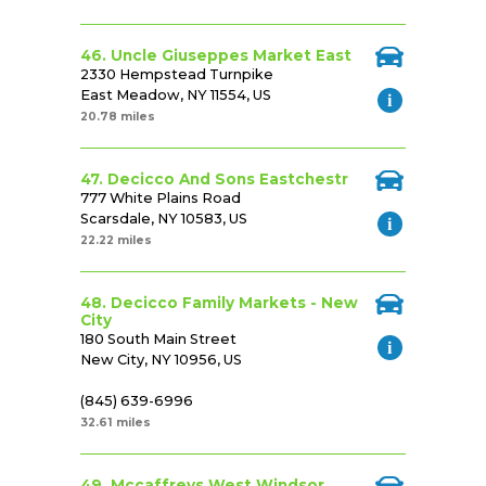
46. Uncle Giuseppes Market East
2330 Hempstead Turnpike
East Meadow, NY 11554, US
20.78 miles
47. Decicco And Sons Eastchestr
777 White Plains Road
Scarsdale, NY 10583, US
22.22 miles
48. Decicco Family Markets - New
City
180 South Main Street
New City, NY 10956, US
(845) 639-6996
32.61 miles
49. Mccaffreys West Windsor