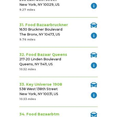
New York, NY 10029, US
9.27 miles
31. Food Bazaarbruckner
1630 Bruckner Boulevard
The Bronx, NY 10473, US
9.76 miles
32. Food Bazaar Queens
217-20 Linden Boulevard
Queens, NY 11411, US
10.52 miles
33. Key Universe 1908
538 West 138th Street
New York, NY 10031, US
10.53 miles
34. Food Bazaarbtm