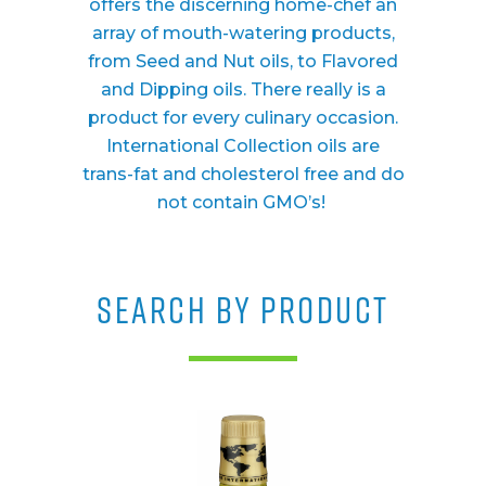
offers the discerning home-chef an
array of mouth-watering products,
from Seed and Nut oils, to Flavored
and Dipping oils. There really is a
product for every culinary occasion.
International Collection oils are
trans-fat and cholesterol free and do
not contain GMO’s!
SEARCH BY PRODUCT