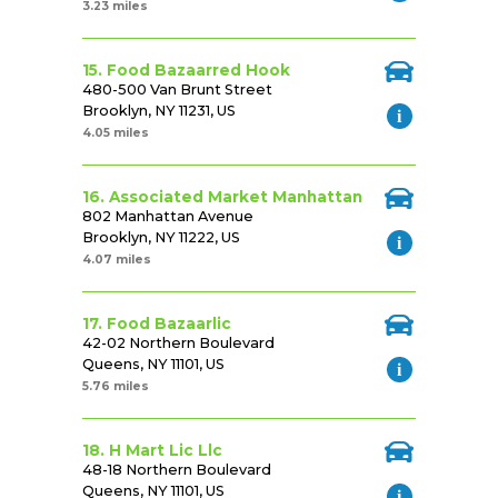
3.23 miles
15. Food Bazaarred Hook
480-500 Van Brunt Street
Brooklyn, NY 11231, US
4.05 miles
16. Associated Market Manhattan
802 Manhattan Avenue
Brooklyn, NY 11222, US
4.07 miles
17. Food Bazaarlic
42-02 Northern Boulevard
Queens, NY 11101, US
5.76 miles
18. H Mart Lic Llc
48-18 Northern Boulevard
Queens, NY 11101, US