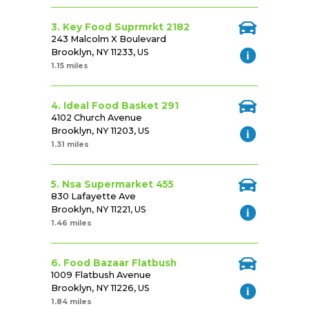
3. Key Food Suprmrkt 2182
243 Malcolm X Boulevard
Brooklyn, NY 11233, US
1.15 miles
4. Ideal Food Basket 291
4102 Church Avenue
Brooklyn, NY 11203, US
1.31 miles
5. Nsa Supermarket 455
830 Lafayette Ave
Brooklyn, NY 11221, US
1.46 miles
6. Food Bazaar Flatbush
1009 Flatbush Avenue
Brooklyn, NY 11226, US
1.84 miles