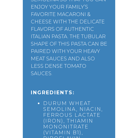
ENJOY YOUR FAMILY’S
FAVORITE MACARONI &
CHEESE WITH THE DELICATE
FLAVORS OF AUTHENTIC
ITALIAN PASTA. THE TUBULAR
SHAPE OF THIS PASTA CAN BE
PAIRED WITH YOUR HEAVY
MEAT SAUCES AND ALSO
LESS DENSE TOMATO
SAUCES.
INGREDIENTS:
DURUM WHEAT
SEMOLINA, NIACIN,
FERROUS LACTATE
(IRON), THIAMIN
MONONITRATE
(VITAMIN B1),