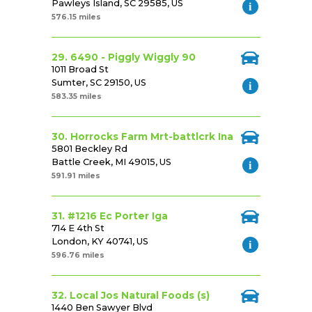
Pawleys Island, SC 29585, US
576.15 miles
29. 6490 - Piggly Wiggly 90
1011 Broad St
Sumter, SC 29150, US
583.35 miles
30. Horrocks Farm Mrt-battlcrk Ina
5801 Beckley Rd
Battle Creek, MI 49015, US
591.91 miles
31. #1216 Ec Porter Iga
714 E 4th St
London, KY 40741, US
596.76 miles
32. Local Jos Natural Foods (s)
1440 Ben Sawyer Blvd