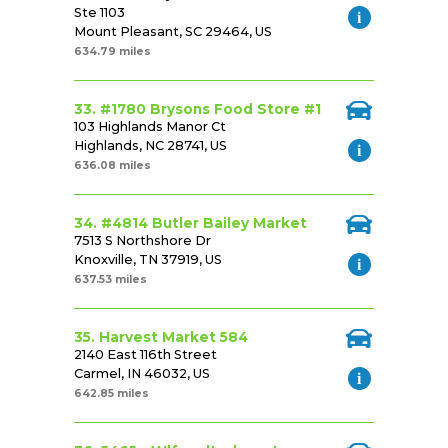
Ste 1103
Mount Pleasant, SC 29464, US
634.79 miles
33. #1780 Brysons Food Store #1
103 Highlands Manor Ct
Highlands, NC 28741, US
636.08 miles
34. #4814 Butler Bailey Market
7513 S Northshore Dr
Knoxville, TN 37919, US
637.53 miles
35. Harvest Market 584
2140 East 116th Street
Carmel, IN 46032, US
642.85 miles