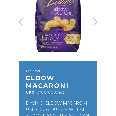
DaVinci
ELBOW
MACARONI
UPC:
070670007463
DAVINCI ELBOW MACARONI
USES 100% DURUM WHEAT
SEMOLINA SO THAT YOU CAN