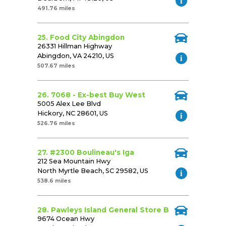
491.76 miles
25. Food City Abingdon
26331 Hillman Highway
Abingdon, VA 24210, US
507.67 miles
26. 7068 - Ex-best Buy West
5005 Alex Lee Blvd
Hickory, NC 28601, US
526.76 miles
27. #2300 Boulineau's Iga
212 Sea Mountain Hwy
North Myrtle Beach, SC 29582, US
538.6 miles
28. Pawleys Island General Store B
9674 Ocean Hwy