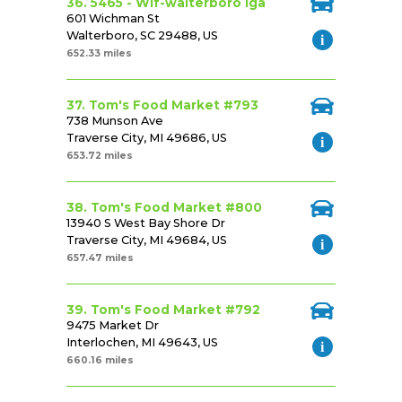
36. 5465 - Wlf-walterboro Iga
601 Wichman St
Walterboro, SC 29488, US
652.33 miles
37. Tom's Food Market #793
738 Munson Ave
Traverse City, MI 49686, US
653.72 miles
38. Tom's Food Market #800
13940 S West Bay Shore Dr
Traverse City, MI 49684, US
657.47 miles
39. Tom's Food Market #792
9475 Market Dr
Interlochen, MI 49643, US
660.16 miles