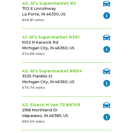
40. Al's Supermarket #2
702 E Lincolnway
La Porte, IN 46350, US
666.81 miles
41. Al's Supermarket #391
1002 N Karwick Rd
Michigan City, IN 46360, US
674.88 miles
42. Al's Supermarket #864
3535 Franklin St
Michigan City, IN 46360, US
676.76 miles
43. Strack N Van Til #8749
2168 Morthland Dr
Valparaiso, IN 46385, US
683.66 miles