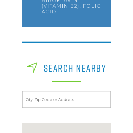
RIBOFLAVIN
(VITAMIN B2), FOLIC
ACID.
SEARCH NEARBY