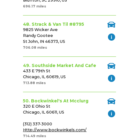
Bluffton, SC 29910, US
696.17 miles
48. Strack & Van Til #8795
9825 Wicker Ave
Randy Gootee
St John, IN 46373, US
706.08 miles
49. Southside Market And Cafe
433 E 79th St
Chicago, IL 60619, US
713.88 miles
50. Bockwinkel's At Mcclurg
320 E Ohio St
Chicago, IL 60611, US
(312) 337-3000
Http://www.bockwinkels.com/
714.49 miles