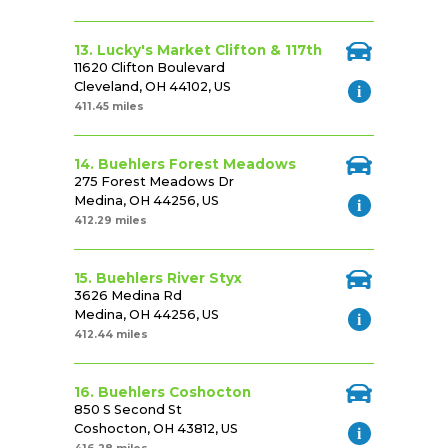
13. Lucky's Market Clifton & 117th
11620 Clifton Boulevard
Cleveland, OH 44102, US
411.45 miles
14. Buehlers Forest Meadows
275 Forest Meadows Dr
Medina, OH 44256, US
412.29 miles
15. Buehlers River Styx
3626 Medina Rd
Medina, OH 44256, US
412.44 miles
16. Buehlers Coshocton
850 S Second St
Coshocton, OH 43812, US