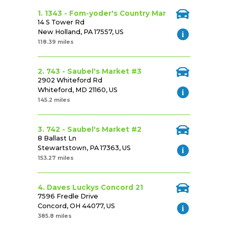
1. 1343 - Fom-yoder's Country Mar
14 S Tower Rd
New Holland, PA 17557, US
118.39 miles
2. 743 - Saubel's Market #3
2902 Whiteford Rd
Whiteford, MD 21160, US
145.2 miles
3. 742 - Saubel's Market #2
8 Ballast Ln
Stewartstown, PA 17363, US
153.27 miles
4. Daves Luckys Concord 21
7596 Fredle Drive
Concord, OH 44077, US
385.8 miles