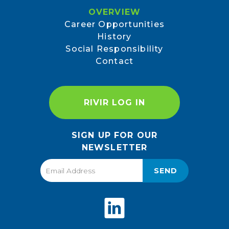
OVERVIEW
Career Opportunities
History
Social Responsibility
Contact
RIVIR LOG IN
SIGN UP FOR OUR
NEWSLETTER
SEND