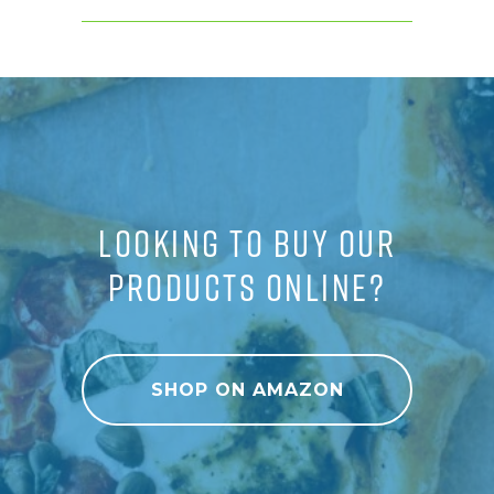
LOOKING TO BUY OUR
PRODUCTS ONLINE?
SHOP ON AMAZON