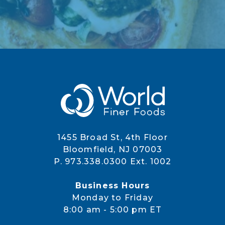
1455 Broad St, 4th Floor
Bloomfield, NJ 07003
P. 973.338.0300 Ext. 1002
Business Hours
Monday to Friday
8:00 am - 5:00 pm ET