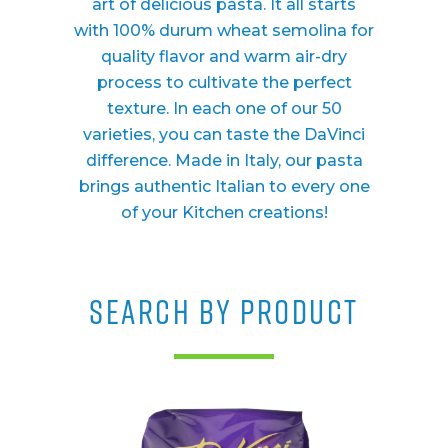
art of delicious pasta. It all starts
with 100% durum wheat semolina for
quality flavor and warm air-dry
process to cultivate the perfect
texture. In each one of our 50
varieties, you can taste the DaVinci
difference. Made in Italy, our pasta
brings authentic Italian to every one
of your Kitchen creations!
SEARCH BY PRODUCT