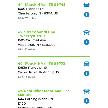
44. Strack N Van Til #8748
1600 Pioneer Trl
Chesterton, IN 46304, US
684.27 miles
45. Strack Vantil Dba
Twnctry#8780
1605 Calumet Ave
Valparaiso, IN 46383, US
684.61 miles
46. Strack & Van Til #8752
10839 Randolph St
Crown Point, IN 46307, US
694.13 miles
47. Nantucket Meat And Fish
Market
1414 Fording Island Rd
D100