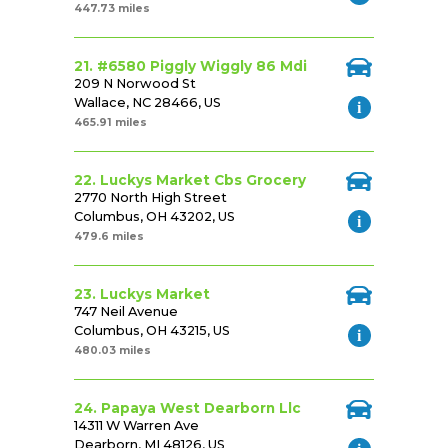
447.73 miles
21. #6580 Piggly Wiggly 86 Mdi
209 N Norwood St
Wallace, NC 28466, US
465.91 miles
22. Luckys Market Cbs Grocery
2770 North High Street
Columbus, OH 43202, US
479.6 miles
23. Luckys Market
747 Neil Avenue
Columbus, OH 43215, US
480.03 miles
24. Papaya West Dearborn Llc
14311 W Warren Ave
Dearborn, MI 48126, US