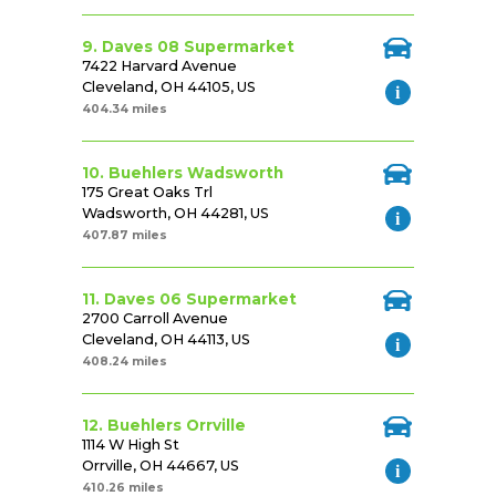
9. Daves 08 Supermarket
7422 Harvard Avenue
Cleveland, OH 44105, US
404.34 miles
10. Buehlers Wadsworth
175 Great Oaks Trl
Wadsworth, OH 44281, US
407.87 miles
11. Daves 06 Supermarket
2700 Carroll Avenue
Cleveland, OH 44113, US
408.24 miles
12. Buehlers Orrville
1114 W High St
Orrville, OH 44667, US
410.26 miles