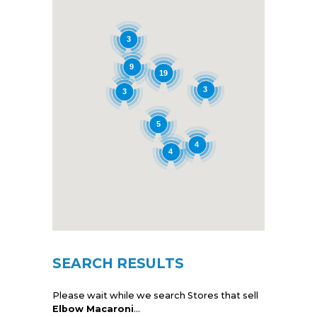
3
9
19
3
3
5
4
4
SEARCH RESULTS
Please wait while we search Stores that sell
Elbow Macaroni
...