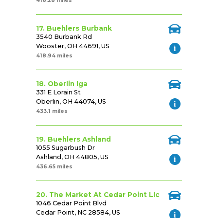
416.28 miles
17. Buehlers Burbank
3540 Burbank Rd
Wooster, OH 44691, US
418.94 miles
18. Oberlin Iga
331 E Lorain St
Oberlin, OH 44074, US
433.1 miles
19. Buehlers Ashland
1055 Sugarbush Dr
Ashland, OH 44805, US
436.65 miles
20. The Market At Cedar Point Llc
1046 Cedar Point Blvd
Cedar Point, NC 28584, US