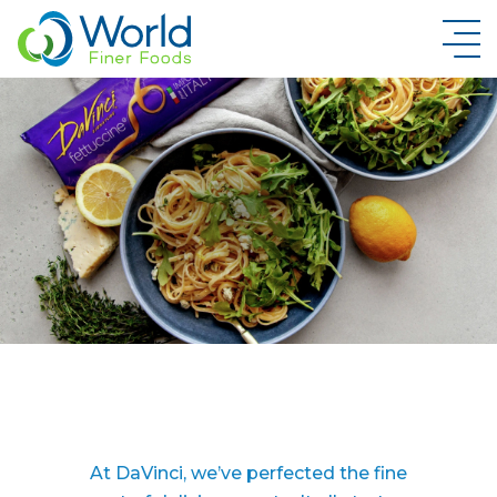
New Brand Inquiry
At DaVinci, we’ve perfected the fine