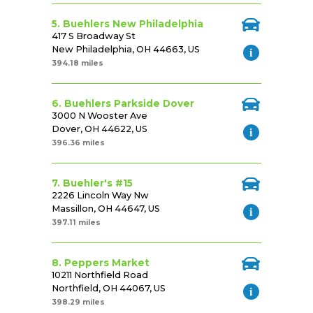
5. Buehlers New Philadelphia
417 S Broadway St
New Philadelphia, OH 44663, US
394.18 miles
6. Buehlers Parkside Dover
3000 N Wooster Ave
Dover, OH 44622, US
396.36 miles
7. Buehler's #15
2226 Lincoln Way Nw
Massillon, OH 44647, US
397.11 miles
8. Peppers Market
10211 Northfield Road
Northfield, OH 44067, US
398.29 miles