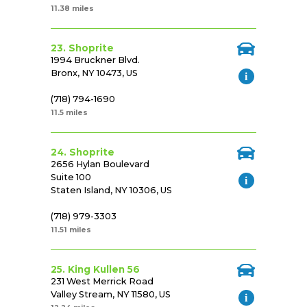
11.38 miles
23. Shoprite
1994 Bruckner Blvd.
Bronx, NY 10473, US
(718) 794-1690
11.5 miles
24. Shoprite
2656 Hylan Boulevard
Suite 100
Staten Island, NY 10306, US
(718) 979-3303
11.51 miles
25. King Kullen 56
231 West Merrick Road
Valley Stream, NY 11580, US