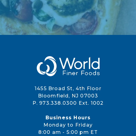
1455 Broad St, 4th Floor
Bloomfield, NJ 07003
P. 973.338.0300 Ext. 1002
Business Hours
Monday to Friday
8:00 am - 5:00 pm ET