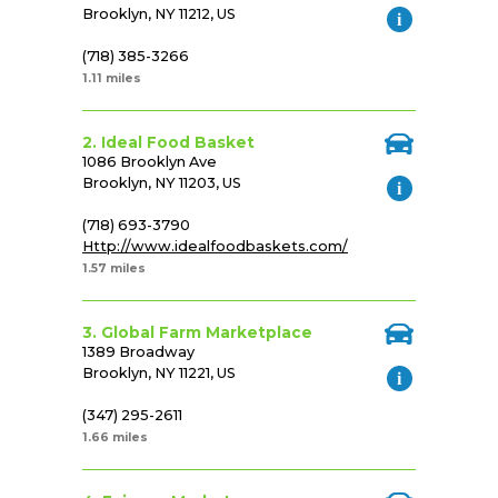
Brooklyn, NY 11212, US
(718) 385-3266
1.11 miles
2. Ideal Food Basket
1086 Brooklyn Ave
Brooklyn, NY 11203, US
(718) 693-3790
Http://www.idealfoodbaskets.com/
1.57 miles
3. Global Farm Marketplace
1389 Broadway
Brooklyn, NY 11221, US
(347) 295-2611
1.66 miles