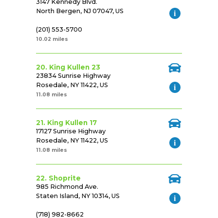
3147 Kennedy Blvd.
North Bergen, NJ 07047, US
(201) 553-5700
10.02 miles
20. King Kullen 23
23834 Sunrise Highway
Rosedale, NY 11422, US
11.08 miles
21. King Kullen 17
17127 Sunrise Highway
Rosedale, NY 11422, US
11.08 miles
22. Shoprite
985 Richmond Ave.
Staten Island, NY 10314, US
(718) 982-8662