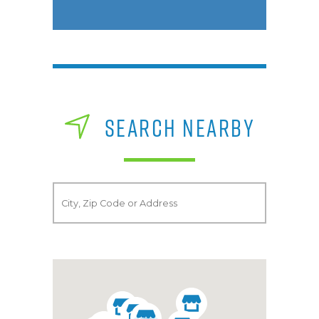
SEARCH NEARBY