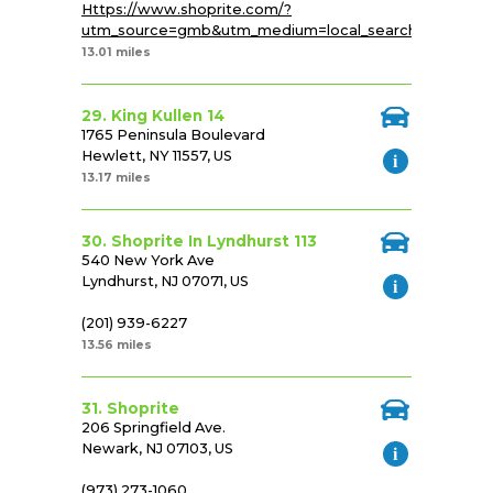
Https://www.shoprite.com/?
utm_source=gmb&utm_medium=local_search&utm_cam
13.01 miles
29. King Kullen 14
1765 Peninsula Boulevard
Hewlett, NY 11557, US
13.17 miles
30. Shoprite In Lyndhurst 113
540 New York Ave
Lyndhurst, NJ 07071, US
(201) 939-6227
13.56 miles
31. Shoprite
206 Springfield Ave.
Newark, NJ 07103, US
(973) 273-1060