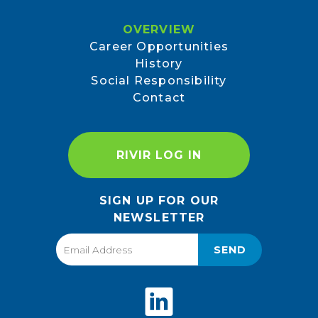
OVERVIEW
Career Opportunities
History
Social Responsibility
Contact
RIVIR LOG IN
SIGN UP FOR OUR
NEWSLETTER
SEND