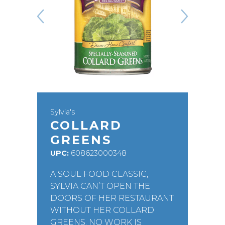
Sylvia's
COLLARD
GREENS
UPC:
608623000348
A SOUL FOOD CLASSIC,
SYLVIA CAN’T OPEN THE
DOORS OF HER RESTAURANT
WITHOUT HER COLLARD
GREENS. NO WORK IS