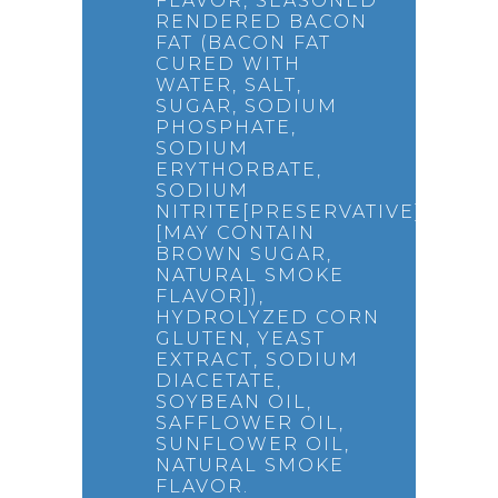
FLAVOR, SEASONED
RENDERED BACON
FAT (BACON FAT
CURED WITH
WATER, SALT,
SUGAR, SODIUM
PHOSPHATE,
SODIUM
ERYTHORBATE,
SODIUM
NITRITE[PRESERVATIVE],
[MAY CONTAIN
BROWN SUGAR,
NATURAL SMOKE
FLAVOR]),
HYDROLYZED CORN
GLUTEN, YEAST
EXTRACT, SODIUM
DIACETATE,
SOYBEAN OIL,
SAFFLOWER OIL,
SUNFLOWER OIL,
NATURAL SMOKE
FLAVOR.