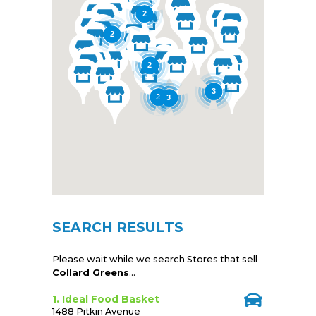
2
2
2
3
2
3
SEARCH RESULTS
Please wait while we search Stores that sell
Collard Greens
...
1. Ideal Food Basket
1488 Pitkin Avenue