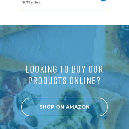
16.72 miles
LOOKING TO BUY OUR
PRODUCTS ONLINE?
SHOP ON AMAZON