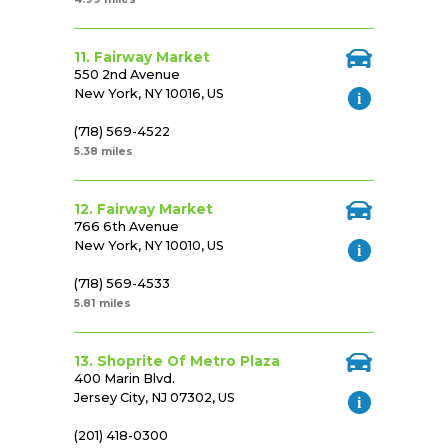
11. Fairway Market
550 2nd Avenue
New York, NY 10016, US
(718) 569-4522
5.38 miles
12. Fairway Market
766 6th Avenue
New York, NY 10010, US
(718) 569-4533
5.81 miles
13. Shoprite Of Metro Plaza
400 Marin Blvd.
Jersey City, NJ 07302, US
(201) 418-0300