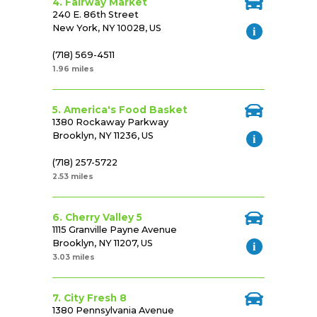
4. Fairway Market
240 E. 86th Street
New York, NY 10028, US
(718) 569-4511
1.96 miles
5. America's Food Basket
1380 Rockaway Parkway
Brooklyn, NY 11236, US
(718) 257-5722
2.53 miles
6. Cherry Valley 5
1115 Granville Payne Avenue
Brooklyn, NY 11207, US
3.03 miles
7. City Fresh 8
1380 Pennsylvania Avenue