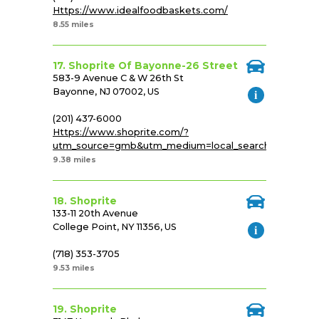
Https://www.idealfoodbaskets.com/
8.55 miles
17. Shoprite Of Bayonne-26 Street
583-9 Avenue C & W 26th St
Bayonne, NJ 07002, US
(201) 437-6000
Https://www.shoprite.com/?
utm_source=gmb&utm_medium=local_search&utm_cam
9.38 miles
18. Shoprite
133-11 20th Avenue
College Point, NY 11356, US
(718) 353-3705
9.53 miles
19. Shoprite