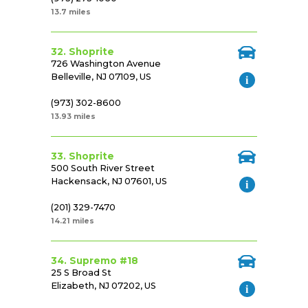
13.7 miles
32. Shoprite
726 Washington Avenue
Belleville, NJ 07109, US
(973) 302-8600
13.93 miles
33. Shoprite
500 South River Street
Hackensack, NJ 07601, US
(201) 329-7470
14.21 miles
34. Supremo #18
25 S Broad St
Elizabeth, NJ 07202, US