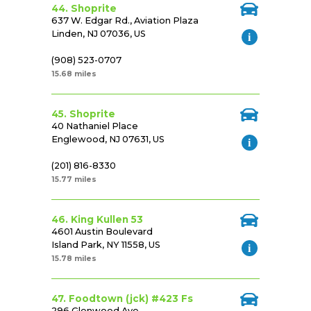
44. Shoprite
637 W. Edgar Rd., Aviation Plaza
Linden, NJ 07036, US
(908) 523-0707
15.68 miles
45. Shoprite
40 Nathaniel Place
Englewood, NJ 07631, US
(201) 816-8330
15.77 miles
46. King Kullen 53
4601 Austin Boulevard
Island Park, NY 11558, US
15.78 miles
47. Foodtown (jck) #423 Fs
296 Glenwood Ave