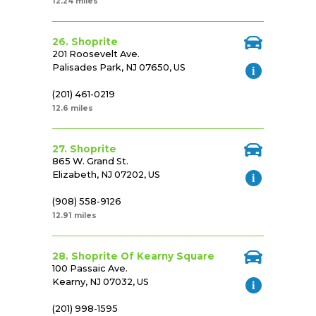
12.24 miles
26. Shoprite
201 Roosevelt Ave.
Palisades Park, NJ 07650, US
(201) 461-0219
12.6 miles
27. Shoprite
865 W. Grand St.
Elizabeth, NJ 07202, US
(908) 558-9126
12.91 miles
28. Shoprite Of Kearny Square
100 Passaic Ave.
Kearny, NJ 07032, US
(201) 998-1595