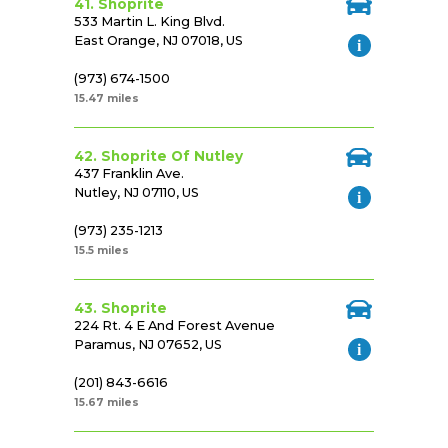
41. Shoprite
533 Martin L. King Blvd.
East Orange, NJ 07018, US
(973) 674-1500
15.47 miles
42. Shoprite Of Nutley
437 Franklin Ave.
Nutley, NJ 07110, US
(973) 235-1213
15.5 miles
43. Shoprite
224 Rt. 4 E And Forest Avenue
Paramus, NJ 07652, US
(201) 843-6616
15.67 miles