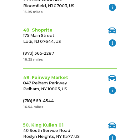
Bloomfield, NJ 07003, US
15.95 miles
48. Shoprite
175 Main Street
Lodi, NJ 07644, US
(973) 365-2287
16.35 miles
49. Fairway Market
847 Pelham Parkway
Pelham, NY 10803, US
(718) 569-4544
16.54 miles
50. King Kullen 01
40 South Service Road
Roslyn Heights, NY 11577, US