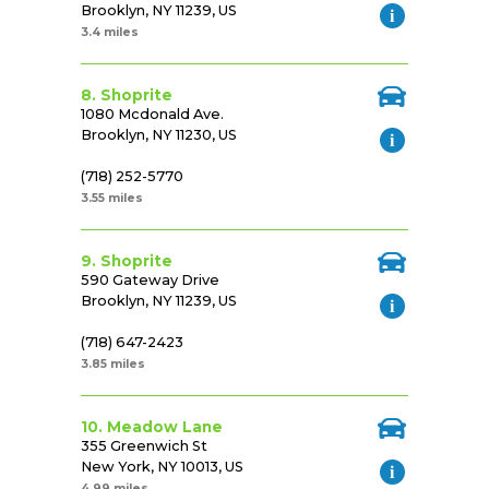
Brooklyn, NY 11239, US
3.4 miles
8. Shoprite
1080 Mcdonald Ave.
Brooklyn, NY 11230, US
(718) 252-5770
3.55 miles
9. Shoprite
590 Gateway Drive
Brooklyn, NY 11239, US
(718) 647-2423
3.85 miles
10. Meadow Lane
355 Greenwich St
New York, NY 10013, US
4.99 miles