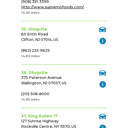
(908) 351-3399
Http://www.supremofoods.com/
14.45 miles
35. Shoprite
60 Entin Road
Clifton, NJ 07014, US
(862) 225-9625
14.83 miles
36. Shoprite
375 Paterson Avenue
Wallington, NJ 07057, US
(201) 508-8000
14.95 miles
37. King Kullen 17
127 Sunrise Highway
Rockville Centre, NY 11570, US