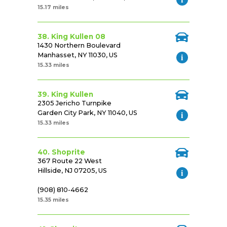
15.17 miles
38. King Kullen 08
1430 Northern Boulevard
Manhasset, NY 11030, US
15.33 miles
39. King Kullen
2305 Jericho Turnpike
Garden City Park, NY 11040, US
15.33 miles
40. Shoprite
367 Route 22 West
Hillside, NJ 07205, US
(908) 810-4662
15.35 miles