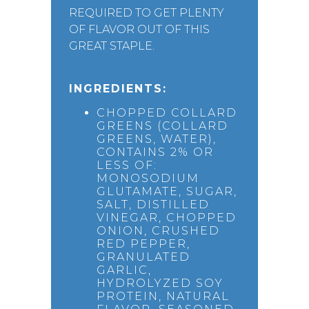
REQUIRED TO GET PLENTY
OF FLAVOR OUT OF THIS
GREAT STAPLE.
INGREDIENTS:
CHOPPED COLLARD
GREENS (COLLARD
GREENS, WATER),
CONTAINS 2% OR
LESS OF:
MONOSODIUM
GLUTAMATE, SUGAR,
SALT, DISTILLED
VINEGAR, CHOPPED
ONION, CRUSHED
RED PEPPER,
GRANULATED
GARLIC,
HYDROLYZED SOY
PROTEIN, NATURAL