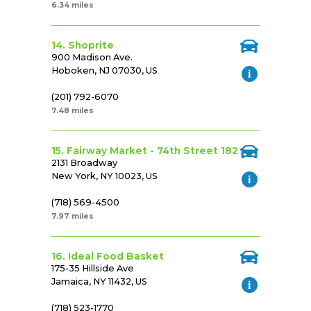
6.34 miles
14. Shoprite
900 Madison Ave.
Hoboken, NJ 07030, US
(201) 792-6070
7.48 miles
15. Fairway Market - 74th Street 182
2131 Broadway
New York, NY 10023, US
(718) 569-4500
7.97 miles
16. Ideal Food Basket
175-35 Hillside Ave
Jamaica, NY 11432, US
(718) 523-1770