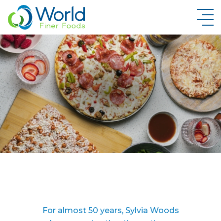
New Brand Inquiry
For almost 50 years, Sylvia Woods