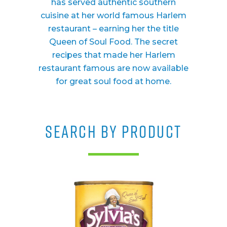
has served authentic southern
cuisine at her world famous Harlem
restaurant – earning her the title
Queen of Soul Food. The secret
recipes that made her Harlem
restaurant famous are now available
for great soul food at home.
SEARCH BY PRODUCT