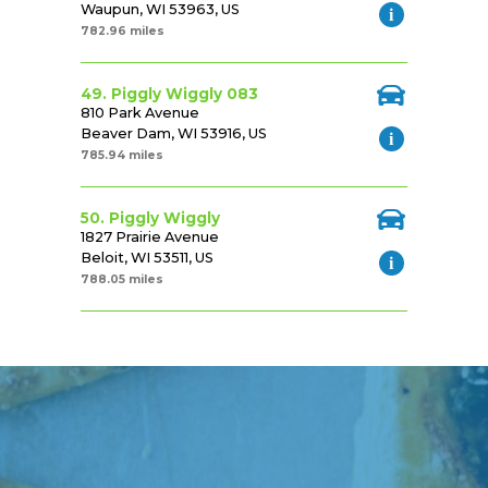
Waupun, WI 53963, US
782.96 miles
49. Piggly Wiggly 083
810 Park Avenue
Beaver Dam, WI 53916, US
785.94 miles
50. Piggly Wiggly
1827 Prairie Avenue
Beloit, WI 53511, US
788.05 miles