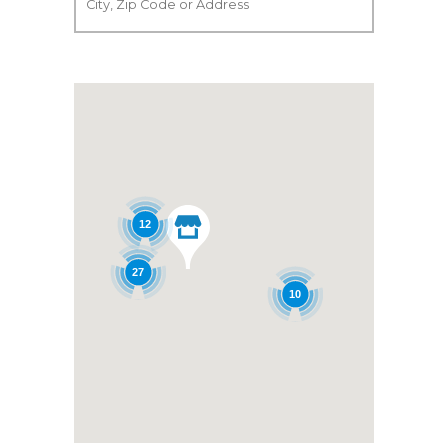
12
27
10