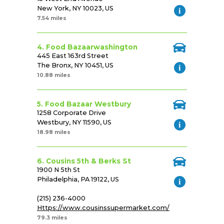
New York, NY 10023, US
7.54 miles
4. Food Bazaarwashington
445 East 163rd Street
The Bronx, NY 10451, US
10.88 miles
5. Food Bazaar Westbury
1258 Corporate Drive
Westbury, NY 11590, US
18.98 miles
6. Cousins 5th & Berks St
1900 N 5th St
Philadelphia, PA 19122, US
(215) 236-4000
Https://www.cousinssupermarket.com/
79.3 miles