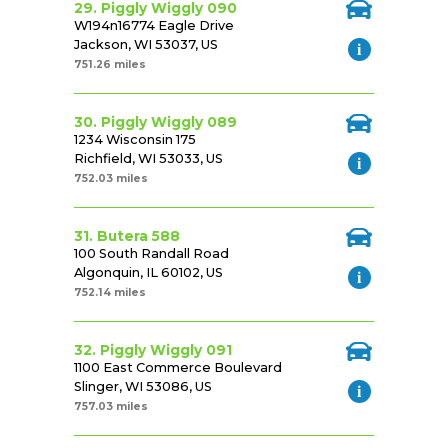
29. Piggly Wiggly 090
W194n16774 Eagle Drive
Jackson, WI 53037, US
751.26 miles
30. Piggly Wiggly 089
1234 Wisconsin 175
Richfield, WI 53033, US
752.03 miles
31. Butera 588
100 South Randall Road
Algonquin, IL 60102, US
752.14 miles
32. Piggly Wiggly 091
1100 East Commerce Boulevard
Slinger, WI 53086, US
757.03 miles