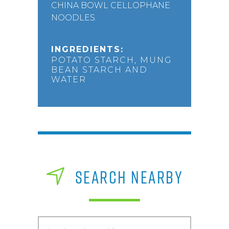
CHINA BOWL CELLOPHANE
NOODLES.
INGREDIENTS:
POTATO STARCH, MUNG
BEAN STARCH AND
WATER
SEARCH NEARBY