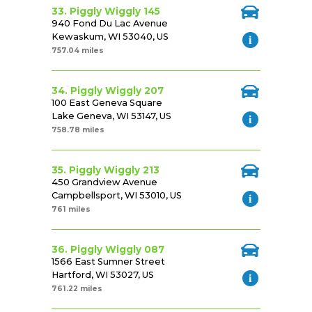
33. Piggly Wiggly 145
940 Fond Du Lac Avenue
Kewaskum, WI 53040, US
757.04 miles
34. Piggly Wiggly 207
100 East Geneva Square
Lake Geneva, WI 53147, US
758.78 miles
35. Piggly Wiggly 213
450 Grandview Avenue
Campbellsport, WI 53010, US
761 miles
36. Piggly Wiggly 087
1566 East Sumner Street
Hartford, WI 53027, US
761.22 miles