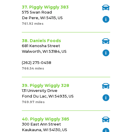
37. Piggly Wiggly 383
575 Swan Road
De Pere, WI 54115, US
761.92 miles
38. Daniels Foods
681 Kenosha Street
Walworth, WI 53184, US
(262) 275-0458
766.54 miles
39. Piggly Wiggly 328
131 University Drive
Fond Du Lac, WI 54935, US
769.97 miles
40. Piggly Wiggly 385
300 East Ann Street
Kaukauna, WI 54130, US