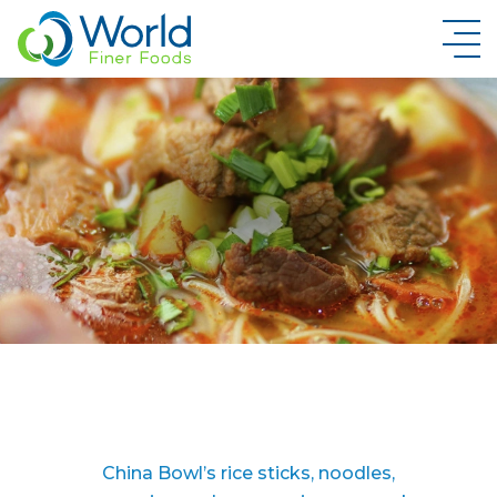
New Brand Inquiry
China Bowl’s rice sticks, noodles,