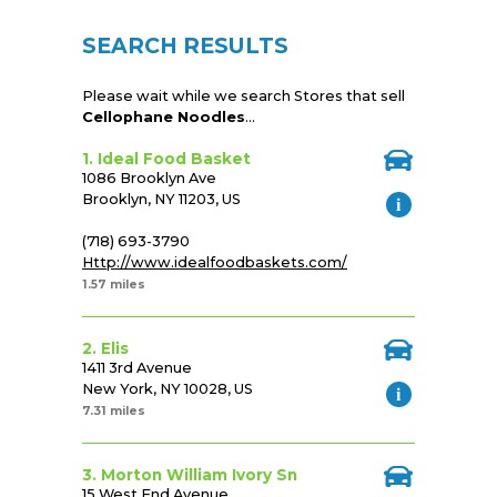
SEARCH RESULTS
Please wait while we search Stores that sell
Cellophane Noodles
...
1. Ideal Food Basket
1086 Brooklyn Ave
Brooklyn, NY 11203, US
(718) 693-3790
Http://www.idealfoodbaskets.com/
1.57 miles
2. Elis
1411 3rd Avenue
New York, NY 10028, US
7.31 miles
3. Morton William Ivory Sn
15 West End Avenue