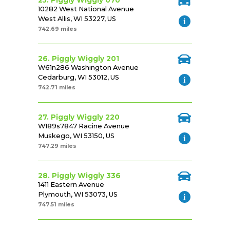
25. Piggly Wiggly 070
10282 West National Avenue
West Allis, WI 53227, US
742.69 miles
26. Piggly Wiggly 201
W61n286 Washington Avenue
Cedarburg, WI 53012, US
742.71 miles
27. Piggly Wiggly 220
W189s7847 Racine Avenue
Muskego, WI 53150, US
747.29 miles
28. Piggly Wiggly 336
1411 Eastern Avenue
Plymouth, WI 53073, US
747.51 miles