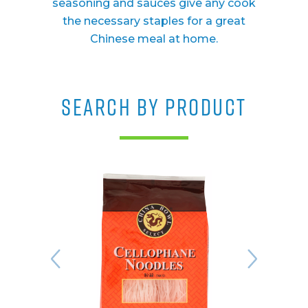
seasoning and sauces give any cook
the necessary staples for a great
Chinese meal at home.
SEARCH BY PRODUCT