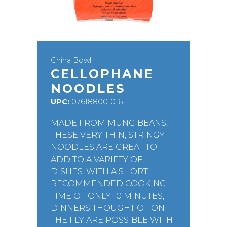
China Bowl
CELLOPHANE
NOODLES
UPC:
076188001016
MADE FROM MUNG BEANS,
THESE VERY THIN, STRINGY
NOODLES ARE GREAT TO
ADD TO A VARIETY OF
DISHES. WITH A SHORT
RECOMMENDED COOKING
TIME OF ONLY 10 MINUTES,
DINNERS THOUGHT OF ON
THE FLY ARE POSSIBLE WITH