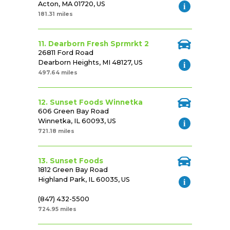
Acton, MA 01720, US
181.31 miles
11. Dearborn Fresh Sprmrkt 2
26811 Ford Road
Dearborn Heights, MI 48127, US
497.64 miles
12. Sunset Foods Winnetka
606 Green Bay Road
Winnetka, IL 60093, US
721.18 miles
13. Sunset Foods
1812 Green Bay Road
Highland Park, IL 60035, US
(847) 432-5500
724.95 miles