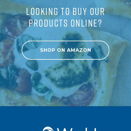
LOOKING TO BUY OUR
PRODUCTS ONLINE?
SHOP ON AMAZON