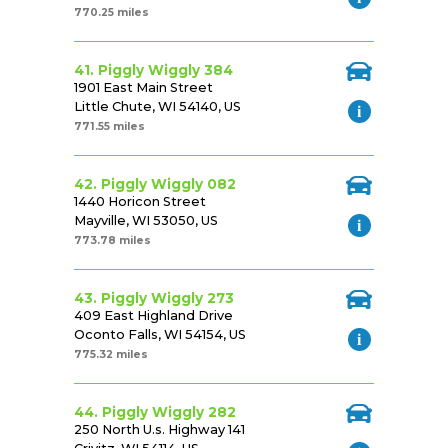
770.25 miles
41. Piggly Wiggly 384
1901 East Main Street
Little Chute, WI 54140, US
771.55 miles
42. Piggly Wiggly 082
1440 Horicon Street
Mayville, WI 53050, US
773.78 miles
43. Piggly Wiggly 273
409 East Highland Drive
Oconto Falls, WI 54154, US
775.32 miles
44. Piggly Wiggly 282
250 North U.s. Highway 141