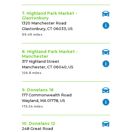
7. Highland Park Market -
Glastonbury
1320 Manchester Road
Glastonbury, CT 06033, US
99.49 miles
8. Highland Park Market -
Manchester
317 Highland Street
Manchester, CT 06040, US
106.8 miles
9. Donelans 18
177 Commonwealth Road
Wayland, MA 01778, US
175.34 miles
10. Donelans 12
248 Great Road