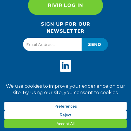
RIVIR LOG IN
SIGN UP FOR OUR
NEWSLETTER
SEND
Privacy Policy
Terms of Use
2026 World Finer Foods. All
Rights Reserved.