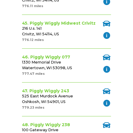
Crivitz, WI 54114, US
776.11 miles
45. Piggly Wiggly Midwest Crivitz
216 U.s. 141
Crivitz, WI 54114, US
776.12 miles
46. Piggly Wiggly 077
1330 Memorial Drive
Watertown, WI 53098, US
777.47 miles
47. Piggly Wiggly 243
525 East Murdock Avenue
Oshkosh, WI 54901, US
779.23 miles
48. Piggly Wiggly 238
100 Gateway Drive