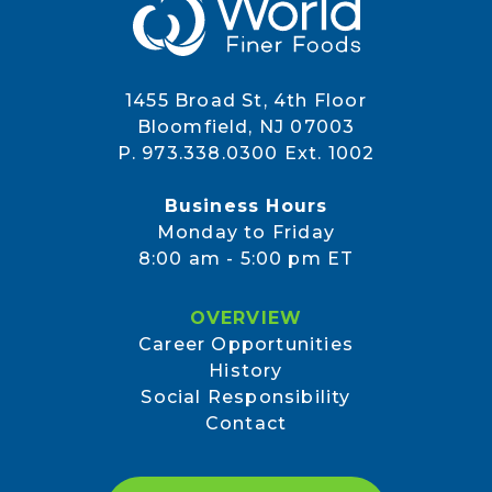
1455 Broad St, 4th Floor
Bloomfield, NJ 07003
P. 973.338.0300 Ext. 1002
Business Hours
Monday to Friday
8:00 am - 5:00 pm ET
OVERVIEW
Career Opportunities
History
Social Responsibility
Contact