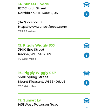
14. Sunset Foods
1127 Church Street
Northbrook, IL 60062, US
(847) 272-7700
Http://www.sunsetfoods.com/
725.88 miles
15. Piggly Wiggly 355
3900 Erie Street
Racine, WI 53402, US
727.88 miles
16. Piggly Wiggly 037
5600 Spring Street
Mount Pleasant, WI 53406, US
730.64 miles
17. Sunset Lv
1451 West Peterson Road