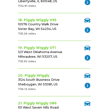
Libertyville, IL 60048, US
734.91 miles
18. Piggly Wiggly 095
10576 Country Walk Drive
Sister Bay, WI 54234, US
735.26 miles
19. Piggly Wiggly 071
123 West Oklahoma Avenue
Milwaukee, WI 53207, US
735.92 miles
20. Piggly Wiggly
3124 South Business Drive
Sheboygan, WI 53081, US
736.13 miles
21. Piggly Wiggly 086
101 West Seven Hills Road