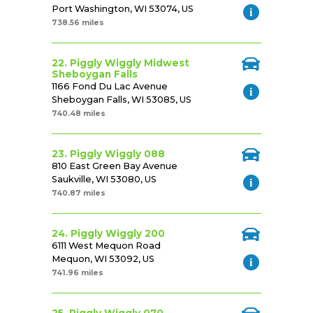
Port Washington, WI 53074, US
738.56 miles
22. Piggly Wiggly Midwest
Sheboygan Falls
1166 Fond Du Lac Avenue
Sheboygan Falls, WI 53085, US
740.48 miles
23. Piggly Wiggly 088
810 East Green Bay Avenue
Saukville, WI 53080, US
740.87 miles
24. Piggly Wiggly 200
6111 West Mequon Road
Mequon, WI 53092, US
741.96 miles