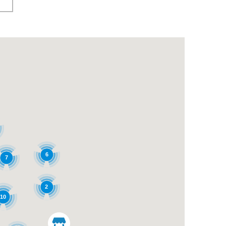
6
7
2
10