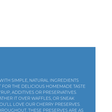
ITH SIMPLE, NATURAL INGREDIENTS
T FOR THE DELICIOUS HOMEMADE TASTE
RUP, ADDITIVES OR PRESERVATIVES.
ATHER IT OVER WAFFLES, OR SNEAK
YOU’LL LOVE OUR CHERRY PRESERVES.
HROUGHOUT, THESE PRESERVES ARE AS