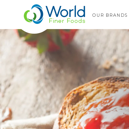
OUR BRANDS