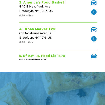
3. America's Food Basket
840 E New York Ave
Brooklyn, NY 11203, US
0.59 miles
4. Urban Market 1370
651 Nostrand Avenue
Brooklyn, NY 11216, US
0.61 miles
5. Kf A.m.i.s. Food Llc 1370
653 Nostrand Ave
Brooklyn, NY 11216, US
0.62 miles
6. Foodtown (psk) #602 Fs
1420 Fulton St
Brooklyn, NY 11216, US
0.73 miles