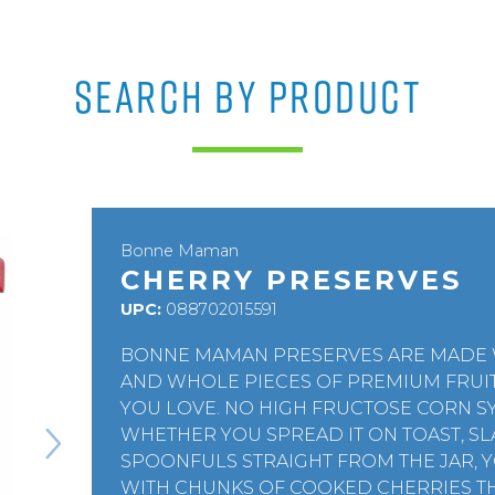
SEARCH BY PRODUCT
Bonne Maman
CHERRY PRESERVES
UPC:
088702015591
BONNE MAMAN PRESERVES ARE MADE W
AND WHOLE PIECES OF PREMIUM FRUI
YOU LOVE. NO HIGH FRUCTOSE CORN SY
WHETHER YOU SPREAD IT ON TOAST, SL
SPOONFULS STRAIGHT FROM THE JAR, 
WITH CHUNKS OF COOKED CHERRIES T