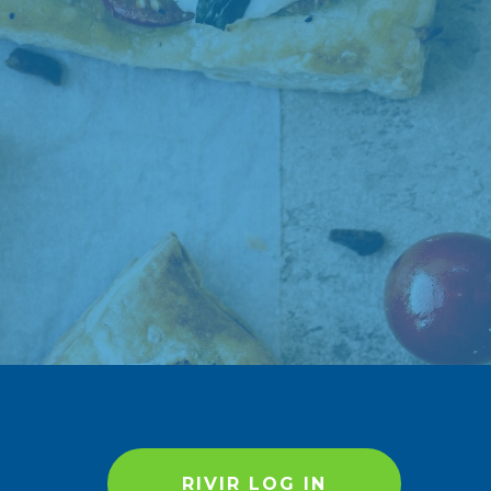
RIVIR LOG IN