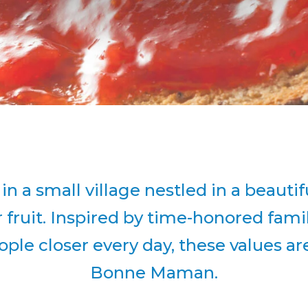
a small village nestled in a beautifu
r fruit. Inspired by time-honored fam
ple closer every day, these values are 
Bonne Maman.