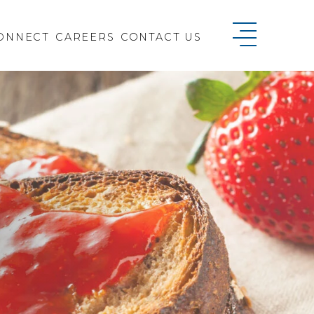
ONNECT
CAREERS
CONTACT US