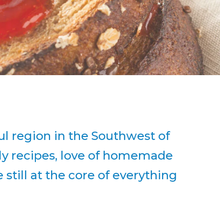
l region in the Southwest of
ily recipes, love of homemade
still at the core of everything