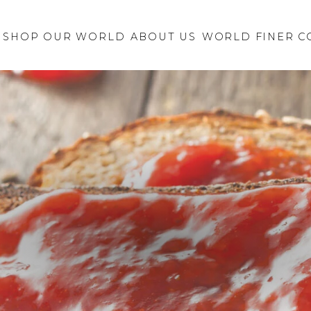
Retailer Request
New Brand
SHOP OUR WORLD
ABOUT US
Inquiry
WORLD FINER C