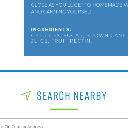
CLOSE AS YOU’LL GET TO HOMEMADE W
AND CANNING YOURSELF.
INGREDIENTS:
CHERRIES, SUGAR, BROWN CANE
JUICE, FRUIT PECTIN.
SEARCH NEARBY