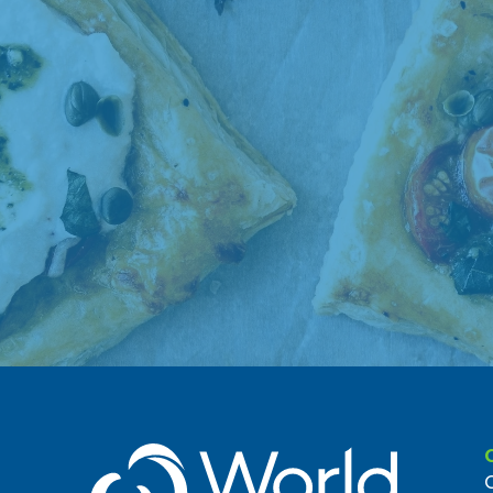
7. Union Market Bedford
1535 Bedford Ave
Brooklyn, NY 11216, US
0.78 miles
8. Food Garden Market #16186
608 Franklin Ave
Brooklyn, NY 11238, US
0.97 miles
9. Foodtown 574
905-13 Franklin Avenue
Brooklyn, NY 11225, US
1 miles
10. Greene Hill Food Co-op
1083 Fulton St
Brooklyn, NY 11238, US
(718) 208-4778