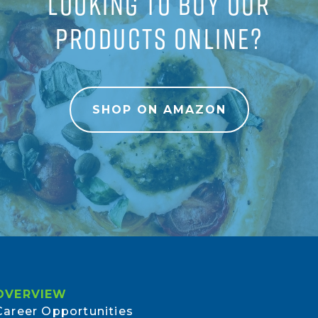
LOOKING TO BUY OUR
PRODUCTS ONLINE?
SHOP ON AMAZON
OVERVIEW
Career Opportunities