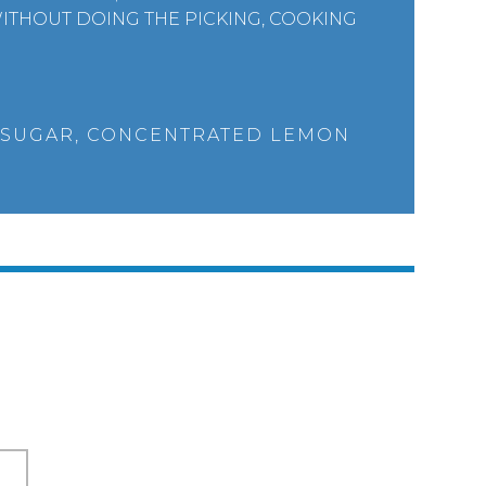
ITHOUT DOING THE PICKING, COOKING
 SUGAR, CONCENTRATED LEMON