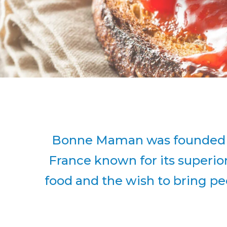
Bonne Maman was founded in 
France known for its superio
food and the wish to bring peo