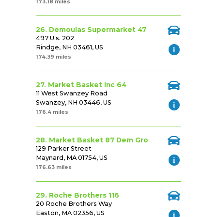
173.18 miles
26. Demoulas Supermarket 47
497 U.s. 202
Rindge, NH 03461, US
174.39 miles
27. Market Basket Inc 64
11 West Swanzey Road
Swanzey, NH 03446, US
176.4 miles
28. Market Basket 87 Dem Gro
129 Parker Street
Maynard, MA 01754, US
176.63 miles
29. Roche Brothers 116
20 Roche Brothers Way
Easton, MA 02356, US