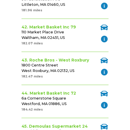
Littleton, MA 01460, US
181.96 miles
42. Market Basket Inc 79
110 Market Place Drive
Waltham, MA 02451, US
182.07 miles
43. Roche Bros - West Roxbury
1800 Centre Street
West Roxbury, MA 02132, US
182.47 miles
44. Market Basket Inc 72
6a Cornerstone Square
Westford, MA 01886, US
184.42 miles
45. Demoulas Supermarket 24