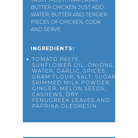
BUTTER CHICKEN. JUST ADD
WATER, BUTTER AND TENDER
PIECES OF CHICKEN. COOK
AND SERVE.
INGREDIENTS:
TOMATO PASTE,
SUNFLOWER OIL, ONIONS,
WATER, GARLIC, SPICES,
GRAM FLOUR, SALT, SUGAR,
SKIMMED MILK POWDER,
GINGER, MELON SEEDS,
CASHEWS, DRY
FENUGREEK LEAVES AND
PAPRIKA OLEORESIN.