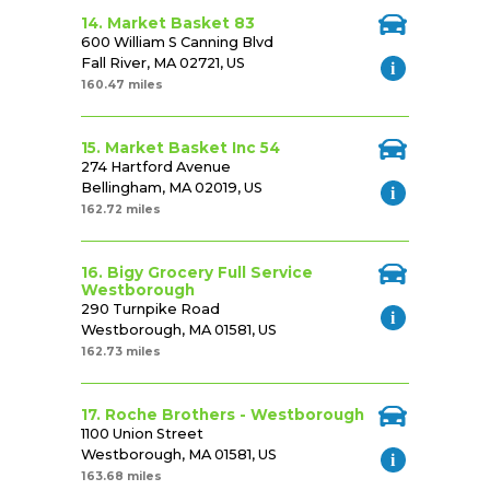
14. Market Basket 83
600 William S Canning Blvd
Fall River, MA 02721, US
160.47 miles
15. Market Basket Inc 54
274 Hartford Avenue
Bellingham, MA 02019, US
162.72 miles
16. Bigy Grocery Full Service
Westborough
290 Turnpike Road
Westborough, MA 01581, US
162.73 miles
17. Roche Brothers - Westborough
1100 Union Street
Westborough, MA 01581, US
163.68 miles