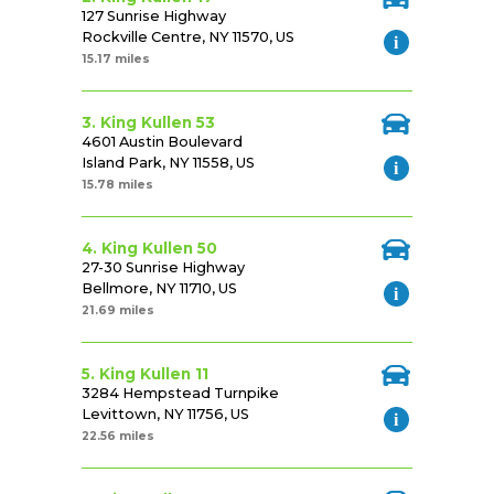
127 Sunrise Highway
Rockville Centre, NY 11570, US
15.17 miles
3. King Kullen 53
4601 Austin Boulevard
Island Park, NY 11558, US
15.78 miles
4. King Kullen 50
27-30 Sunrise Highway
Bellmore, NY 11710, US
21.69 miles
5. King Kullen 11
3284 Hempstead Turnpike
Levittown, NY 11756, US
22.56 miles