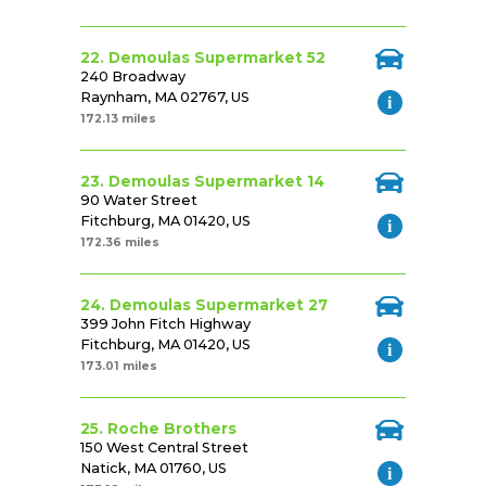
22. Demoulas Supermarket 52
240 Broadway
Raynham, MA 02767, US
172.13 miles
23. Demoulas Supermarket 14
90 Water Street
Fitchburg, MA 01420, US
172.36 miles
24. Demoulas Supermarket 27
399 John Fitch Highway
Fitchburg, MA 01420, US
173.01 miles
25. Roche Brothers
150 West Central Street
Natick, MA 01760, US