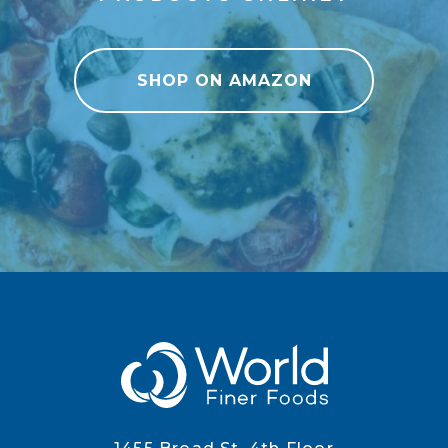
SHOP ON AMAZON