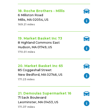
18. Roche Brothers - Millis
6 Milliston Road
Millis, MA 02054, US
169.21 miles
19. Market Basket Inc 73
8 Highland Commons East
Hudson, MA 01749, US
170.01 miles
20. Market Basket Inc 65
85 Coggeshall Street
New Bedford, MA 02746, US
171.23 miles
21. Demoulas Supermarket 16
71 Sack Boulevard
Leominster, MA 01453, US
171.37 miles