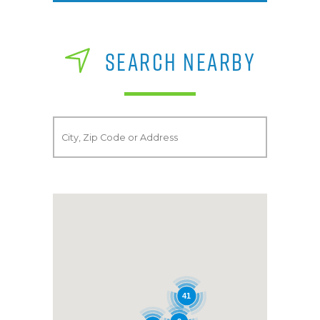
SEARCH NEARBY
41