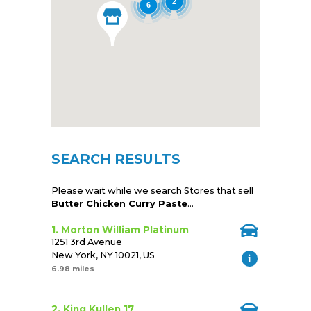
2
6
SEARCH RESULTS
Please wait while we search Stores that sell
Butter Chicken Curry Paste
...
1. Morton William Platinum
1251 3rd Avenue
New York, NY 10021, US
6.98 miles
2. King Kullen 17