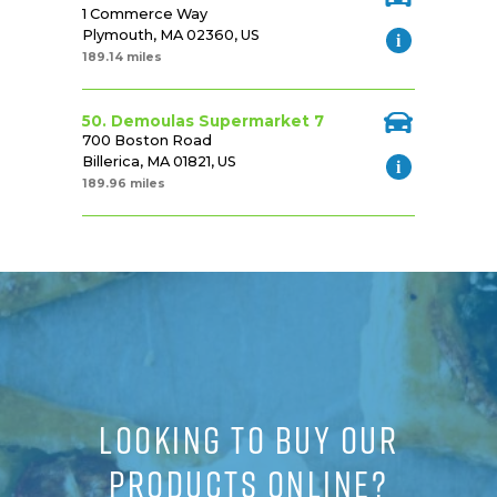
1 Commerce Way
Plymouth, MA 02360, US
189.14 miles
50. Demoulas Supermarket 7
700 Boston Road
Billerica, MA 01821, US
189.96 miles
LOOKING TO BUY OUR
PRODUCTS ONLINE?