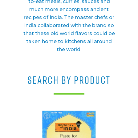
to-eat meals, curries, sauces and
much more encompass ancient
recipes of India. The master chefs or
India collaborated with the brand so
that these old world flavors could be
taken home to kitchens all around
the world.
SEARCH BY PRODUCT