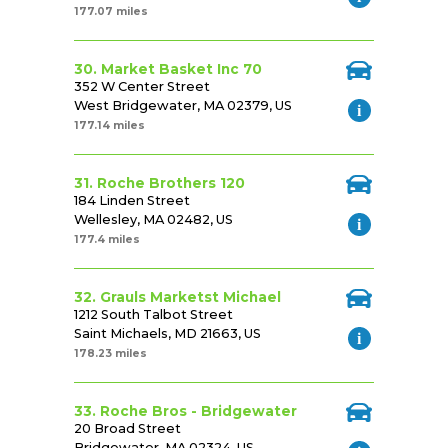
177.07 miles
30. Market Basket Inc 70
352 W Center Street
West Bridgewater, MA 02379, US
177.14 miles
31. Roche Brothers 120
184 Linden Street
Wellesley, MA 02482, US
177.4 miles
32. Grauls Marketst Michael
1212 South Talbot Street
Saint Michaels, MD 21663, US
178.23 miles
33. Roche Bros - Bridgewater
20 Broad Street
Bridgewater, MA 02324, US