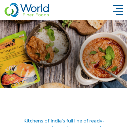
New Brand Inquiry
Kitchens of India’s full line of ready-