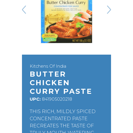
Kitchens Of India
BUTTER
CHICKEN
CURRY PASTE
UPC:
841905020218
THIS RICH, MILDLY SPICED
CONCENTRATED PASTE
RECREATES THE TASTE OF
TRULY MOUTH-WATERING