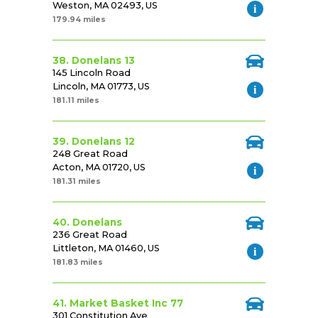
Weston, MA 02493, US
179.94 miles
38. Donelans 13
145 Lincoln Road
Lincoln, MA 01773, US
181.11 miles
39. Donelans 12
248 Great Road
Acton, MA 01720, US
181.31 miles
40. Donelans
236 Great Road
Littleton, MA 01460, US
181.83 miles
41. Market Basket Inc 77
301 Constitution Ave