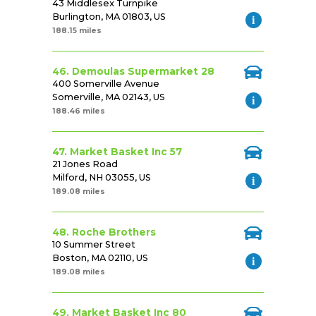
43 Middlesex Turnpike
Burlington, MA 01803, US
188.15 miles
46. Demoulas Supermarket 28
400 Somerville Avenue
Somerville, MA 02143, US
188.46 miles
47. Market Basket Inc 57
21 Jones Road
Milford, NH 03055, US
189.08 miles
48. Roche Brothers
10 Summer Street
Boston, MA 02110, US
189.08 miles
49. Market Basket Inc 80