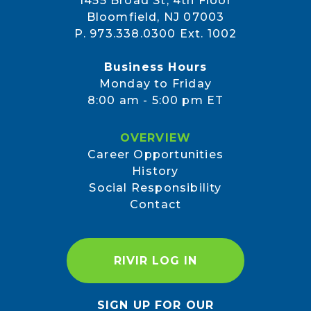
1455 Broad St, 4th Floor
Bloomfield, NJ 07003
P. 973.338.0300 Ext. 1002
Business Hours
Monday to Friday
8:00 am - 5:00 pm ET
OVERVIEW
Career Opportunities
History
Social Responsibility
Contact
RIVIR LOG IN
SIGN UP FOR OUR