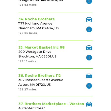
178.82 miles
34. Roche Brothers
1177 Highland Avenue
Needham, MA 02494, US
179.06 miles
35. Market Basket Inc 68
200 Westgate Drive
Brockton, MA 02301, US
179.16 miles
36. Roche Brothers 112
387 Massachusetts Avenue
Acton, MA 01720, US
179.27 miles
37. Brothers Marketplace - Weston
41 Center Street