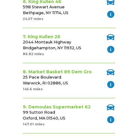
6. King Kullen 46
598 Stewart Avenue
Bethpage, NY 11714, US
24.57 miles
7. King Kullen 26
2044 Montauk Highway
Bridgehampton, NY 11932, US
86.82 miles
8. Market Basket 89 Dem Gro
25 Pace Boulevard
Warwick, RI 02886, US
145.6 miles
9. Demoulas Supermarket 62
99 Sutton Road
Oxford, MA 01540, US
147.01 miles