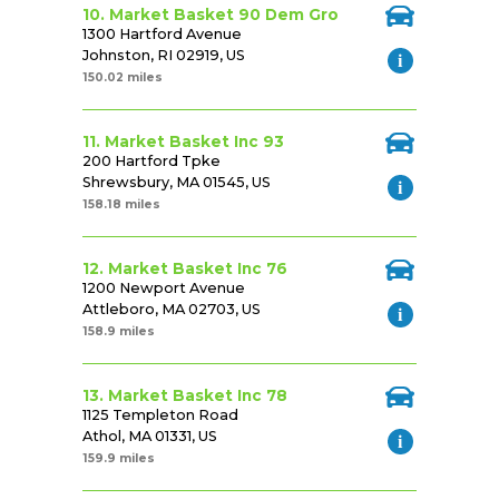
10. Market Basket 90 Dem Gro
1300 Hartford Avenue
Johnston, RI 02919, US
150.02 miles
11. Market Basket Inc 93
200 Hartford Tpke
Shrewsbury, MA 01545, US
158.18 miles
12. Market Basket Inc 76
1200 Newport Avenue
Attleboro, MA 02703, US
158.9 miles
13. Market Basket Inc 78
1125 Templeton Road
Athol, MA 01331, US
159.9 miles