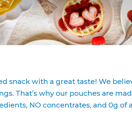
ed snack with a great taste! We beli
hings. That’s why our pouches are mad
gredients, NO concentrates, and 0g of