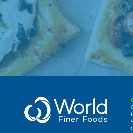
(718) 257-5722
2.53 miles
7. Jubilee Market Place
145 West Street
Brooklyn, NY 11222, US
4.42 miles
8. Ideal Food Basket
1635 Lexington Avenue
New York, NY 10029, US
(212) 410-6733
8.35 miles
9. Ideal Food Basket
175-35 Hillside Ave
Jamaica, NY 11432, US