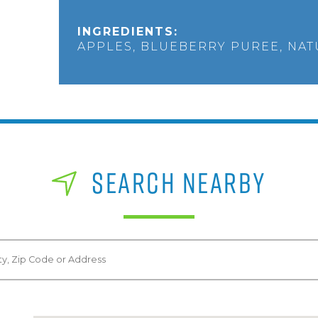
INGREDIENTS:
APPLES, BLUEBERRY PUREE, NA
SEARCH NEARBY