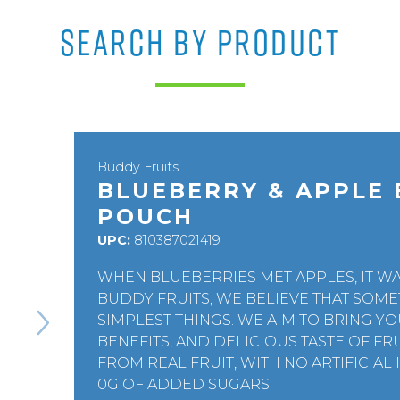
SEARCH BY PRODUCT
Buddy Fruits
BLUEBERRY & APPLE 
POUCH
UPC:
810387021419
WHEN BLUEBERRIES MET APPLES, IT WA
BUDDY FRUITS, WE BELIEVE THAT SOME
SIMPLEST THINGS. WE AIM TO BRING 
BENEFITS, AND DELICIOUS TASTE OF F
FROM REAL FRUIT, WITH NO ARTIFICIAL
0G OF ADDED SUGARS.