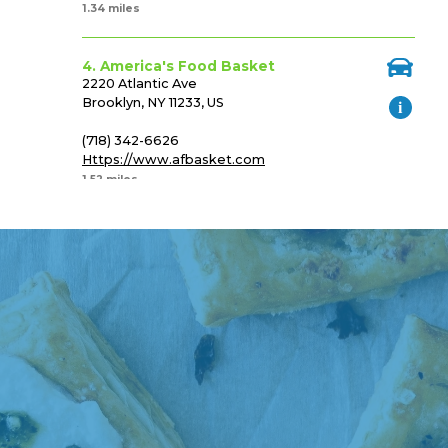
1.34 miles
4. America's Food Basket
2220 Atlantic Ave
Brooklyn, NY 11233, US
(718) 342-6626
Https://www.afbasket.com
1.52 miles
5. Ideal Food Basket
1086 Brooklyn Ave
Brooklyn, NY 11203, US
(718) 693-3790
Http://www.idealfoodbaskets.com/
1.57 miles
6. America's Food Basket
1380 Rockaway Parkway
Brooklyn, NY 11236, US