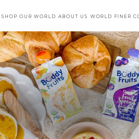
Retailer Request
New Brand
SHOP OUR WORLD
ABOUT US
Inquiry
WORLD FINER C