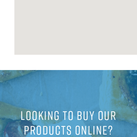
LOOKING TO BUY OUR
PRODUCTS ONLINE?