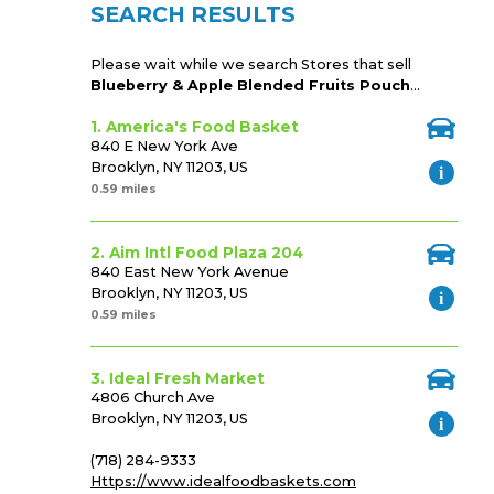
SEARCH RESULTS
Please wait while we search Stores that sell
Blueberry & Apple Blended Fruits Pouch
...
1. America's Food Basket
840 E New York Ave
Brooklyn, NY 11203, US
0.59 miles
2. Aim Intl Food Plaza 204
840 East New York Avenue
Brooklyn, NY 11203, US
0.59 miles
3. Ideal Fresh Market
4806 Church Ave
Brooklyn, NY 11203, US
(718) 284-9333
Https://www.idealfoodbaskets.com