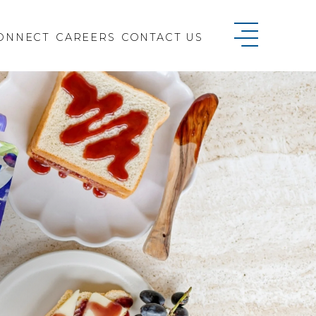
ONNECT
CAREERS
CONTACT US