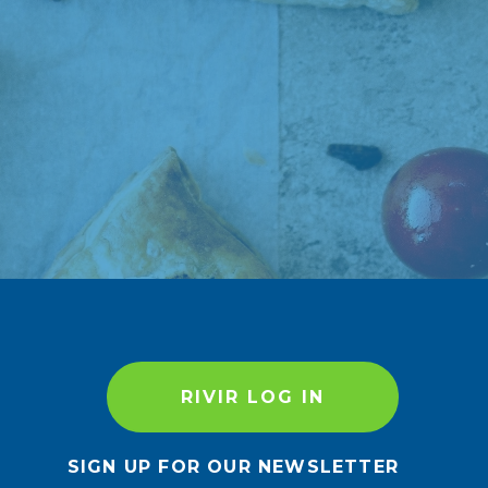
RIVIR LOG IN
SIGN UP FOR OUR NEWSLETTER