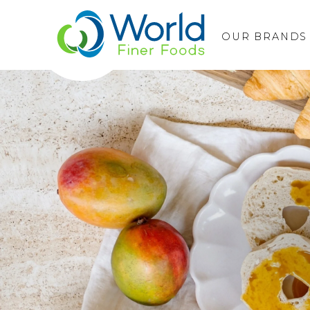
OUR BRANDS