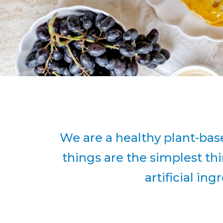
We are a healthy plant-bas
things are the simplest t
artificial in