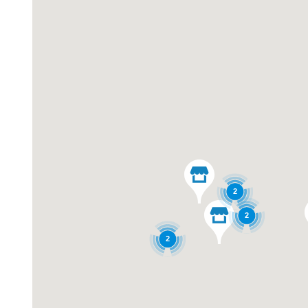
2
2
2