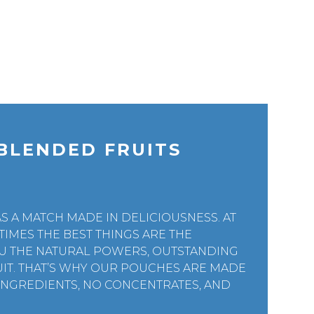
BLENDED FRUITS
S A MATCH MADE IN DELICIOUSNESS. AT
TIMES THE BEST THINGS ARE THE
YOU THE NATURAL POWERS, OUTSTANDING
RUIT. THAT’S WHY OUR POUCHES ARE MADE
 INGREDIENTS, NO CONCENTRATES, AND