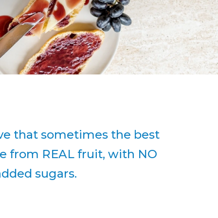
eve that sometimes the best
e from REAL fruit, with NO
 added sugars.