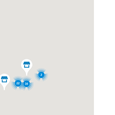
2
22
16