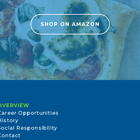
SHOP ON AMAZON
OVERVIEW
Career Opportunities
History
Social Responsibility
Contact