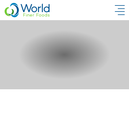
New Brand Inquiry