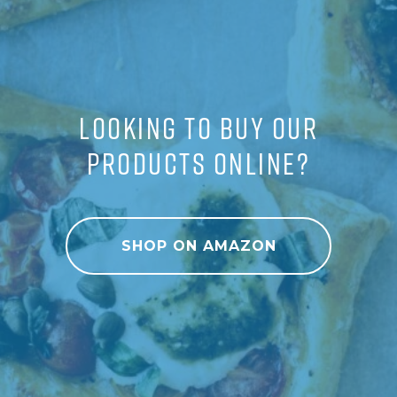
LOOKING TO BUY OUR
PRODUCTS ONLINE?
SHOP ON AMAZON