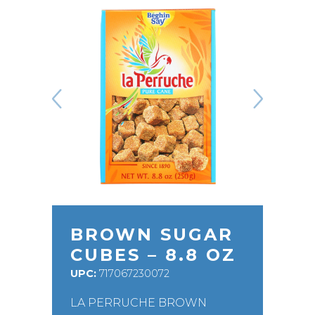
BROWN SUGAR
CUBES – 8.8 OZ
UPC:
717067230072
LA PERRUCHE BROWN