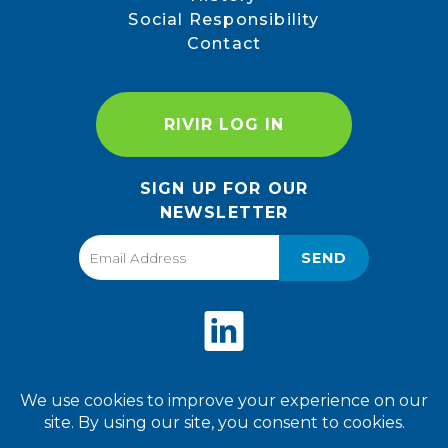
Social Responsibility
Contact
RIVIR LOG IN
SIGN UP FOR OUR
NEWSLETTER
SEND
Privacy Policy
Terms of Use
2026 World Finer Foods. All