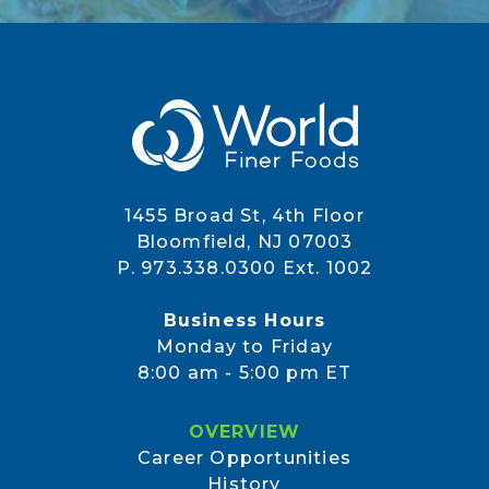
1455 Broad St, 4th Floor
Bloomfield, NJ 07003
P. 973.338.0300 Ext. 1002
Business Hours
Monday to Friday
8:00 am - 5:00 pm ET
OVERVIEW
Career Opportunities
History