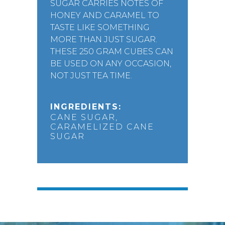
SUGAR CARRIES NOTES OF
HONEY AND CARAMEL TO
TASTE LIKE SOMETHING
MORE THAN JUST SUGAR.
THESE 250 GRAM CUBES CAN
BE USED ON ANY OCCASION,
NOT JUST TEA TIME.
INGREDIENTS:
CANE SUGAR,
CARAMELIZED CANE
SUGAR