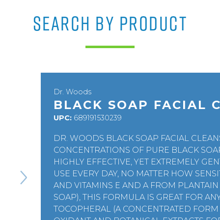
SEARCH BY PRODUCT
Dr. Woods
BLACK SOAP FACIAL 
UPC:
689191530239
DR. WOODS BLACK SOAP FACIAL CLEAN
CONCENTRATIONS OF PURE BLACK SOAP 
HIGHLY EFFECTIVE, YET EXTREMELY GEN
USE EVERY DAY, NO MATTER HOW SENSIT
AND VITAMINS E AND A FROM PLANTAIN 
SOAP), THIS FORMULA IS GREAT FOR A
TOCOPHERAL (A CONCENTRATED FORM O