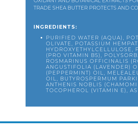
OXIDANT AND BOTANICAL EXTRACTS FOR
TRADE SHEA BUTTER PROTECTS AND CO
INGREDIENTS:
PURIFIED WATER (AQUA), PO
OLIVATE, POTASSIUM HEMPAT
HYDROXYETHYLCELLULOSE, 
(PRO VITAMIN B5), POLYSORBA
ROSMARINUS OFFICINALIS (
ANGUSTIFOLIA (LAVENDER) O
(PEPPERMINT) OIL, MELEALEU
OIL, BUTYROSPERMUM PARKII
ANTHENIS NOBLIS (CHAMOMI
TOCOPHEROL (VITAMIN E), AS