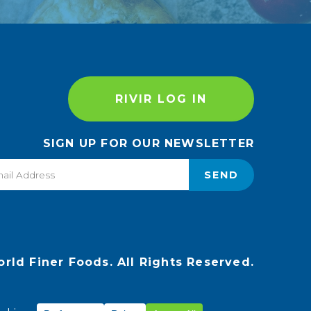
RIVIR LOG IN
SIGN UP FOR OUR NEWSLETTER
SEND
rld Finer Foods. All Rights Reserved.