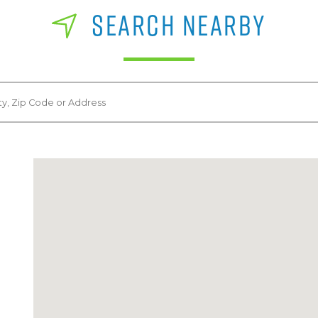
SEARCH NEARBY