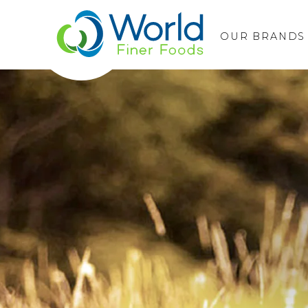
OUR BRANDS