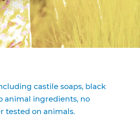
ncluding castile soaps, black
o animal ingredients, no
er tested on animals.