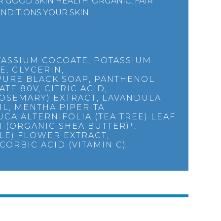
 GOOD SKIN HEALTH. ORGANIC, FAIR
NDITIONS YOUR SKIN
TASSIUM COCOATE, POTASSIUM
E, GLYCERIN,
PURE BLACK SOAP, PANTHENOL
TE 80V, CITRIC ACID,
ROSEMARY) EXTRACT, LAVANDULA
IL, MENTHA PIPERITA
CA ALTERNIFOLIA (TEA TREE) LEAF
 (ORGANIC SHEA BUTTER)¹,
LE) FLOWER EXTRACT,
CORBIC ACID (VITAMIN C).