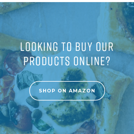
LOOKING TO BUY OUR
PRODUCTS ONLINE?
SHOP ON AMAZON