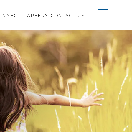
ONNECT
CAREERS
CONTACT US