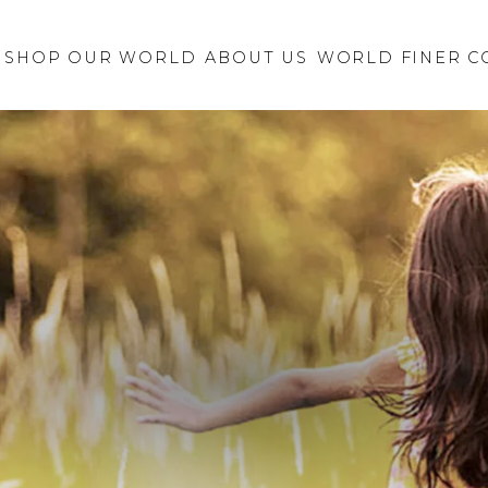
Retailer Request
New Brand
SHOP OUR WORLD
ABOUT US
Inquiry
WORLD FINER C