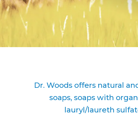
Dr. Woods offers natural and
soaps, soaps with organ
lauryl/laureth sulfa