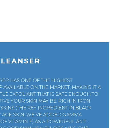
CLEANSER
SER HAS ONE OF THE HIGHEST
AVAILABLE ON THE MARKET, MAKING IT A
TLE EXFOLIANT THAT IS SAFE ENOUGH TO
IVE YOUR SKIN MAY BE. RICH IN IRON
SKINS (THE KEY INGREDIENT IN BLACK
NY AGE SKIN. WE’VE ADDED GAMMA
F VITAMIN E) AS A POWERFUL ANTI-