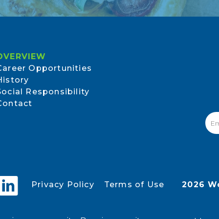
OVERVIEW
Career Opportunities
History
Social Responsibility
Contact
Privacy Policy
Terms of Use
2026 Wo