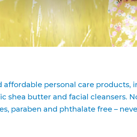
 affordable personal care products, i
ic shea butter and facial cleansers. N
tes, paraben and phthalate free – nev