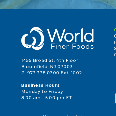
1455 Broad St, 4th Floor
Bloomfield, NJ 07003
P. 973.338.0300 Ext. 1002
Business Hours
Monday to Friday
8:00 am - 5:00 pm ET