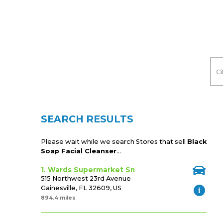
SEARCH RESULTS
Please wait while we search Stores that sell
Black
Soap Facial Cleanser
...
1. Wards Supermarket Sn
515 Northwest 23rd Avenue
Gainesville, FL 32609, US
894.4 miles