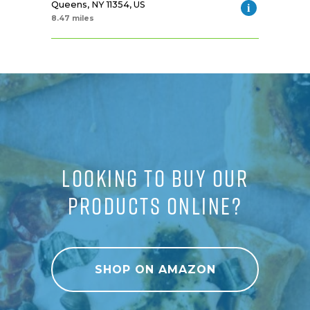
Queens, NY 11354, US
8.47 miles
LOOKING TO BUY OUR
PRODUCTS ONLINE?
SHOP ON AMAZON