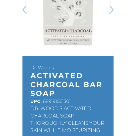
Dr. Woods
ACTIVATED
CHARCOAL BAR
SOAP
UPC:
689191561301
DR. WOOD’S ACTIVATED
CHARCOAL SOAP
THOROUGHLY CLEANS YOUR
SKIN WHILE MOISTURIZING