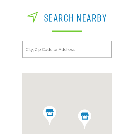
SEARCH NEARBY