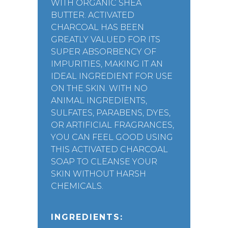
WITH ORGANIC SHEA
BUTTER. ACTIVATED
CHARCOAL HAS BEEN
GREATLY VALUED FOR ITS
SUPER ABSORBENCY OF
IMPURITIES, MAKING IT AN
IDEAL INGREDIENT FOR USE
ON THE SKIN. WITH NO
ANIMAL INGREDIENTS,
SULFATES, PARABENS, DYES,
OR ARTIFICIAL FRAGRANCES,
YOU CAN FEEL GOOD USING
THIS ACTIVATED CHARCOAL
SOAP TO CLEANSE YOUR
SKIN WITHOUT HARSH
CHEMICALS.
INGREDIENTS: