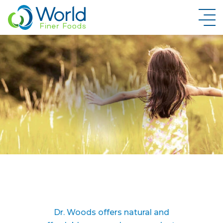
New Brand Inquiry
Dr. Woods offers natural and