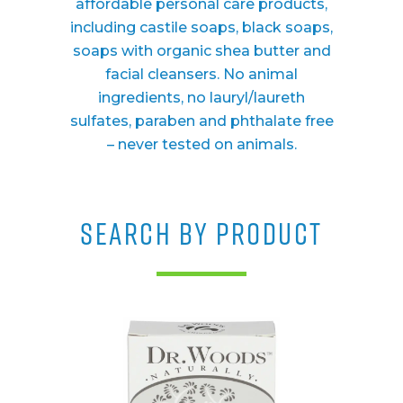
affordable personal care products,
including castile soaps, black soaps,
soaps with organic shea butter and
facial cleansers. No animal
ingredients, no lauryl/laureth
sulfates, paraben and phthalate free
– never tested on animals.
SEARCH BY PRODUCT