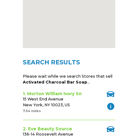
SEARCH RESULTS
Please wait while we search Stores that sell
Activated Charcoal Bar Soap
...
1. Morton William Ivory Sn
15 West End Avenue
New York, NY 10023, US
7.54 miles
2. Eve Beauty Source
136-14 Roosevelt Avenue