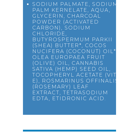
SODIUM PALMATE, SODIUM
PALM KERNELATE, AQUA,
GLYCERIN, CHARCOAL
POWDER (ACTIVATED
CARBON), SODIUM
CHLORIDE,
BUTYROSPERMUM PARKII
(SHEA) BUTTER*, COCOS
NUCIFERA (COCONUT) OIL*,
OLEA EUROPAEA FRUIT
(OLIVE) OIL, CANNABIS
SATIVA (HEMP) SEED OIL,
TOCOPHERYL ACETATE (VIT
E), ROSMARINUS OFFINALIS
(ROSEMARY) LEAF
EXTRACT, TETRASODIUM
EDTA, ETIDRONIC ACID.