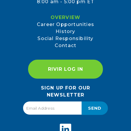
8:00 am - 5:00 pm ET
OVERVIEW
Career Opportunities
History
Social Responsibility
Contact
RIVIR LOG IN
SIGN UP FOR OUR
NEWSLETTER
SEND