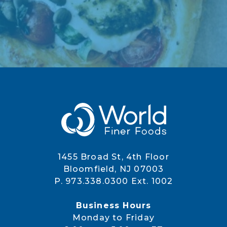
1455 Broad St, 4th Floor
Bloomfield, NJ 07003
P. 973.338.0300 Ext. 1002
Business Hours
Monday to Friday