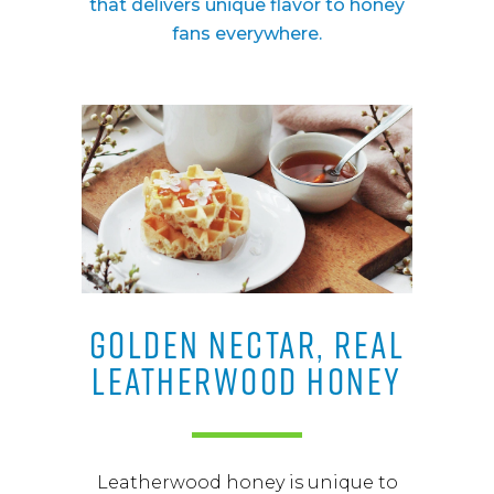
that delivers unique flavor to honey
fans everywhere.
GOLDEN NECTAR, REAL
LEATHERWOOD HONEY
Leatherwood honey is unique to