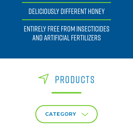
DELICIOUSLY DIFFERENT HONEY
ENTIRELY FREE FROM INSECTICIDES
AND ARTIFICIAL FERTILIZERS
PRODUCTS
CATEGORY