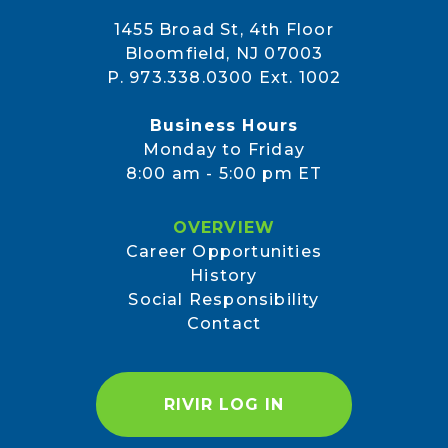
1455 Broad St, 4th Floor
Bloomfield, NJ 07003
P. 973.338.0300 Ext. 1002
Business Hours
Monday to Friday
8:00 am - 5:00 pm ET
OVERVIEW
Career Opportunities
History
Social Responsibility
Contact
RIVIR LOG IN