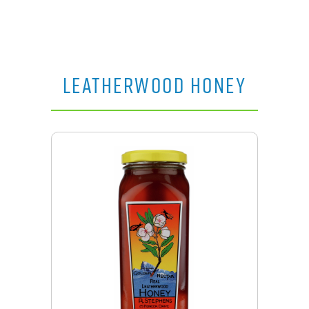
LEATHERWOOD HONEY