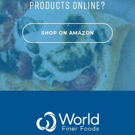
PRODUCTS ONLINE?
SHOP ON AMAZON