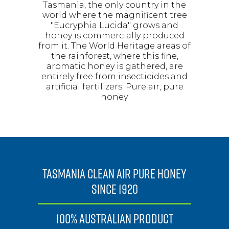
Tasmania, the only country in the
world where the magnificent tree
"Eucryphia Lucida" grows and
honey is commercially produced
from it. The World Heritage areas of
the rainforest, where this fine,
aromatic honey is gathered, are
entirely free from insecticides and
artificial fertilizers. Pure air, pure
honey.
TASMANIA CLEAN AIR PURE HONEY
SINCE 1920
100% AUSTRALIAN PRODUCT