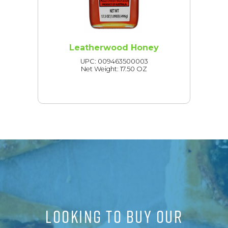
Leatherwood Honey
UPC: 009463500003
Net Weight: 17.50 OZ
LOOKING TO BUY OUR