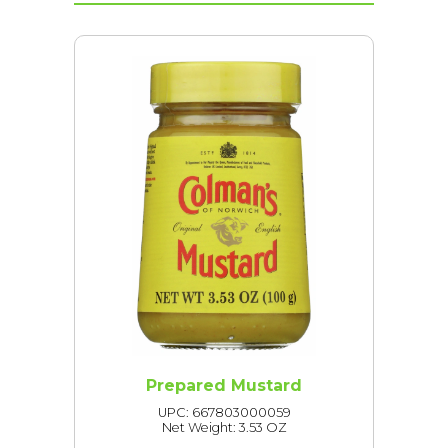
Prepared Mustard
UPC: 667803000059
Net Weight: 3.53 OZ