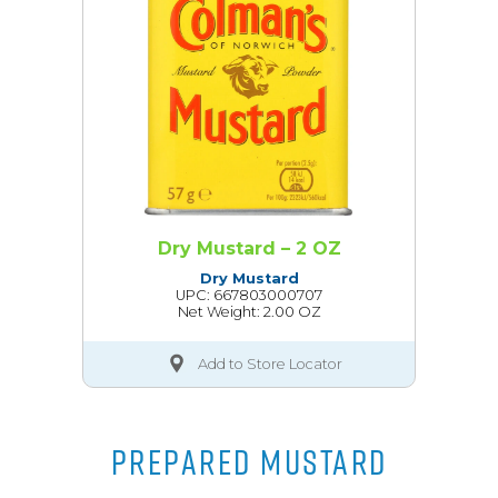
Dry Mustard – 2 OZ
Dry Mustard
UPC: 667803000707
Net Weight: 2.00 OZ
Add to Store Locator
PREPARED MUSTARD