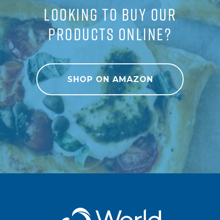
LOOKING TO BUY OUR
PRODUCTS ONLINE?
SHOP ON AMAZON