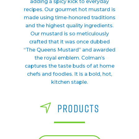
adding a spicy kick to everyday
recipes. Our gourmet hot mustard is
made using time-honored traditions
and the highest quality ingredients.
Our mustard is so meticulously
crafted that it was once dubbed
“The Queens Mustard” and awarded
the royal emblem. Colman’s
captures the taste buds of at home
chefs and foodies. It is a bold, hot,
kitchen staple.
PRODUCTS