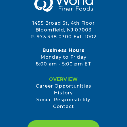
1455 Broad St, 4th Floor
Bloomfield, NJ 07003
P. 973.338.0300 Ext. 1002
Business Hours
Monday to Friday
8:00 am - 5:00 pm ET
OVERVIEW
Career Opportunities
History
Social Responsibility
Contact