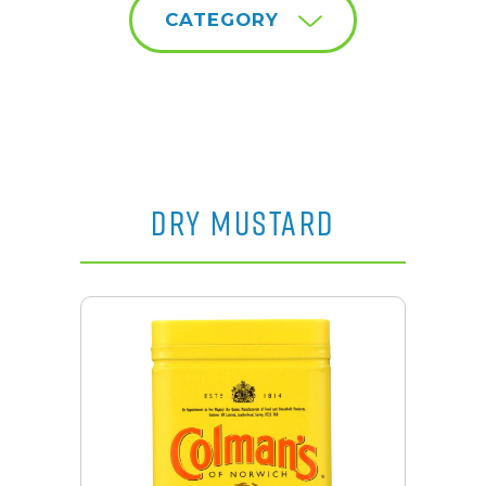
CATEGORY
DRY MUSTARD