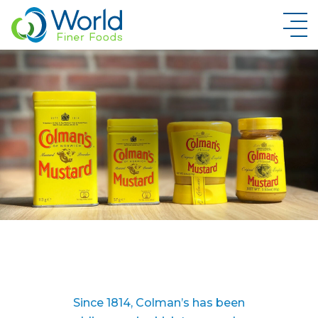
New Brand Inquiry
Since 1814, Colman’s has been