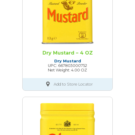
Dry Mustard – 4 OZ
Dry Mustard
UPC: 667803000752
Net Weight: 4.00 OZ
Add to Store Locator