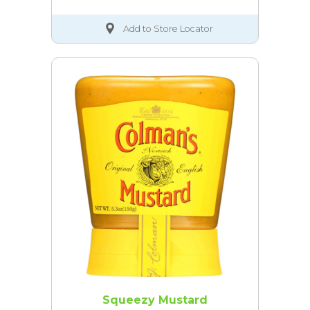
Add to Store Locator
Squeezy Mustard