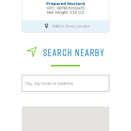
Prepared Mustard
UPC: 667803002435
Net Weight: 5.30 OZ
Add to Store Locator
SEARCH NEARBY