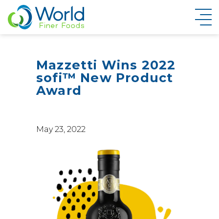
New Brand Inquiry
Mazzetti Wins 2022
sofi™ New Product
Award
May 23, 2022