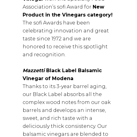
Association’s sofi Award for
New
Product in the Vinegars category!
The sofi Awards have been
celebrating innovation and great
taste since 1972 and we are
honored to receive this spotlight
and recognition.
Mazzetti
Black Label Balsamic
Vinegar of Modena
Thanks to its 3-year barrel aging,
our Black Label absorbs all the
complex wood notes from our oak
barrels and develops an intense,
sweet, and rich taste with a
deliciously thick consistency. Our
balsamic vinegars are blended to