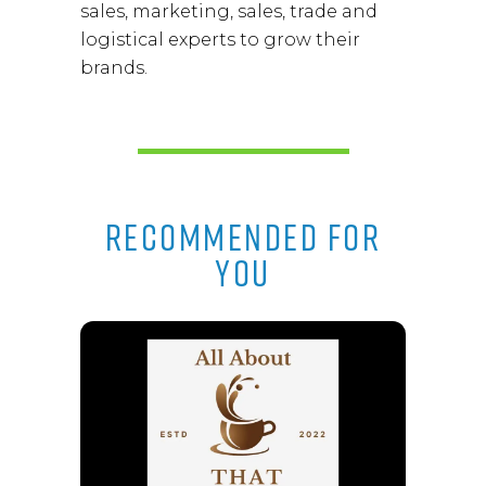
sales, marketing, sales, trade and
logistical experts to grow their
brands.
RECOMMENDED FOR
YOU