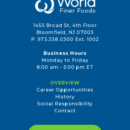
1455 Broad St, 4th Floor
Bloomfield, NJ 07003
P. 973.338.0300 Ext. 1002
Business Hours
Monday to Friday
8:00 am - 5:00 pm ET
OVERVIEW
Career Opportunities
History
Social Responsibility
Contact