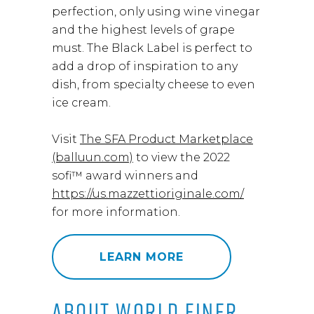
perfection, only using wine vinegar
and the highest levels of grape
must. The Black Label is perfect to
add a drop of inspiration to any
dish, from specialty cheese to even
ice cream.
Visit
The SFA Product Marketplace
(balluun.com)
to view the 2022
sofi™ award winners and
https://us.mazzettioriginale.com/
for more information.
LEARN MORE
ABOUT WORLD FINER