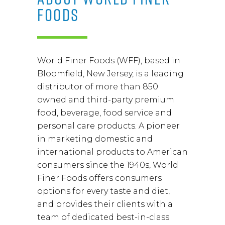
FOODS
World Finer Foods (WFF), based in
Bloomfield, New Jersey, is a leading
distributor of more than 850
owned and third-party premium
food, beverage, food service and
personal care products. A pioneer
in marketing domestic and
international products to American
consumers since the 1940s, World
Finer Foods offers consumers
options for every taste and diet,
and provides their clients with a
team of dedicated best-in-class