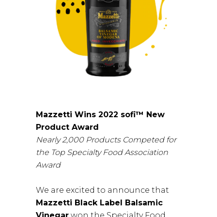
Mazzetti Wins 2022 sofi™ New
Product Award
Nearly 2,000 Products Competed for
the Top Specialty Food Association
Award
We are excited to announce that
Mazzetti Black Label Balsamic
Vinegar
won the Specialty Food