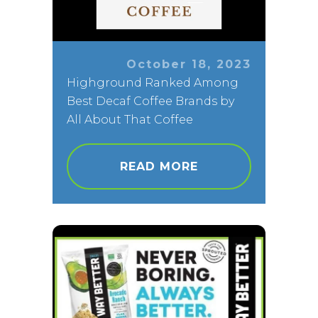
October 18, 2023
Highground Ranked Among
Best Decaf Coffee Brands by
All About That Coffee
READ MORE