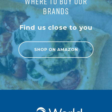
WHERE TO BUY OUR
BRANDS
Find us close to you
SHOP ON AMAZON