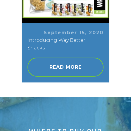
September 15, 2020
Introducing Way Better
Snacks
READ MORE