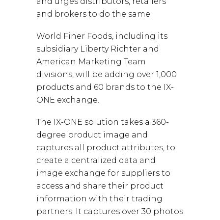
and urges distributors, retailers
and brokers to do the same.
World Finer Foods, including its
subsidiary Liberty Richter and
American Marketing Team
divisions, will be adding over 1,000
products and 60 brands to the IX-
ONE exchange.
The IX-ONE solution takes a 360-
degree product image and
captures all product attributes, to
create a centralized data and
image exchange for suppliers to
access and share their product
information with their trading
partners. It captures over 30 photos