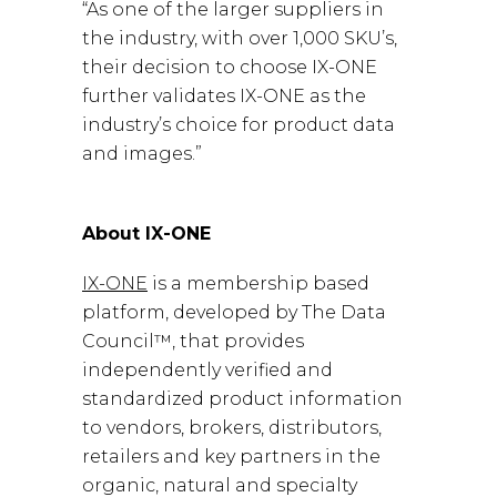
“As one of the larger suppliers in
the industry, with over 1,000 SKU’s,
their decision to choose IX-ONE
further validates IX-ONE as the
industry’s choice for product data
and images.”
About IX-ONE
IX-ONE
is a membership based
platform, developed by The Data
Council™, that provides
independently verified and
standardized product information
to vendors, brokers, distributors,
retailers and key partners in the
organic, natural and specialty