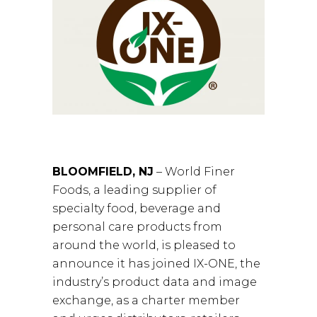
BLOOMFIELD, NJ
– World Finer
Foods, a leading supplier of
specialty food, beverage and
personal care products from
around the world, is pleased to
announce it has joined IX-ONE, the
industry’s product data and image
exchange, as a charter member