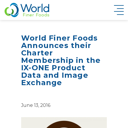
New Brand Inquiry
World Finer Foods
Announces their
Charter
Membership in the
IX-ONE Product
Data and Image
Exchange
June 13, 2016