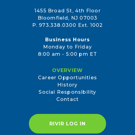
1455 Broad St, 4th Floor
Bloomfield, NJ 07003
P. 973.338.0300 Ext. 1002
Business Hours
Monday to Friday
8:00 am - 5:00 pm ET
OVERVIEW
Career Opportunities
History
Social Responsibility
Contact
RIVIR LOG IN