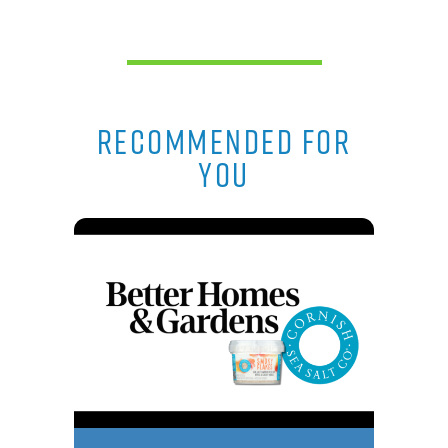
RECOMMENDED FOR
YOU