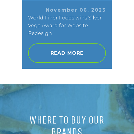
November 06, 2023
World Finer Foods wins Silver
Vega Award for Website
Redesign
READ MORE
WHERE TO BUY OUR
BRANDS