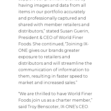
having images and data from all
items in our portfolio accurately
and professionally captured and
shared with member retailers and
distributors,” stated Susan Guerin,
President & CEO of World Finer
Foods. She continued, “Joining IX-
ONE gives our brands greater
exposure to retailers and
distributors and will streamline the
communication of information to
them, resulting in faster speed to
market and increased sales.”
“We are thrilled to have World Finer
Foods join us as a charter member,”
said Troy Benscoter, IX-ONE’s CEO.