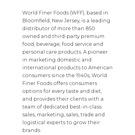
World Finer Foods (WFF), based in
Bloomfield, New Jersey, is a leading
distributor of more than 850
owned and third-party premium
food, beverage, food service and
personal care products. A pioneer
in marketing domestic and
international products to American
consumers since the 1940s, World
Finer Foods offers consumers
options for every taste and diet,
and provides their clients with a
team of dedicated best-in-class
sales, marketing, sales, trade and
logistical experts to grow their
brands.