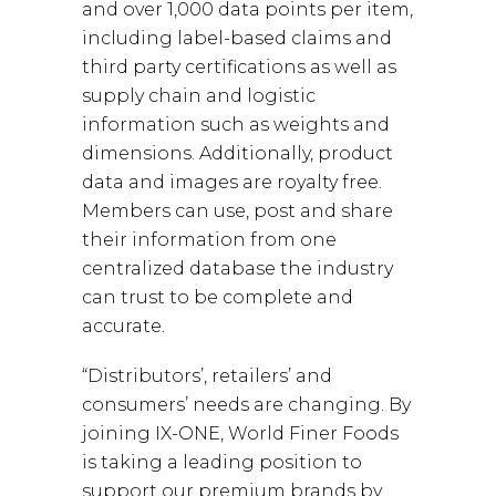
and over 1,000 data points per item,
including label-based claims and
third party certifications as well as
supply chain and logistic
information such as weights and
dimensions. Additionally, product
data and images are royalty free.
Members can use, post and share
their information from one
centralized database the industry
can trust to be complete and
accurate.
“Distributors’, retailers’ and
consumers’ needs are changing. By
joining IX-ONE, World Finer Foods
is taking a leading position to
support our premium brands by