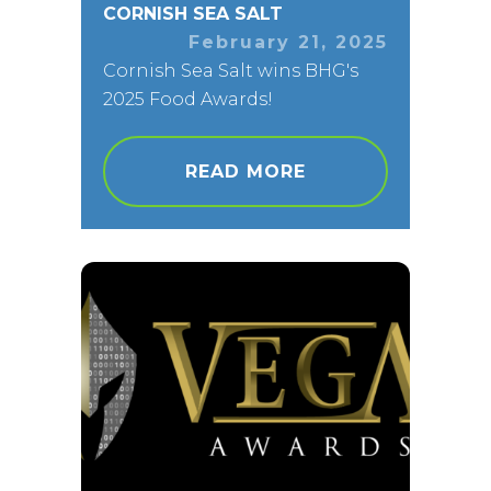
CORNISH SEA SALT
February 21, 2025
Cornish Sea Salt wins BHG's
2025 Food Awards!
READ MORE