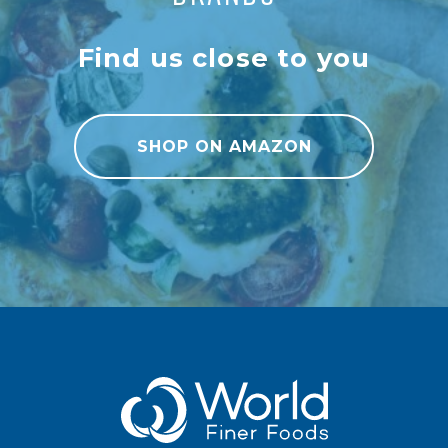
Find us close to you
SHOP ON AMAZON