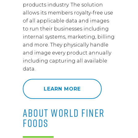
products industry. The solution
allows its members royalty-free use
of all applicable data and images
to run their businesses including
internal systems, marketing, billing
and more. They physically handle
and image every product annually
including capturing all available
data.
LEARN MORE
ABOUT WORLD FINER
FOODS